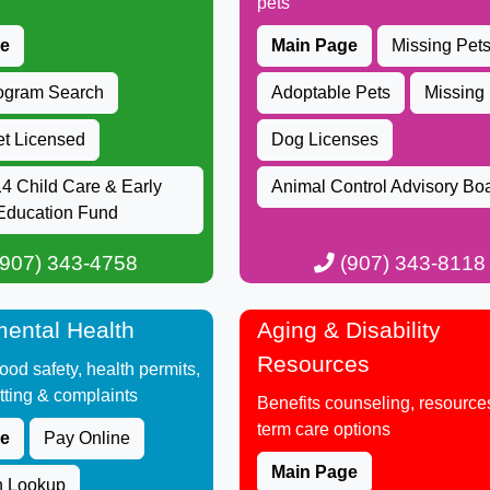
pets​
ge
Main Page
Missing Pet
rogram Search
Adopta​ble Pets
Missing
et Licensed
Dog Licenses
4​ Child Care & Early
Animal Control Advisory Bo
Education Fund​
907) 343-4758​​​​​
(907) 343-8118
ental Health
Aging & Disability
Resources
 food safety, health permits,
tting & complaints​
Benefits counseling, resources
term care options​
ge
Pay Online
Main Page
n Lookup