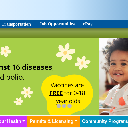
Job Opportunities
ePay
Transportation
our Health
Permits & Licensing
Community Program