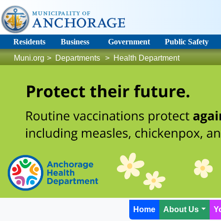
Residents
Business
Government
Public Safety
Muni.org
>
Departments
>
Health Department
Home
About Us
Y