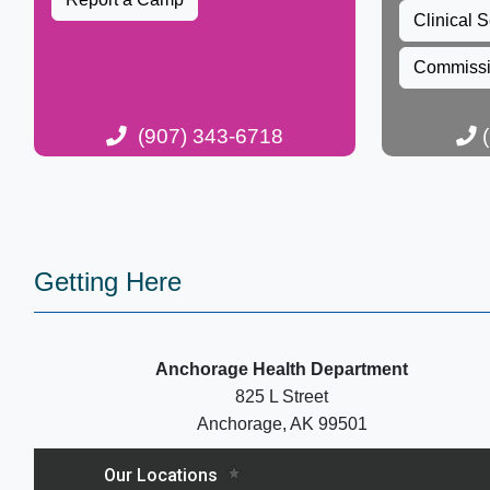
Clinical S
Commiss
(907) 343-6718​​​​​
(
​​ ​
​​​Getting Here
Anchorage Health Department
825 L Street
Anchorage, AK 99501