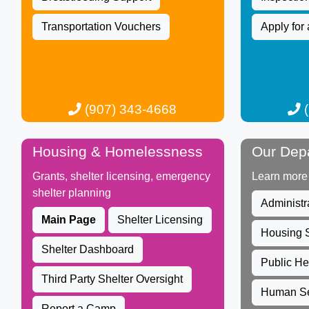
Transportation Vouchers
Apply for 
(907) 343-4668​​​​​
(
Housing & Homelessness
Our Dep
Grants, shelter licensing, emergency
Learn more
shelter planning​
Administr
Ma​in Page
Shelter Licensing
Housing S
Shelter Dashboard
Public He
Third Party Shelter Oversight​​​
Human Se
Report a Camp​​​