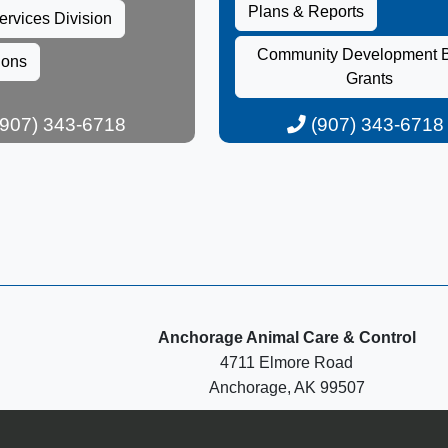
Plans & Reports​
ervices Division​​
Community Development 
ions
Grants​
907) 343-6718​
(907) 343-6718​​
Anchorage Animal Care & Control
4711 Elmore Road
Anchorage, AK 99507