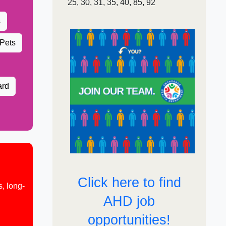
25, 30, 31, 3​5, 40, 85, ​92
s
 Pets
ard
Click here to find
, long-
AHD job
opportunities!