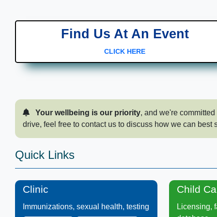
Find Us At An Event
CLICK HERE
​ ​Your wellbeing is our priority
, and we're committed 
drive, feel free to c​ontact us to discuss how we can best 
​​​Quick Links​​​​​​
Clinic
Child C​a
Immunizations, sexual health, testing​
Licensing, fa