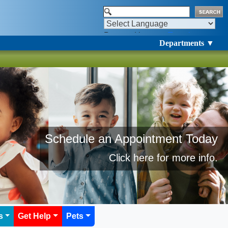
Powered by
Translate
Departments ▼
Schedule an Appointment Today​
​Click here for more info.
s
Get Help
Pets