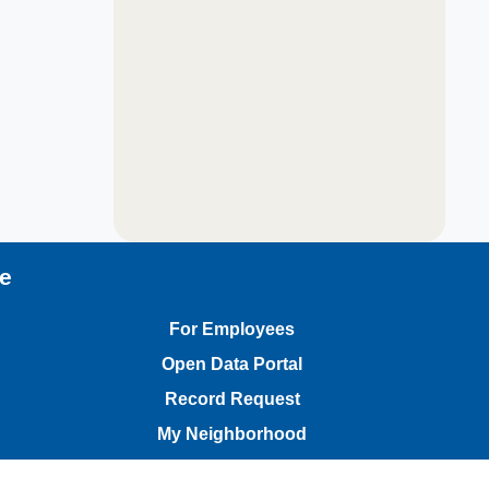
te
For Employees
Open Data Portal
Record Request
My Neighborhood