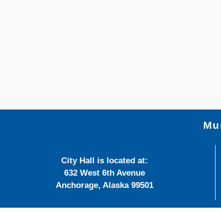
Mun
City Hall is located at:
632 West 6th Avenue
Anchorage, Alaska 99501