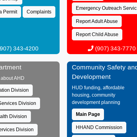
Emergency Outreach Servic
a Permit
Com​plaints
Report Adult Abuse
Re​port Child Abuse
907) 343-4200​
(907) 343-7770​
artment
Community Safety an
Development
 about AHD​
HUD funding, affordable
ation Division
housing, community
development planning
ervices​ Division
Main Page
alth Division
HHAND Commission
rvices Division