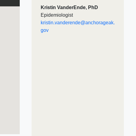
Kristin VanderEnde, PhD
Epidemiologist
kristin.vanderende@anchorageak.
gov​