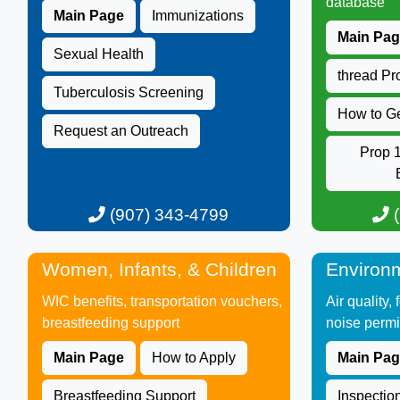
database​
Main Page
Immunizations
Main Pa
Sexual Health
thread P
Tuberculosis ​Screening
How to G
Request an Outreach​
Prop 1
(907) 343-4799​​​​​
(
Women, Infants, & Children
Environm
WIC benefits, transportation vouchers,
Air quality,
breastfeeding support ​
noise permi
Main Page
How to Apply
Main Pa
Breastfeeding Support
Inspectio