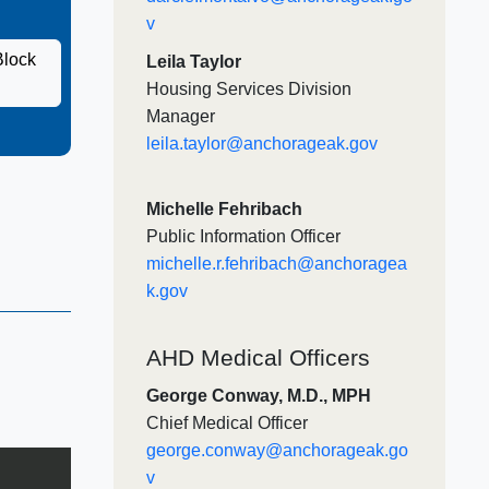
v​
Block
Leila Taylor
Housing Services Division
Manager
leila.taylor@anchorageak.gov
Michelle Fehribach
Public Information Officer
michelle.r.fehribach@anchoragea
k.gov
AHD Medical Officers
George Conway, M.D., MPH
Chief Medical Officer​
george.conway@anchorageak.go
v​