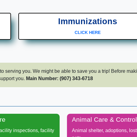
Immunizations
CLICK HERE
to serving you.​ We might be able to save you a trip! Before mak
support you.​
Main Number: (907) 343-6718
re
Animal Care & Control
cility inspections, facility
Animal shelter, adoptions, los