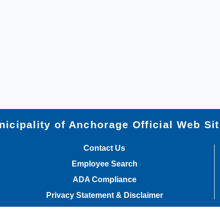
icipality of Anchorage Official Web Si
Contact Us
Employee Search
ADA Compliance
Privacy Statement & Disclaimer