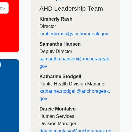
AHD Leadership Team​​
es
Kimberly Rash
Director
kimberly.rash@anchorageak.gov
Samantha Hansen
Deputy Director​
samantha.hansen@anchorageak.
d
gov​
Katharine Stodgell​
Public Health Division Manager​
katharine.stodgell@anchorageak.
gov ​​
Darcie Montalvo
Human Services
Division Manager
darcie.montalvo@anchorageak.go