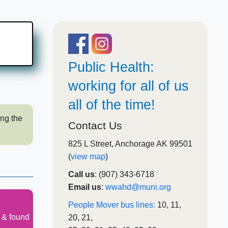
Pub​lic​​​ Healt​​​​h:
working for all of us
all of the time!
ing the
Contact Us
825 L Street, Anchorage AK 99501
(
view map
)
Call us
: (907) 343-6718​
Email us
:
wwahd@muni.org
People Mover bus lines:
10, 11,
t & found
20, 21,