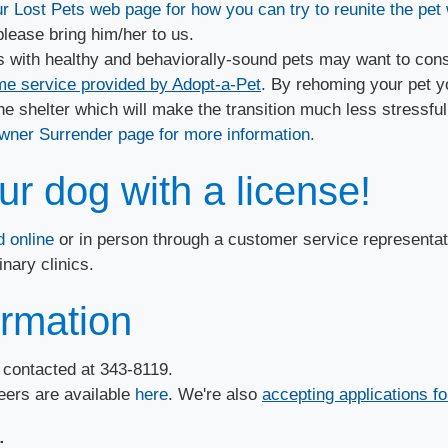
r Lost Pets web page for how you can try to reunite the pet 
 please bring him/her to us.
 with healthy and behaviorally-sound pets may want to cons
 service provided by Adopt-a-Pet
. By rehoming your pet y
e shelter which will make the transition much less stressful.
wner Surrender page for more information.
r dog with a license!
 online
or in person through a customer service representa
nary clinics.
ormation
e contacted at 343-8119.
teers are available
here
​. We're also
accepting applications f
​​