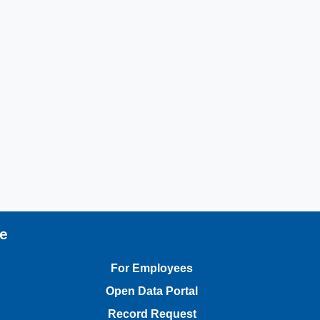
te
For Employees
Open Data Portal
Record Request