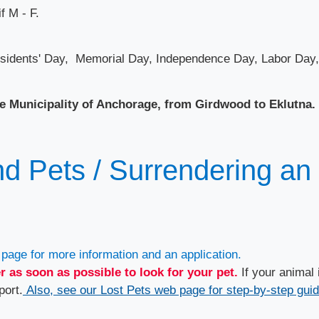
f M - F.
residents' Day, Memorial Day, Independence Day, Labor Day,
e Municipality of Anchorage, from Girdwood to Eklutna.
d P​ets / Surrendering an
page for more information and an application.
r as soon as possible to look for your pet.
If your animal 
port.
Also, see our Lost Pets web page for step-by-step gui