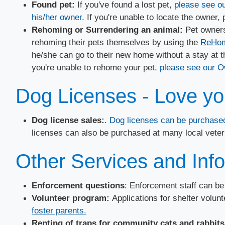
​Found pet:
If you've found a lost pet,
please see ou
his/her owner.
If you're unable to locate the owner,
Rehoming or Surrendering an animal:
Pet owners
rehoming their pets themselves by using the
ReHome
he/she can go to their new home without a stay at th
you're unable to rehome your pet,
please see our O
Dog Licenses - Love you
Dog license sales:
.
Dog licenses can be purchased
licenses can also be purchased at many local veteri
Other Services and Inf
Enforcement questions
: Enforcement staff can b
Volunteer program:
Applications for shelter volun
foster parents.
Renting of traps for community cats and rabbits: