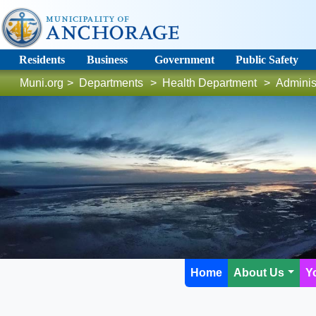
Residents
Business
Government
Public Safety
Muni.org
>
Departments
>
Health Department
>
Adminis
Home
About Us
Y