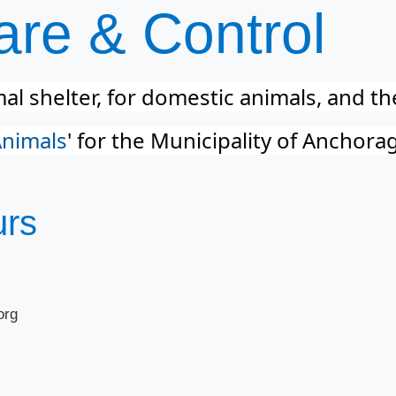
re & Control​
l shelter, for domestic animals, and t
Animals
​' for the Municipality of Anchora
urs
org