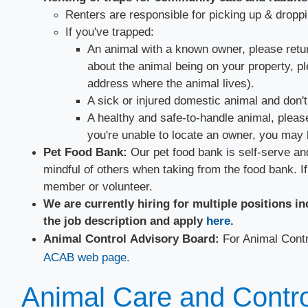
Renters are responsible for picking up & droppin
If you've trapped:
An animal with a known owner, please return 
about the animal being on your property, p
address where the animal lives).
A sick or injured domestic animal and don't
A healthy and safe-to-handle animal, please
you're unable to locate an owner, you may 
​​Pet Food Bank:
Our pet food bank is self-serve and
mindful of others when taking from the food bank. If
member or volunteer.
We are currently hiring for multiple positions i
the job description and apply
here.​
Animal Control Advisory Board:
For Animal Cont
ACAB web page.​
Animal Care and Control