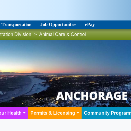
Job Opportunities
ePay
Transportation
tration Division
>
Animal Care & Control
our Health
Permits & Licensing
Community Program