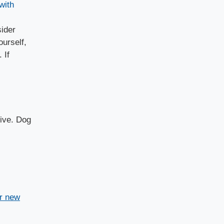
with
ider
ourself,
 If
tive. Dog
or new