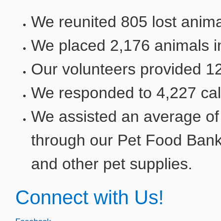
We reunited 805 lost animal
We placed 2,176​ animals 
Our volunteers provided 12,1
​We responded to 4,227 cal
​We assisted an average o
through our Pet Food Bank wi
and other pet supplies.
Connect with Us!