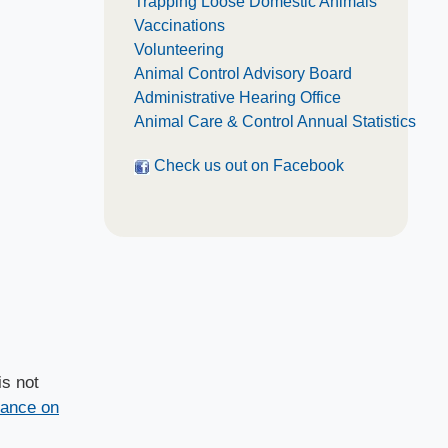
Trapping Loose Domestic Animals
Vaccinations
Volunteering
Animal Control Advisory Board
Administrative Hearing Office
Animal Care & Control Annual Statistics
Check us out o​n Facebook
is not
dance on