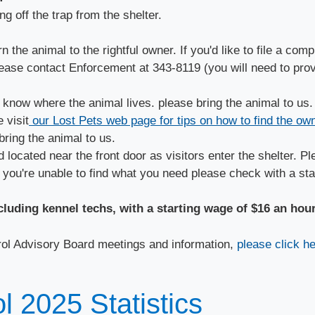
g off the trap from the shelter.
the animal to the rightful owner. If you'd like to file a comp
lease contact Enforcement at 343-8119 (you will need to prov
 know where the animal lives. please bring the animal to us.
 visit
our Lost Pets web page for tips on how to find the own
bring the animal to us.
 located near the front door as visitors enter the shelter. P
 you're unable to find what you need please check with a sta
ncluding kennel techs, with a starting wage of $16 an hou
rol Advisory Board meetings and information,
please click he
 2025 Statistics