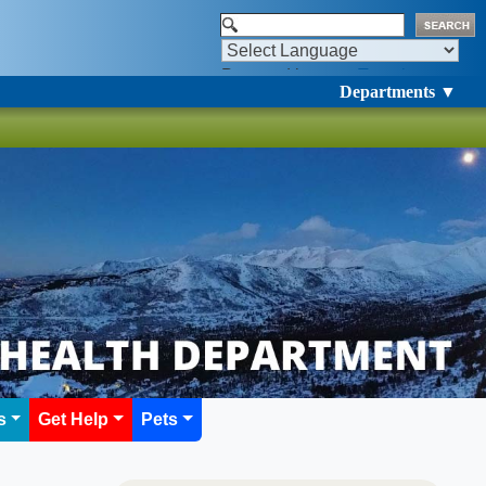
Powered by
Translate
Departments ▼
s
Get Help
Pets