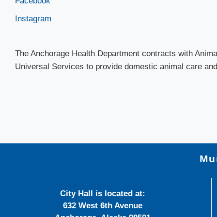
Facebook
Instagram​
The Anchorage Health Department contracts with Animal
Universal Services​ to provide domestic animal care and 
Mun
City Hall is located at:
632 West 6th Avenue