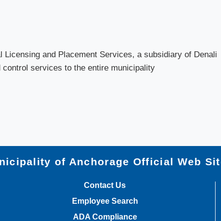
 Licensing and Placement Services, a subsidiary of Denali
control services to the entire municipality
icipality of Anchorage Official Web Si
Contact Us
Employee Search
ADA Compliance