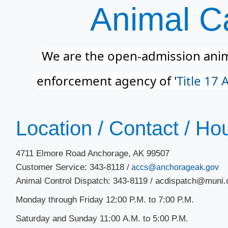
Animal Ca
We are the open-admission anima
enforcement agency of '
Title 17 
​Location / Contact / Ho
4711 Elmore Road Anchorage, AK 99507
Customer Service: 343-8118 /
accs@anchorageak.gov
Animal Control Dispatch: 343-8119 / acdispatch@muni.
Monday through Friday 12:00 P.M. to 7:00 P.M.
Saturday and Sunday 11:00 A.M. to 5​​:00 P.M.​