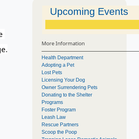
Upcoming Events
he
More Information
ge.
Health Department
Adopting a Pet
Lost Pets
Licensing Your Dog
Owner Surrendering Pets
Donating to the Shelter
Programs
Foster Program
Leash Law
Rescue Partners
Scoop the Poop