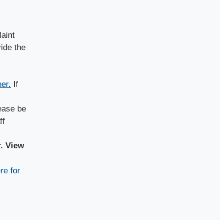
laint
ide the
er.
If
lease be
ff
r. View
re for