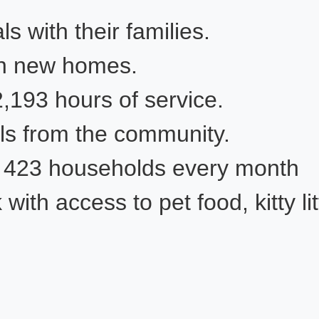
s with their families.
in new homes.
93 ho​​ur​s of service.
ls from the community.​
f 423 households every month
th access to pet food, kitty lit