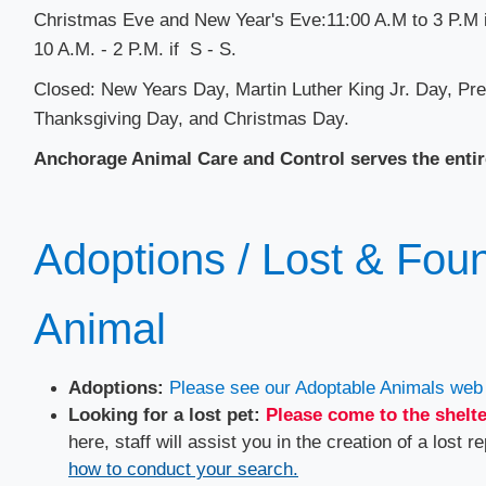
​Christmas Eve and New Year's Eve:11:00 A.M to 3 P.M i
10 A.M. - 2 P.M. if S - S.
Closed: New Years Day, Martin Luther King Jr.​ Day, P
Thanksgiving Day, and Christmas Day.
Anchorage Animal Care and Control serves the entir
Adoptions / Lost & Foun
Animal
Adoptions:
Please see our Adoptable Animals web 
Looking for a lost pet:
Please come to the shelte
here, staff will assist you in the creation of a lost re
how to conduct your search.