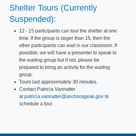
Shelter Tours (Currently
Suspended):
12 - 15 participants can tour the shelter at one
time. If the group is larger than 15, then the
other participants can wait in our classroom. If
possible, we will have a presenter to speak to
the waiting group but if not, please be
prepared to bring an activity for the waiting
group.
Tours last approximately 30 minutes.
Contact Patricia Vannatter
at
patricia.vannatter@anchorageak.gov
to
schedule a tour.