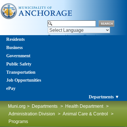
Powered by
Translate
Residents
Business
Government
Public Safety
Transportation
Job Opportunities
ePay
Departments ▼
Muni.org
>
Departments
>
Health Department
>
Administration Division
>
Animal Care & Control
>
Programs