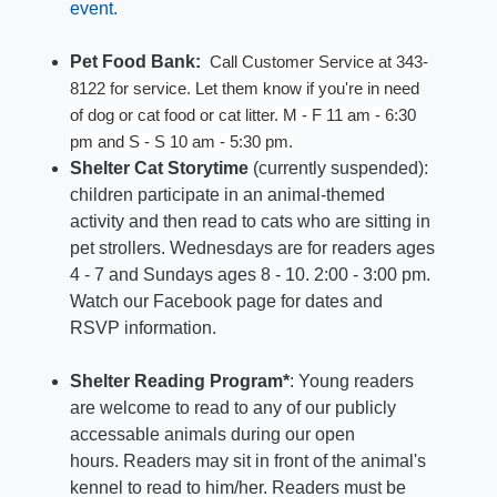
event.
Pet Food Bank:
Call Customer Service
at 343-
8122 for s
er
vice. Let them know if yo
u're in need
of
dog
or cat food
or cat litter. M
- F
11 am - 6:30
pm and S - S 10 am -
5:30 p
m.
Shelter Cat Storytime
(currently suspended):
children participate in an animal-themed
activity and then read to cats who are sitting in
pet strollers. Wednesdays are for readers ages
4 - 7 and Sundays ages 8 - 10. 2:00 - 3:00 pm.
Watch our Facebook page for dates and
RSVP information.
Shelter Reading Program*
: Young readers
are welcome to read to any of our publicly
accessable animals during our open
hours. Readers may sit in front of the animal's
kennel to read to him/her. Readers must be