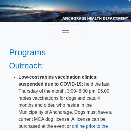
Programs
Outreach:
Low-cost rabies vaccination clinics:
suspended due to COVID-19:​
held the last
Thursday of the month, 3:00- 6:00 pm. $5.00
rabies vaccinations for dogs and cats, 4
months and older, who reside in the
Municipality of Anchorage. Dogs must have a
current MOA dog license. A license can be
purchased at the event or
online pr​ior to the