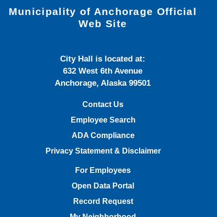
Municipality of Anchorage Official
Web Site
City Hall is located at:
632 West 6th Avenue
Anchorage, Alaska 99501
Contact Us
Employee Search
ADA Compliance
Privacy Statement & Disclaimer
For Employees
Open Data Portal
Record Request
My Neighborhood