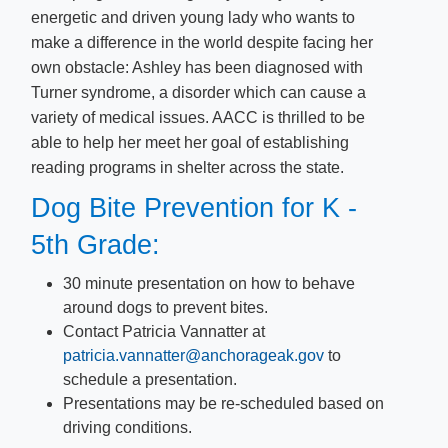
energetic and driven young lady who wants to
make a difference in the world despite facing her
own obstacle: Ashley has been diagnosed with
Turner syndrom​e, a disorder which can cause a
variety of medical issues. AACC is thrilled to be
able to help her meet her goal of establishing
reading programs in shelter across the state.
Dog Bite Prevention for K -
5th Grade:
30 minute presentation on how to behave
around dogs to prevent bites.
Contact Patricia Vannatter at
patricia.vannatter@anchorageak.gov
​ to
schedule a presentation.
Presentations may be re-scheduled based on
driving conditions.