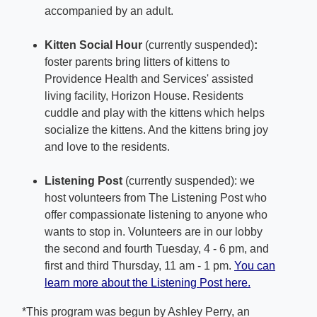
accompanied by an adult.
Kitten Social Hour
(currently suspended)
:
foster parents bring litters of kittens to
Providence Health and Services' assisted
living facility, Horizon House. Residents
cuddle and play with the kittens which helps
socialize the kittens. And the kittens bring joy
and love to the residents.
Listening Post
(currently suspended): we
host volunteers from The Listening Post who
offer compassionate listening to anyone who
wants to stop in. Volunteers are in our lobby
the second and fourth Tuesday, 4 - 6 pm, and
first and third Thursday, 11 am - 1 pm.
You can
learn more about the Listening Post here.
*This program was begun by Ashley Perry, an