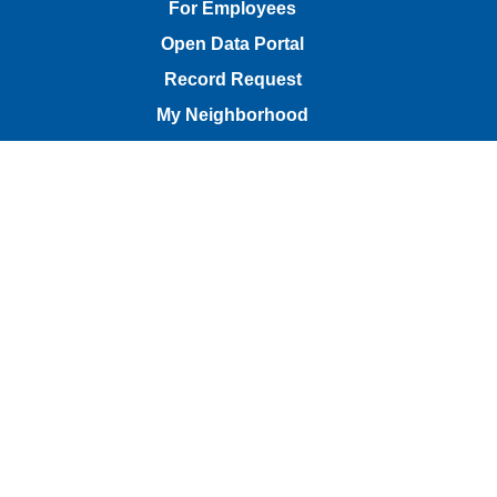
For Employees
Open Data Portal
Record Request
My Neighborhood