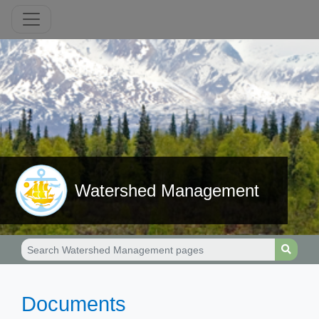
Watershed Management
​Documents