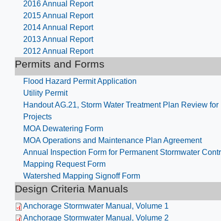
2016 Annual Report
2015 Annual Report
2014 Annual Report
2013 Annual Report
2012 Annual Report
Permits and Forms
Flood Hazard Permit Application
Utility Permit
Handout AG.21, Storm Water Treatment Plan Review fo
Projects
MOA Dewatering Form
MOA Operations and Maintenance Plan Agreement
Annual Inspection Form for Permanent Stormwater Contr
Mapping Request Form
Watershed Mapping Signoff Form
Design Criteria Manuals
Anchorage Stormwater Manual, Volume 1
Anchorage Stormwater Manual, Volume 2