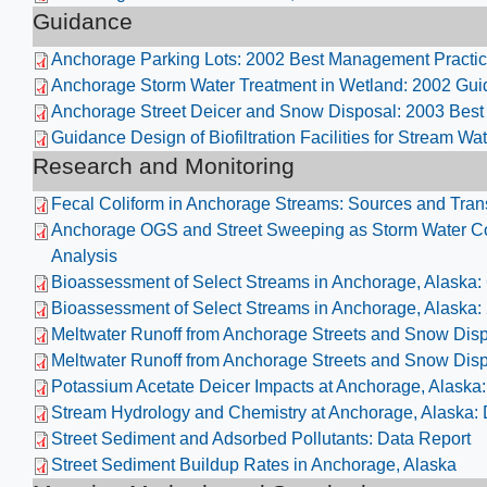
Guidance
Anchorage Parking Lots: 2002 Best Management Practi
Anchorage Storm Water Treatment in Wetland: 2002 Gu
Anchorage Street Deicer and Snow Disposal: 2003 Bes
Guidance Design of Biofiltration Facilities for Stream Wat
Research and Monitoring
Fecal Coliform in Anchorage Streams: Sources and Tran
Anchorage OGS and Street Sweeping as Storm Water Co
Analysis
Bioassessment of Select Streams in Anchorage, Alaska:
Bioassessment of Select Streams in Anchorage, Alaska:
Meltwater Runoff from Anchorage Streets and Snow Disp
Meltwater Runoff from Anchorage Streets and Snow Disp
Potassium Acetate Deicer Impacts at Anchorage, Alaska:
Stream Hydrology and Chemistry at Anchorage, Alaska:
Street Sediment and Adsorbed Pollutants: Data Report
Street Sediment Buildup Rates in Anchorage, Alaska