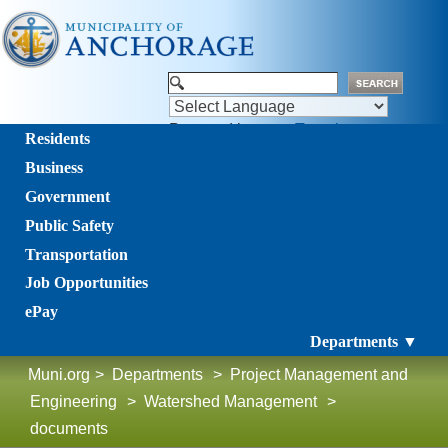
Powered by
Translate
Residents
Business
Government
Public Safety
Transportation
Job Opportunities
ePay
Departments ▼
Muni.org
>
Departments
>
Project Management and
Engineering
>
Watershed Management
>
documents