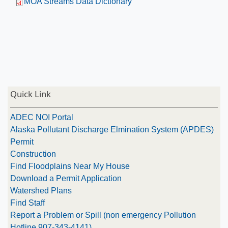
MOA Streams Data Dictionary
Quick Link
ADEC NOI Portal
Alaska Pollutant Discharge Elmination System (APDES)
Permit
Construction
Find Floodplains Near My House
Download a Permit Application
Watershed Plans
Find Staff
Report a Problem or Spill (non emergency Pollution
Hotline 907-343-4141)