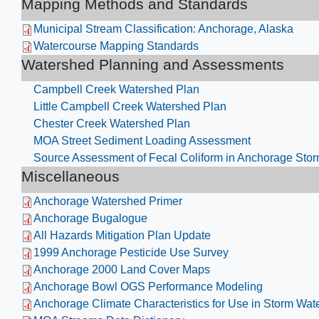
Mapping Methods and Standards
Municipal Stream Classification: Anchorage, Alaska
Watercourse Mapping Standards
Watershed Planning and Assessments
Campbell Creek Watershed Plan​
Little Campbell Creek Watershed Plan
Chester Creek Watershed Plan
MOA Street Sediment Loading Assessment
Source Assessment of Fecal Coliform in Anchorage Sto
Miscellaneous
Anchorage Watershed Primer
Anchorage Bugalogue
All Hazards Mitigation Plan Update
1999 Anchorage Pesticide Use Survey
Anchorage 2000 Land Cover Maps
Anchorage Bowl OGS Performance Modeling
Anchorage Climate Characteristics for Use in Storm W