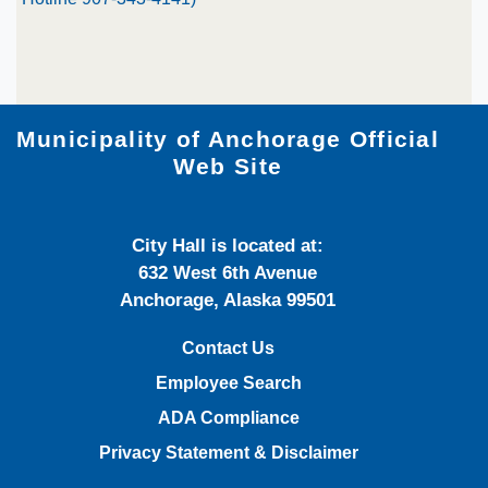
Municipality of Anchorage Official
Web Site
City Hall is located at:
632 West 6th Avenue
Anchorage, Alaska 99501
Contact Us
Employee Search
ADA Compliance
Privacy Statement & Disclaimer