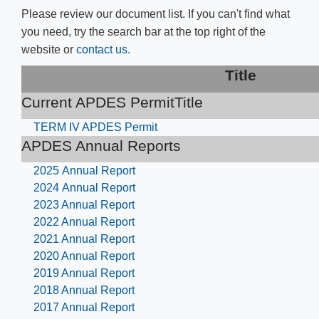
Please review our document list. If you can't find what
you need, try the search bar at the top right of the
website or
contact us.
​​Titl​e​
Current APDES Permit​Title
TERM IV APDES Permit
APDES Annual Reports
2025 Annual Report
2024 Annual Report
2023 Annual Report
2022 Annual Report
2021 Annual Report
2020 Annual Report
2019 Annual Report
2018 Annual Report
2017 Annual Report