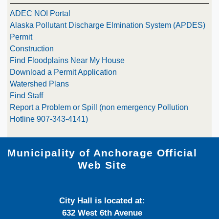
ADEC NOI Portal
Alaska Pollutant Discharge Elmination System (APDES)
Permit
Construction
Find Floodplains Near My House
Download a Permit Application
Watershed Plans
Find Staff
Report a Problem or Spill (non emergency Pollution
Hotline 907-343-4141)
Municipality of Anchorage Official
Web Site
City Hall is located at:
632 West 6th Avenue