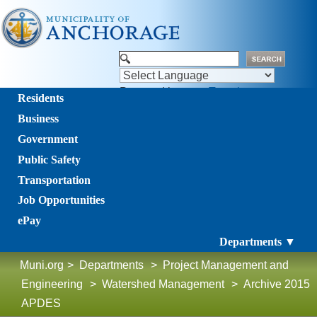
Powered by
Translate
Residents
Business
Government
Public Safety
Transportation
Job Opportunities
ePay
Departments ▼
Muni.org
>
Departments
>
Project Management and
Engineering
>
Watershed Management
>
Archive 2015
APDES