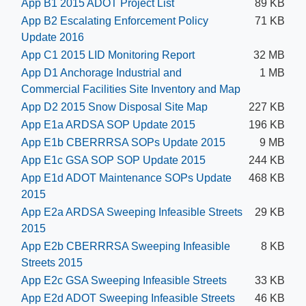
App B1 2015 ADOT Project List
89 KB
App B2 Escalating Enforcement Policy
71 KB
Update 2016
App C1 2015 LID Monitoring Report
32 MB
App D1 Anchorage Industrial and
1 MB
Commercial Facilities Site Inventory and Map
App D2 2015 Snow Disposal Site Map
227 KB
App E1a ARDSA SOP Update 2015
196 KB
App E1b CBERRRSA SOPs Update 2015
9 MB
App E1c GSA SOP SOP Update 2015
244 KB
App E1d ADOT Maintenance SOPs Update
468 KB
2015
App E2a ARDSA Sweeping Infeasible Streets
29 KB
2015
App E2b CBERRRSA Sweeping Infeasible
8 KB
Streets 2015
App E2c GSA Sweeping Infeasible Streets
33 KB
App E2d ADOT Sweeping Infeasible Streets
46 KB