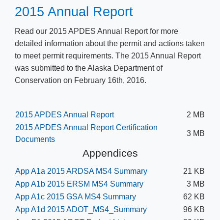
​2015 Annual Report
​Read our 2015 APDES Annual Report for more
detailed information about the permit and actions taken
to meet permit requirements. The 2015 Annual Report
was submitted to the Alaska Department of
Conservation on February 16th, 2016.​
2015 APDES Annual Report
2 MB
2015 APDES Annual Report Certification
3 MB
Documents
Appendices
App A1a 2015 ARDSA MS4 Summary
21 KB
App A1b 2015 ERSM MS4 Summary
3 MB
App A1c 2015 GSA MS4 Summary
62 KB
App A1d 2015 ADOT_MS4_Summary
96 KB