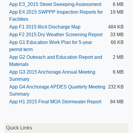
App E3_2015 Street Sweeping Assessment
6 MB
App E4 2015 SWPPP Inspection Reports for
19 MB
Facilities
App F1 2015 Illicit Discharge Map
484 KB
App F2 2015 Dry Weather Screening Report
33 MB
App G1 Education Work Plan for 5-year
66 KB
permit term
App G2 Outreach and Education Report and
2 MB
Materials
App G3 2015 Anchorage Annual Meeting
6 MB
Summary
App G4 Anchorage APDES Quarterly M​eeting
232 KB
Summary
App H1 2015 Final MOA Stormwater Report
84 MB
Quick Links