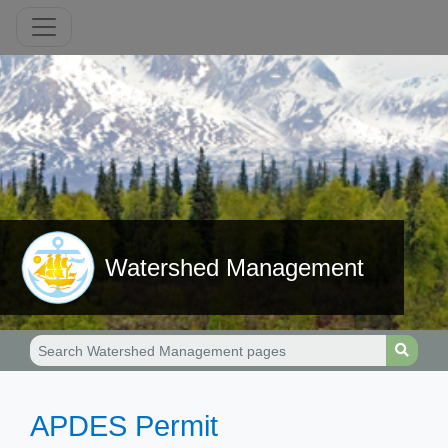
Watershed Management
​​​APDES Permit