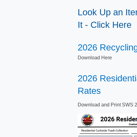
Look Up an Ite
It - Click Here
​​2026 Recyclin
Down​load Here
​​2026 Resident
Rates
Download and Print SWS 2