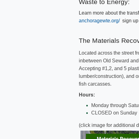
Waste to Energy:
Learn more about the transf
anchoragewte.org/
sign up f
​​​​The Materials Recov
Located across the street f
inbetween Old Seward and H
Accepting
#1,2, and 5 plast
lumber/construction), and
o
fish carcasses.
​Hours:
​​Monday through Satu
CLOSED on Sunday
(click image for additional d