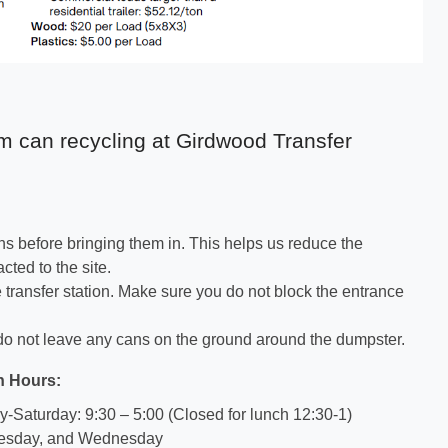
m can recycling at Girdwood Transfer
ns before bringing them in. This helps us reduce the
acted to the site.
e transfer station. Make sure you do not block the entrance
l do not leave any cans on the ground around the dumpster.
n Hours:
Saturday: 9:30 – 5:00 (Closed for lunch 12:30-1)
esday, and Wednesday