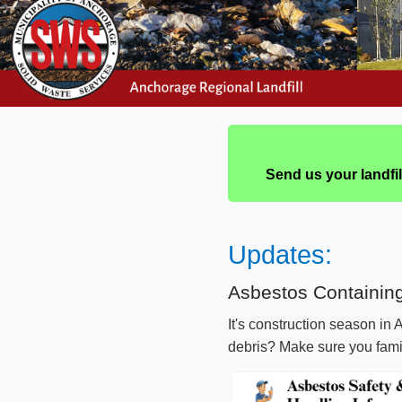
Send us your landfi
Upd​​ates​:​
​​​​Asbestos Containi
​It's construction season in
debris? Make sure you famili