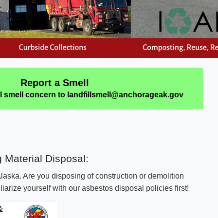
Report a Smell
ll smell concern to landfillsmell@anchorageak.gov
ng Material Disposal:
 Alaska. Are you disposing of construction or demolition
arize yourself with our asbestos disposal policies first!