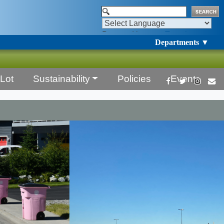
Powered by
Translate
Departments ▼
Lot
Sustainability
Policies
Events