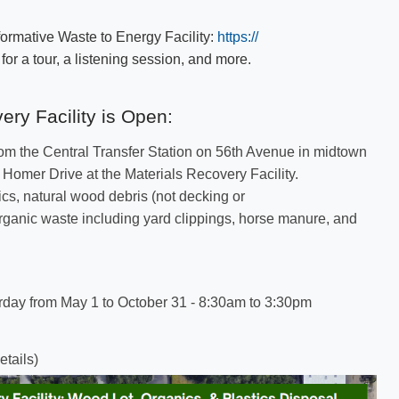
ormative Waste to Energy Facility:
https://​
or a tour, a listening session, and more.​
ery Facility is​​ Open:
rom the Central Transfer Station on 56th Avenue in midtown
omer Drive at the Materials Recovery Facility. ​
ics, natural wood debris (not decking or
rganic waste including yard clippings, horse manure, and
rday from May 1 to October 31 - 8:30am to 3:30pm
etails)