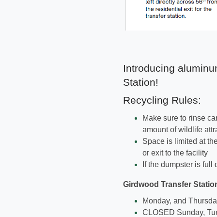
Introducing aluminu
Station!
Recycling Rules:
Make sure to rinse ca
amount of wildlife attr
Space is limited at th
or exit to the facility
If the dumpster is ful
Girdwood Transfer Statio
Monday, and Thursday-
CLOSED Sunday, Tu