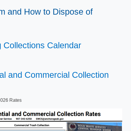
m and How to Dispose of
g Collections Calendar​
ial and Commercial Collection
026 R​ates