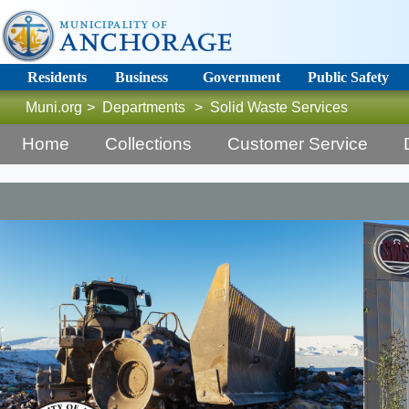
Residents
Business
Government
Public Safety
Muni.org
>
Departments
>
Solid Waste Services
Home
Collections
Customer Service