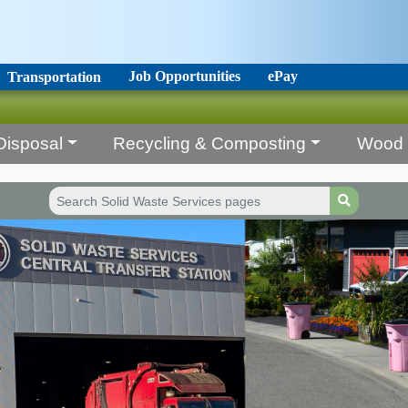
Job Opportunities
ePay
Transportation
Disposal
Recycling & Composting
Wood 