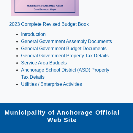
​2023 Complete Re​vised Budget Book
Introduction
General Government Assembly Documents​​
General Government Budget Documents​
General Government Property Tax Details
Service Area Budgets​
Anchorage School Distri​ct (ASD) Property
Tax Details​
Utilities / Enterprise Activities
Municipality of Anchorage Official
Web Site