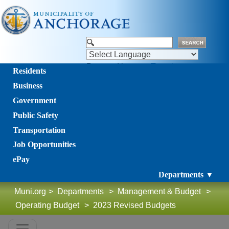
Powered by
Translate
Residents
Business
Government
Public Safety
Transportation
Job Opportunities
ePay
Departments ▼
Muni.org
>
Departments
>
Management & Budget
>
Operating Budget
>
2023 Revised Budgets