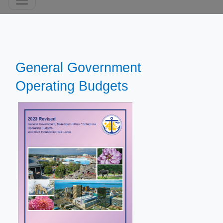
General Government
Operating Budgets