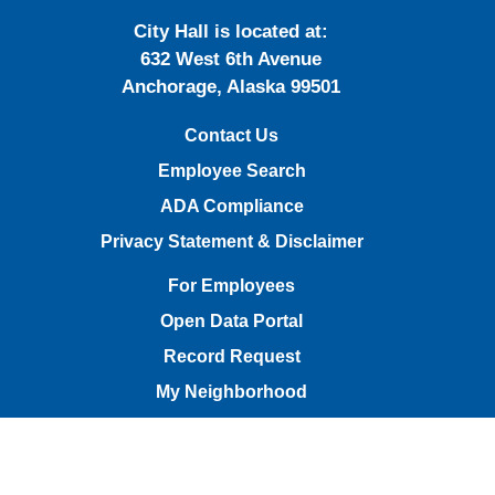
City Hall is located at:
632 West 6th Avenue
Anchorage, Alaska 99501
Contact Us
Employee Search
ADA Compliance
Privacy Statement & Disclaimer
For Employees
Open Data Portal
Record Request
My Neighborhood