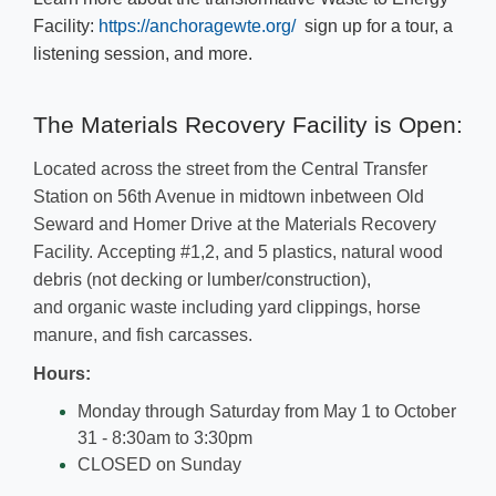
Facility:
https://​anchoragewte.org/
sign up for a tour, a
listening session, and more.​
​​​​The Materials Recovery Facility is​​ Open:
Located across the street from the Central Transfer
Station on 56th Avenue in midtown inbetween Old
Seward and Homer Drive at the Materials Recovery
Facility. ​
Accepting
#1,2, and 5 plastics, natural wood
debris (not decking or lumber/construction),
and
organic waste including yard clippings, horse
manure, and fish carcasses.
​Hours:
​​Monday through Saturday from May 1 to October
31 - 8:30am to 3:30pm
CLOSED on Sunday