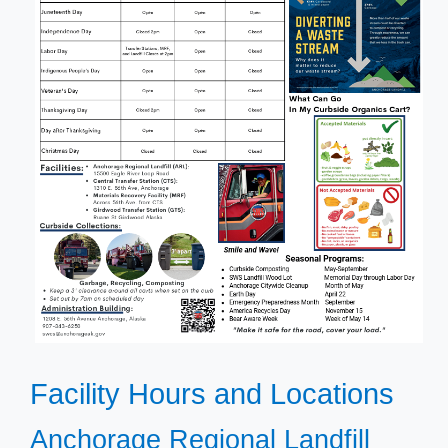
Facility Hours and Locations
​Anchorage Regional Landfill