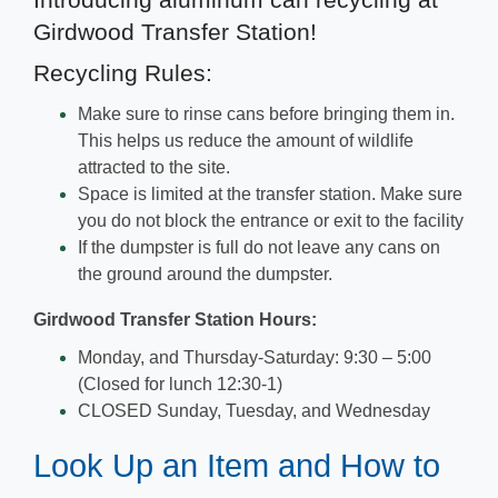
Introducing aluminum can recycling at
Girdwood Transfer Station!
Recycling Rules:
Make sure to rinse cans before bringing them in.
This helps us reduce the amount of wildlife
attracted to the site.
Space is limited at the transfer station. Make sure
you do not block the entrance or exit to the facility
If the dumpster is full do not leave any cans on
the ground around the dumpster.
Girdwood Transfer Station Hours:
Monday, and Thursday-Saturday: 9:30 – 5:00
(Closed for lunch 12:30-1)
CLOSED Sunday, Tuesday, and Wednesday
Look Up an Item and How to