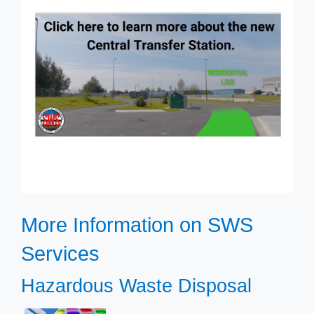
​​More Information on SWS
Services
​​Hazardous Waste Disposal