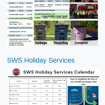
SWS Holiday Services​