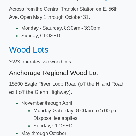
Across from the Central Transfer Station on E. 56th
Ave. ​Open May 1 through October 31.​​​
​Mo​​nday - Saturday, 8:30am - 3:30pm
Sunday, CLOSED
Wood L​​ots
SWS operates two wood lots:
Anchorage Regional ​​​Wood Lot​
15500 Eagle River Loop Road (off the Hiland Road
exit off the Glenn Highway).
November through April
​Monday-Saturday, 8:00am to
5:00
pm.
Disposal fee applies
​Sunday, CLOSED
May through October