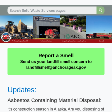
Report a Smell
Send us your landfill smell concern to
landfillsmell@anchorageak.gov
Upd​​ates​:​
​​​​Asbestos Containing Material Disposal:
​It's construction season in Alaska. Are you disposing of