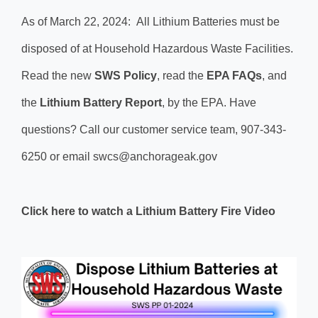
As of March 22, 2024: All Lithium Batteries must be
disposed of at Household Hazardous Waste Facilities.
Read the new
SWS​ Policy
, read the
EPA FAQs
, and
the
Lithium Battery Report
, by the EPA. Have
questions? Call our customer service team, 907-343-
6250 or email swcs@anchorageak.gov
Click here to watch a Lithium Battery Fire Video​