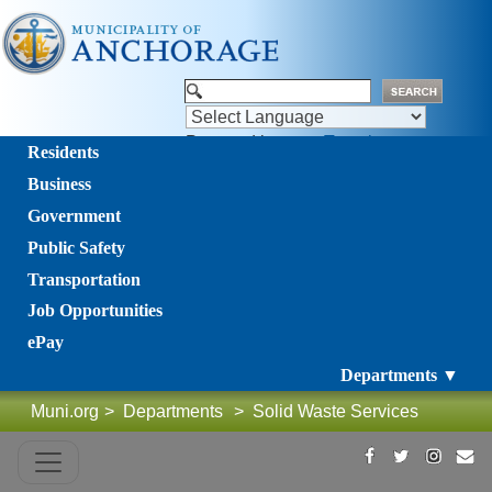
Powered by
Translate
Residents
Business
Government
Public Safety
Transportation
Job Opportunities
ePay
Departments ▼
Muni.org
>
Departments
>
Solid Waste Services