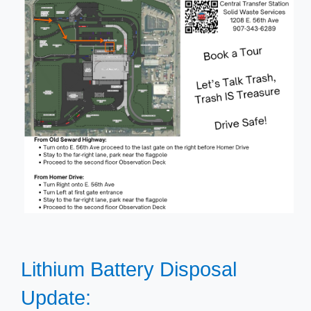
Lithium Battery Disposal
Update: