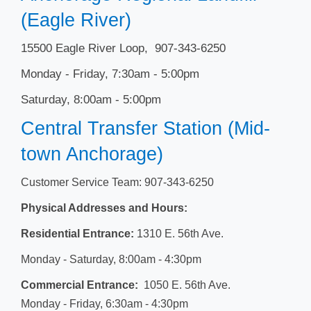
(Eagle River)
15500 Eagle River Loop, 907-343-6250
Monday - Friday, 7:30am - 5:00pm
Saturday, 8:00am - 5:00pm
Central Transfer Station (Mid-
town Anchorage)
Customer Service Team: 907-343-6250
Physical Addresses and Hours:
Residential Entrance:
1310 E. 56th Ave.
Monday - Saturday, 8​​:00am - 4:30pm
Commercial Entrance:
1050 E. 56th Ave.
Monday - Friday, 6:30am - 4:30pm