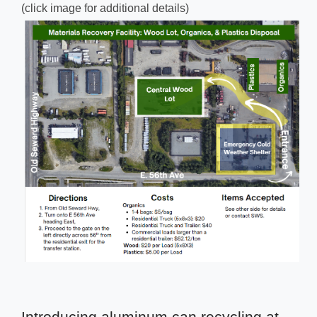
(click image for additional details)