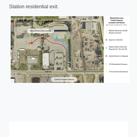
Station residential exit.