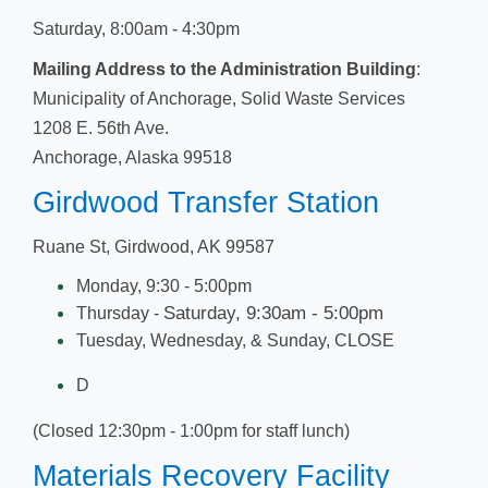
Saturday, 8:00am - 4:30pm
Mailing Address to the Administration Building
:
Municipality of Anchorage, Solid Waste Services
1208 E. 56th Ave.​
Anchorage, Alaska 99518
Girdwood Transfer Station
Ruan
e St, Girdwood, AK 99587
Monday, 9:30 - 5:00pm
Saturday, 9:30am - 5:00pm
Thursday -
Tuesday, Wedn​esday, & ​Sunday, CLOSE
D
(Closed 12:30pm - 1:00pm for staff lunch​)
Materials Recovery Facility