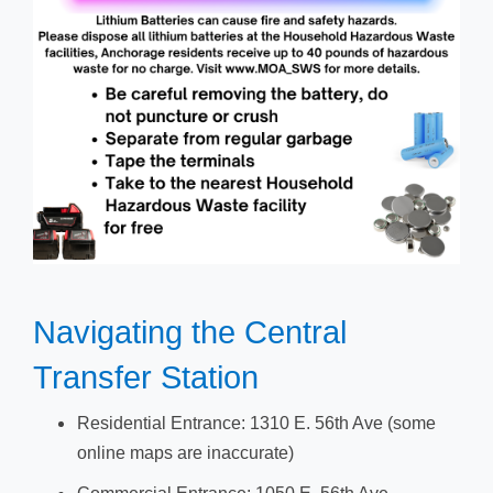
​​​Navigating the Central
Transfer Station​
Residential Entrance: 1310 E. 56th Ave (some
online maps are inaccurate)