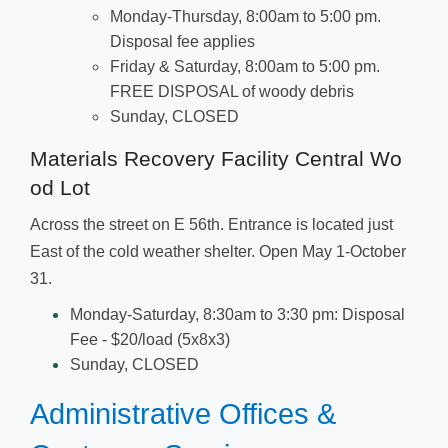
Monday-Thursday, 8:00am to 5:00 pm.
Disposal fee applies
Friday & Sat
urday, 8:00am to 5:00 pm.
FREE DISPOSAL of woody debris
Sunday, CLOSED
Materials Recovery Facility Central Wo​
od Lot
Across the street on E 56th. Entrance is located just
East of the cold weather shelter. Open May 1-October
31.
Monday-Saturday, 8:30am to 3:30 pm: Disposal
Fee - $20/load (5x8x3)
Sunday, CLOSED
Administrative Offices &