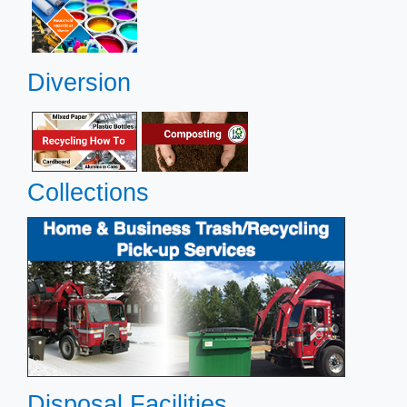
Diversion
Collections
​
​
​Disposal
Facilities