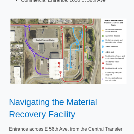
Commercial Entrance: 1050 E. 56th Ave
​​​Navigating the Material
Recovery Facility​
​​Entrance across E 56th Ave. from the Central Transfer