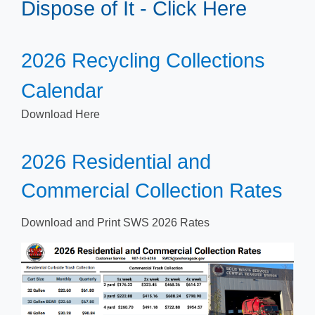
Dispose of It - Click Here
​​2026 Recycling Collections
Calendar​
Down​load Here
​​2026 Residential and
Commercial Collection Rates
Download and Print SWS 2026 R​ates