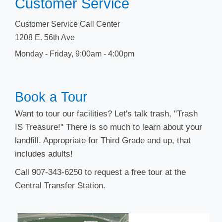
Customer Service
Customer Service Call Center
1208 E. 56th Ave
Monday - Friday, 9​:00am - 4:00pm
​​Book a T​​our
Want to tour our facilities? Let's talk trash, "Trash
IS Treasure!" There is so much to learn about your
landfill. Appropriate for Third Grade and up, that
includes adults!
Call 907-343-6250 to request a free tour at the
Central Transfer Station.​