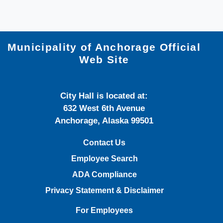
Municipality of Anchorage Official
Web Site
City Hall is located at:
632 West 6th Avenue
Anchorage, Alaska 99501
Contact Us
Employee Search
ADA Compliance
Privacy Statement & Disclaimer
For Employees