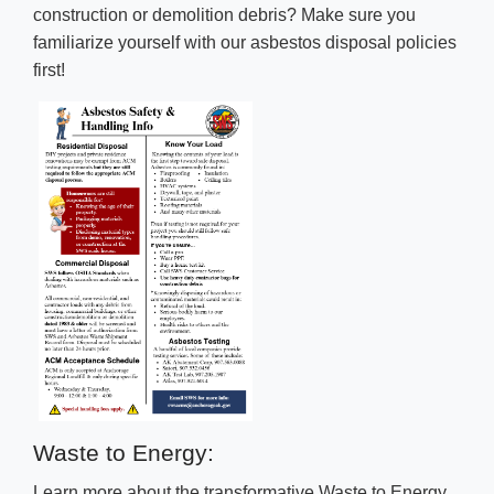
construction or demolition debris? Make sure you
familiarize yourself with our asbestos disposal policies
first!
Waste to Energy:
Learn more about the transformative Waste to Energy