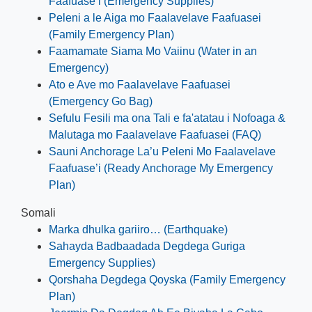
Faafuase’i (Emergency Supplies)
Peleni a le Aiga mo Faalavelave Faafuasei
(Family Emergency Plan)
Faamamate Siama Mo Vaiinu (Water in an
Emergency)
Ato e Ave mo Faalavelave Faafuasei
(Emergency Go Bag)
Sefulu Fesili ma ona Tali e fa'atatau i Nofoaga &
Malutaga mo Faalavelave Faafuasei (FAQ)
Sauni Anchorage La’u Peleni Mo Faalavelave
Faafuase’i (Ready Anchorage My Emergency
Plan)
Somali
Marka dhulka gariiro… (Earthquake)
Sahayda Badbaadada Degdega Guriga
Emergency Supplies)
Qorshaha Degdega Qoyska (Family Emergency
Plan)