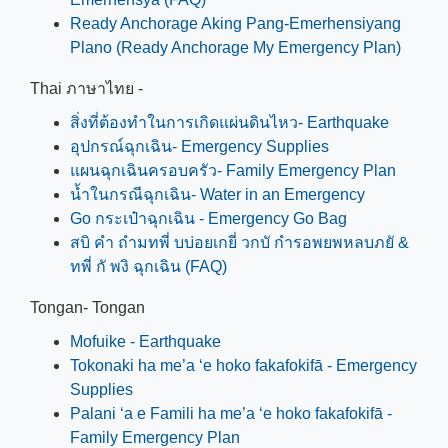
Ready Anchorage Aking Pang-Emerhensiyang
Plano (Ready Anchorage My Emergency Plan)
Thai ภาษาไทย -
สิ่งที่ต้องทำในการเกิดแผ่นดินไหว- Earthquake
อุปกรณ์ฉุกเฉิน- Emergency Supplies
แผนฉุกเฉินครอบครัว- Family Emergency Plan
น้ำในกรณีฉุกเฉิน- Water in an Emergency
Go กระเป๋าฉุกเฉิน - Emergency Go Bag
สบิ คำ ถำมทพี่ บบ่อยเกยี่ วกบั กำรอพยพหลบภยั &
ทพี่ กั พงิ ฉุกเฉิน (FAQ)
Tongan- Tongan
Mofuike - Earthquake
Tokonaki ha me’a ‘e hoko fakafokifā - Emergency
Supplies
Palani ‘a e Famili ha me’a ‘e hoko fakafokifā -
Family Emergency Plan