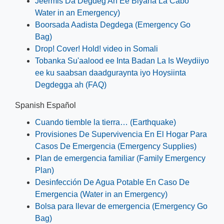
Jeermis Da Degdeg Ah Ee Biyaha La Cabo
Water in an Emergency)
Boorsada Aadista Degdega (Emergency Go
Bag)
Drop! Cover! Hold! video in Somali
Tobanka Su'aalood ee Inta Badan La Is Weydiiyo
ee ku saabsan daadguraynta iyo Hoysiinta
Degdegga ah (FAQ)
Spanish Español
Cuando tiemble la tierra… (Earthquake)
Provisiones De Supervivencia En El Hogar Para
Casos De Emergencia (Emergency Supplies)
Plan de emergencia familiar (Family Emergency
Plan)
Desinfección De Agua Potable En Caso De
Emergencia (Water in an Emergency)
Bolsa para llevar de emergencia (Emergency Go
Bag)