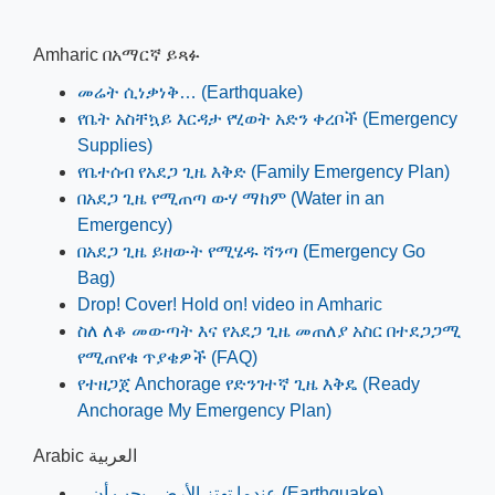
Amharic በአማርኛ ይጻፉ
መሬት ሲነቃነቅ… (Earthquake)
የቤት አስቸኳይ እርዳታ የሂወት አድን ቀረቦች (Emergency
Supplies)
የቤተሰብ የአደጋ ጊዜ እቅድ (Family Emergency Plan)
በአደጋ ጊዜ የሚጠጣ ውሃ ማከም (Water in an
Emergency)
በአደጋ ጊዜ ይዘውት የሚሄዱ ሻንጣ (Emergency Go
Bag)
Drop! Cover! Hold on! video in Amharic
ስለ ለቆ መውጣት እና የአደጋ ጊዜ መጠለያ አስር በተደጋጋሚ
የሚጠየቁ ጥያቄዎች (FAQ)
የተዘጋጀ Anchorage የድንገተኛ ጊዜ እቅዴ (Ready
Anchorage My Emergency Plan)
Arabic العربية
...عندما تھتز الأرض، يجب أن (Earthquake)