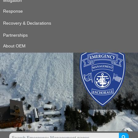
Mitigation
Response
Recovery & Declarations
Partnerships
About OEM