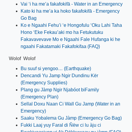
Vai ‘i ha me’a fakafokifā - Water in an Emergency
Kato ki ha me’a ka hoko fakafokifā - Emergency
Go Bag
Ko e Ngaahi Fehu’i ‘e Hongofulu ‘Oku Lahi Taha
Hono ‘Eke Fekau’aki mo ha Fetukutuku
Fakavavevave Mo e Ngaahi Fale Hufanga ki he
ngaahi Fakatamaki Fakafokifaa (FAQ)
Wolof Wolof
Bu suuf si yengoo… (Earthquake)
Dencandi Yu Jamp Ngir Dundinu Kër
(Emergency Supplies)
Plang gu Jàmp Ngir Njabóot biFamily
(Emergency Plan)
Sellal Doxu Naan Ci Wall Gu Jamp (Water in an
Emergency)
Saaku Yobalema Gu Jàmp (Emergency Go Bag)
Fukki Laaj yuy Faral di Ñëw ci lu àju ci