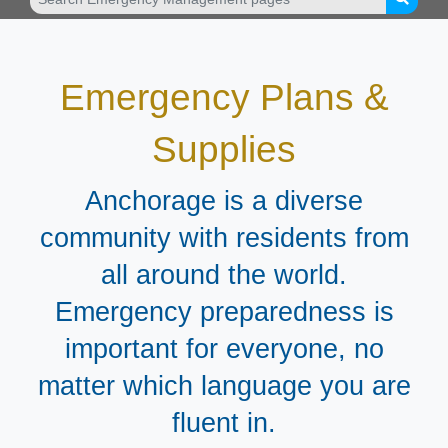
Emergency Plans &
Supplies
Anchorage is a diverse
community with residents from
all around the world.
Emergency preparedness is
important for everyone, no
matter which language you are
fluent in.