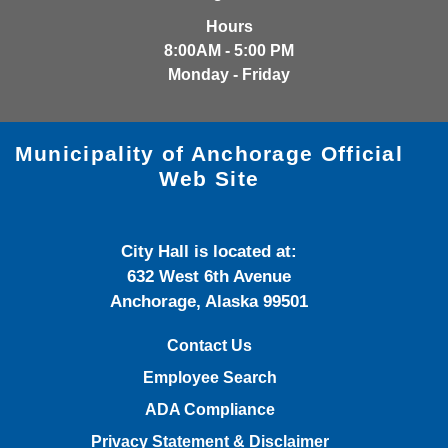
Hours
8:00AM - 5:00 PM
Monday - Friday
Municipality of Anchorage Official
Web Site
City Hall is located at:
632 West 6th Avenue
Anchorage, Alaska 99501
Contact Us
Employee Search
ADA Compliance
Privacy Statement & Disclaimer