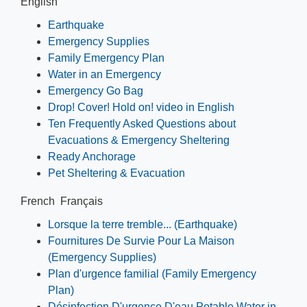
English
Earthquake
Emergency Supplies
Family Emergency Plan
Water in an Emergency
Emergency Go Bag
Drop! Cover! Hold on! video in English
Ten Frequently Asked Questions about
Evacuations & Emergency Sheltering
Ready Anchorage
Pet Sheltering & Evacuation
French Français
Lorsque la terre tremble... (Earthquake)
Fournitures De Survie Pour La Maison
(Emergency Supplies)
Plan d'urgence familial (Family Emergency
Plan)
Désinfection D'urgence D'eau Potable Water in