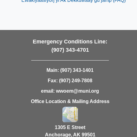
Ewakiyaasiyoŋ yi Ak Dëkkuwaay gu jàmp (FAQ)
​
Emergency Conditions Line:
(907) 343-4701
Main:
(907) 343-1401
Fax:
(907) 249-7808
email:
wwoem@muni.org
Office Location & Mailing Address
1305 E Street
Anchorage, AK 99501