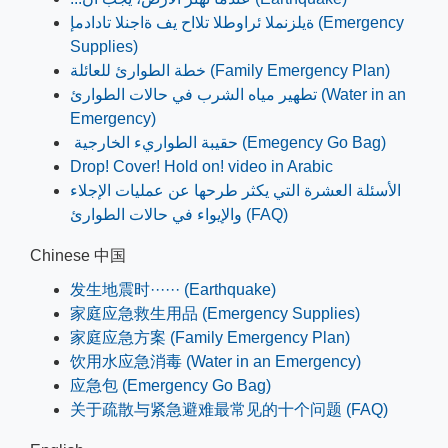
ةيلزنملا ئراوطلا تلااح يف ةاجنلا تادادمإ (Emergency
Supplies)
خطة الطوارئ للعائلة (Family Emergency Plan)
تطھير مياه الشرب في حالات الطوارئ (Water in an
Emergency)
حقيبة الطواريء الخارجية (Emegency Go Bag)
Drop! Cover! Hold on! video in Arabic
الأسئلة العشرة التي يكثر طرحها عن عمليات الإجلاء
والإيواء في حالات الطوارئ (FAQ)
Chinese 中国
发生地震时······ (Earthquake)
家庭应急救生用品 (Emergency Supplies)
家庭应急方案 (Family Emergency Plan)
饮用水应急消毒 (Water in an Emergency)
应急包 (Emergency Go Bag)
关于疏散与紧急避难最常见的十个问题 (FAQ)