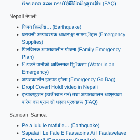
ຍ້າຍອອກ ແລະ ການໃຫ້ທີ່ພັກພິງສຸກເສີນ (FAQ)
Nepali नेपाली
जिमन हिल्लँदा… (Earthquake)
घरायसी अत्यावश्यक आधारभूत सामगर्ीहरू (Emergency
Supplies)
पािरवािरक आपतकालीन योजना (Family Emergency
Plan)
िपउने पानीको आकिस्मक शुि􁳍करण (Water in an
Emergency)
आपतकालीन झटपट झोला (Emergency Go Bag)
Drop! Cover! Hold! video in Nepali
इभ्याक्यूएशन (ठाउँ खाल गन) तथा आपातकालन आश्रयका
बारेमा दस प्राय सो धएका प्रश्नहरू (FAQ)
Samoan Samoa
Pe a lulu le mafui’e… (Earthquake)
Sapalai I Le Fale E Faasaoina Ai I Faalavelave