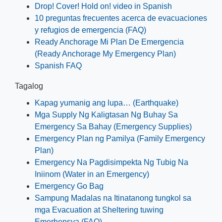
Drop! Cover! Hold on! video in Spanish
10 preguntas frecuentes acerca de evacuaciones
y refugios de emergencia (FAQ)
Ready Anchorage Mi Plan De Emergencia
(Ready Anchorage My Emergency Plan)
Spanish FAQ
Tagalog
Kapag yumanig ang lupa… (Earthquake)
Mga Supply Ng Kaligtasan Ng Buhay Sa
Emergency Sa Bahay (Emergency Supplies)
Emergency Plan ng Pamilya (Family Emergency
Plan)
Emergency Na Pagdisimpekta Ng Tubig Na
Iniinom (Water in an Emergency)
Emergency Go Bag
Sampung Madalas na Itinatanong tungkol sa
mga Evacuation at Sheltering tuwing
Emerhensya (FAQ)