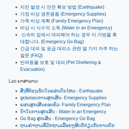
지진 발생 시 안전 확보 방법 (Earthquake)
가정 비상 생존용품 (Emergency Supplies)
가족 비상 계획 (Family Emergency Plan)
비상 시 식수의 소독 (Water in an Emergency)
신속히 집에서 대피해야 하는 경우 이 가방을 휴
대합니다. (Emergency Go Bag)
긴급 대피 및 응급 대피소 관련 열 가지 자주 하는
질문 (FAQ)
반려동물 보호 및 대피 (Pet Sheltering &
Evacuation)
Lao ພາສາລາວ-
ສິ່ງທີ່ຕ້ອງເຮັດໃນແຜ່ນດິນໄຫວ - Earthquake
ອຸປະກອນການສຸກເສີນ- Emergency Supplies
ແຜນສຸກເສີນຄອບຄົວ- Family Emergency Plan
ນ້ໍາໃນການສຸກເສີນ - Water in an Emergency
Go Bag ສຸກເສີນ - Emergency Go Bag
ຖາມຄໍາຖາມທີ່ມັກຖາມເລື້ອຍໆສິບຂໍ້ກ່ຽວກັບການຍົກ