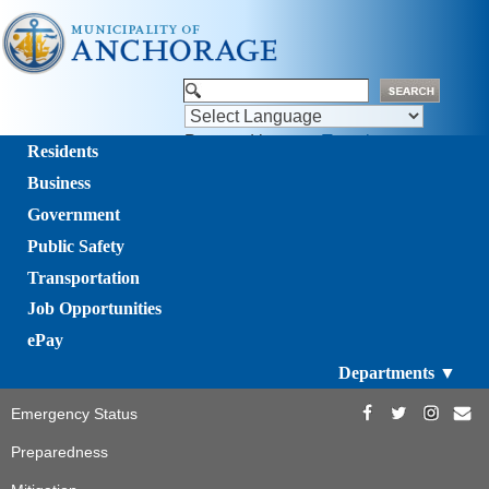
Powered by
Translate
Residents
Business
Government
Public Safety
Transportation
Job Opportunities
ePay
Departments ▼
Emergency Status
Preparedness