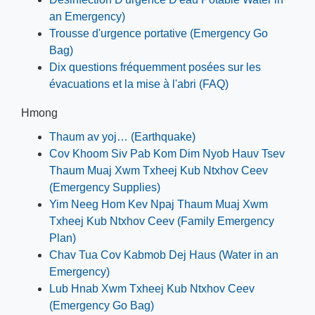
an Emergency)
Trousse d'urgence portative (Emergency Go
Bag)
Dix questions fréquemment posées sur les
évacuations et la mise à l'abri (FAQ)
Hmong
Thaum av yoj… (Earthquake)
Cov Khoom Siv Pab Kom Dim Nyob Hauv Tsev
Thaum Muaj Xwm Txheej Kub Ntxhov Ceev
(Emergency Supplies)
Yim Neeg Hom Kev Npaj Thaum Muaj Xwm
Txheej Kub Ntxhov Ceev (Family Emergency
Plan)
Chav Tua Cov Kabmob Dej Haus (Water in an
Emergency)
Lub Hnab Xwm Txheej Kub Ntxhov Ceev
(Emergency Go Bag)