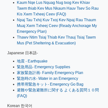
Kaum Nqe Lus Nquag Nug txog Kev Khiav
Tawm thiab Kev Mus Nkaum Hauv Tsev So Rau
Kis Xwm Txheej Ceev (FAQ)
Npaj Tau Txhij Kuv Txoj Kev Npaj Rau Thaum
Muaj Xwm Txheej Ceev (Ready Anchorage My
Emergency Plan)
Thawv Ntim Tsiaj Thiab Kev Thauj Tsiaj Tawm
Mus (Pet Sheltering & Evacuation)
Japanese 日本語-
地震 - Earthquake
緊急用品- Emergency Supplies
家族緊急計画- Family Emergency Plan
緊急時の水- Water in an Emergency
携帯用緊急キット- Emergency Go Bag
避難や緊急避難所に関する よくある質問１０問
(FAQ)
Korean 한국어