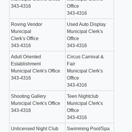
343-4316
Office
343-4316
Roving Vendor
Used Auto Display
Municipal
Municipal Clerk's
Clerk's Office
Office
343-4316
343-4316
Adult Oriented
Circus Carnival &
Establishment
Fair
Municipal Clerk's Office
Municipal Clerk's
343-4316
Office
343-4316
Shooting Gallery
Teen Nightclub
Municipal Clerk's Office
Municipal Clerk's
343-4316
Office
343-4316
Unlicensed Night Club
Swimming Pool/Spa