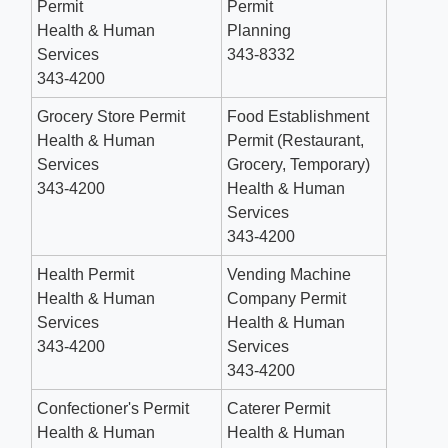
Permit
Permit
Health & Human
Planning
Services
343-8332
343-4200
Grocery Store Permit
Food Establishment
Health & Human
Permit (Restaurant,
Services
Grocery, Temporary)
343-4200
Health & Human
Services
343-4200
Health Permit
Vending Machine
Health & Human
Company Permit
Services
Health & Human
343-4200
Services
343-4200
Confectioner's Permit
Caterer Permit
Health & Human
Health & Human