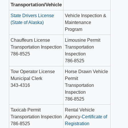
Transportation/Vehicle
State Drivers License
Vehicle Inspection &
(State of Alaska)
Maintenance
Program
Chauffeurs License
Limousine Permit
Transportation Inspection
Transportation
786-8525
Inspection
786-8525
Tow Operator License
Horse Drawn Vehicle
Municipal Clerk
Permit
343-4316
Transportation
Inspection
786-8525
Taxicab Permit
Rental Vehicle
Transportation Inspection
Agency-
Certificate of
786-8525
Registration