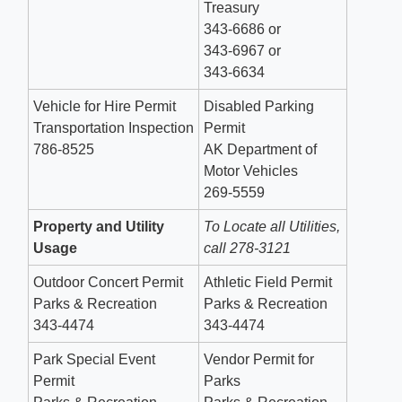
Treasury
343-6686 or
343-6967 or
343-6634
Vehicle for Hire Permit
Disabled Parking
Transportation Inspection
Permit
786-8525
AK Department of
Motor Vehicles
269-5559
Property and Utility
To Locate all Utilities,
Usage
call 278-3121
Outdoor Concert Permit
Athletic Field Permit
Parks & Recreation
Parks & Recreation
343-4474
343-4474
Park Special Event
Vendor Permit for
Permit
Parks