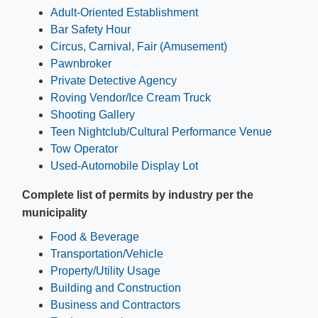
Adult-Oriented Establishment
Bar Safety Hour
Circus, Carnival, Fair (Amusement)
Pawnbroker
Private Detective Agency
Roving Vendor/Ice Cream Truck
Shooting​ Gallery
Teen Nightclub/Cultural Performance Venue
Tow Operator
Used-Automobile Display Lot
Complete list of permits by industry per the
municipality
Food & Beverage
Transportation/Vehicle
Property/Utility Usage
Building and Construction
Business and Contractors