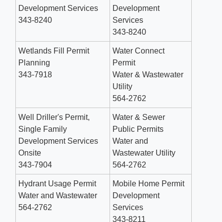
Development Services
Development
343-8240
Services
343-8240
Wetlands Fill Permit
Water Connect
Planning
Permit
343-7918
Water & Wastewater
Utility
564-2762
Well Driller's Permit,
Water & Sewer
Single Family
Public Permits
Development Services
Water and
Onsite
Wastewater Utility
343-7904
564-2762
Hydrant Usage Permit
Mobile Home Permit
Water and Wastewater
Development
564-2762
Services
343-8211