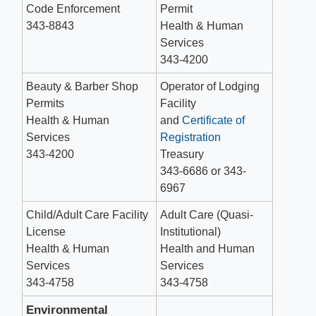
Code Enforcement
Permit
343-8843
Health & Human
Services
343-4200
Beauty & Barber Shop
Operator of Lodging
Permits
Facility
Health & Human
and
Certificate of
Services
Registration
343-4200
Treasury
343-6686 or 343-
6967
Child/Adult Care Facility
Adult Care (Quasi-
License
Institutional)
Health & Human
Health and Human
Services
Services
343-4758
343-4758
Environmental