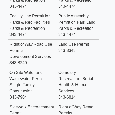
Parks & Recreation
Parks​ & Recreation
343-4474
343-4474
Facility Use Permit for
Public Assembly
Parks & Rec Facilities
Permit on Park Land
Parks & Recreation
Parks & Recreation
343-4474
343-4474
Right of Way Road Use
Land Use Permit
Permits
343-8343
Development Services
343-8240
On Site Water and
Cemetery
Wastewater Permit
Reservation, Burial
Single Family
Health & Human
Construction
Services
343-7904
343-6814
Sidewalk Encroachment
Right of Way Rental
Permit
Permits