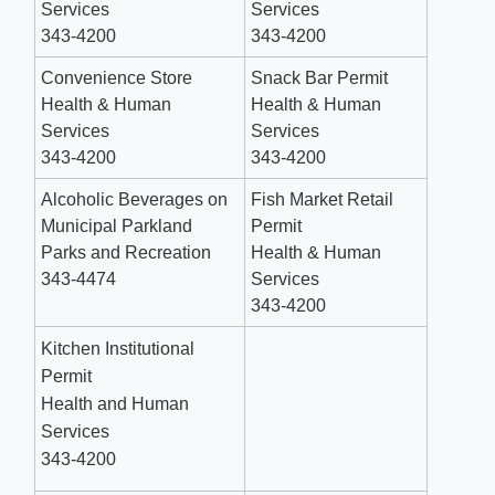
Services
Services
343-4200
343-4200
Convenience Store
Snack Bar Permit
Health & Human
Health & Human
Services
Services
343-4200
343-4200
Alcoholic Beverages on
Fish Market Retail
Municipal Parkland
Permit
Parks and Recreation
Health & Human
343-4474
Services
343-4200
Kitchen Institutional
Permit
Health and Human
Services
343-4200