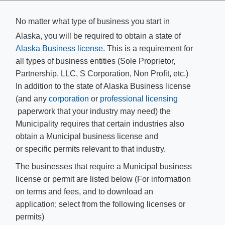
No matter what type of business you start in
Alaska, you will be required to obtain a state of
Alaska Business license​
. This is a requirement for
all types of business entities (Sole Proprietor,
Partnership, LLC, S Corporation, Non Profit, etc.)
In addition to the state of Alaska Business license
(and any
corporation
or
professional licensing​
paperwork that your industry may need) the
Municipality requires that certain industries also
obtain a Municipal business license and
or specific permits relevant to that industry.
The businesses that require a Municipal business
license or permit are listed below (For information
on terms and fees, and to download an
application; select from the following licenses or
permits)