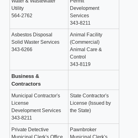
Water & Wastewater
Permit
Utility
Development
564-2762
Services
343-8211
Asbestos Disposal
Animal Facility
Solid Waster Services
(Commercial)
343-6266
Animal Care &
Control
343-8119
Business &
Contractors
Municipal Contractor's
State Contractor's
License
License (Issued by
Development Services
the State)
343-8211
Private Detective
Pawnbroker
Municipal Clerk's Office
Municipal Clerk's