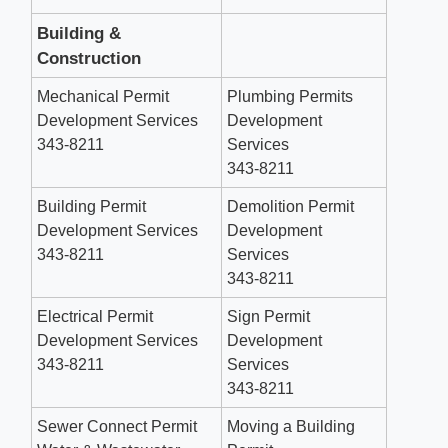
Building &
Construction
Mechanical Permit
Plumbing Permits
Development Services
Development
343-8211
Services
343-8211
Building Permit
Demolition Permit
Development Services
Development
343-8211
Services
343-8211
Electrical Permit
Sign Permit
Development Services
Development
343-8211
Services
343-8211
Sewer Connect Permit
Moving a Building