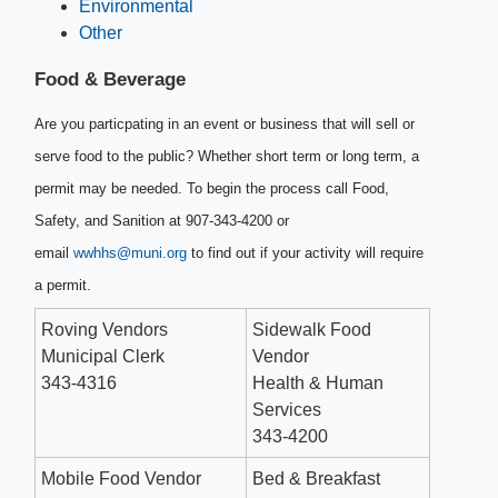
Environmental
Other
Food & Beverage​
Are you particpating in an event or business that will sell or
serve food to the public? Whether short term or long term, a
permit may be needed. To begin the process call Food,
Safety, and Sanition at 907-343-4200 or
email
wwhhs@muni.org
to find out if your activity will require
a permit. ​
Roving Vendors
Sidewalk Food
Municipal Clerk
Vendor
343-4316
Health & Human
Services
343-4200
Mobile Food Vendor
Bed & Breakfast