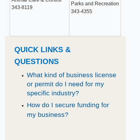
Parks and Recreation
343-8119
343-4355​
QUICK LINKS &
QUESTIONS
What kind of business license
or permit do I need for my
specific industry?
How do I secure funding for
my business?