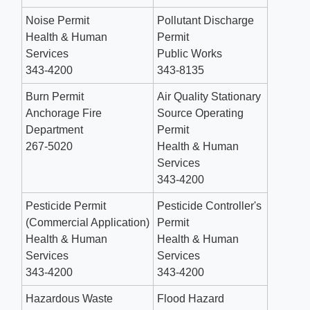
Noise Permit
Pollutant Discharge
Health & Human
Permit
Services
Public Works
343-4200
343-8135
Burn Permit
Air Quality Stationary
Anchorage Fire
Source Operating
Department
Permit
267-5020 ​
Health & Human
Services
343-4200
Pesticide Permit
Pesticide Controller's
(Commercial Application)
Permit
Health & Human
Health & Human
Services
Services
343-4200
343-4200
Hazardous Waste
Flood Hazard