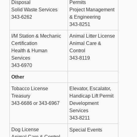
Disposal
Permits
Solid Waste Services
Project Management
343-6262
& Engineering
343-8251
I/M Station & Mechanic
Animal Litter License
Certification
Animal Care &
Health & Human
Control
Services
343-8119
343-6970
Other
Tobacco License
Elevator, Escalator,
Treasury
Handicap Lift Permit
343-6686 or 343-6967
Development
Services
343-8211
Dog License
Special Events
Animal Care & Control