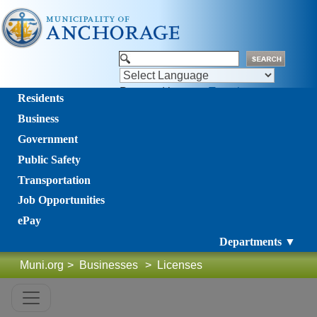
Powered by
Translate
Residents
Business
Government
Public Safety
Transportation
Job Opportunities
ePay
Departments ▼
Muni.org
>
Businesses
>
Licenses