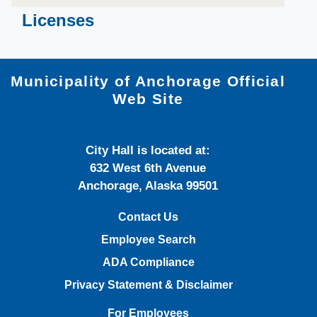
​​​​​​Licenses
Municipality of Anchorage Official
Web Site
City Hall is located at:
632 West 6th Avenue
Anchorage, Alaska 99501
Contact Us
Employee Search
ADA Compliance
Privacy Statement & Disclaimer
For Employees