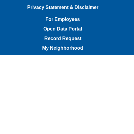
Privacy Statement & Disclaimer
For Employees
Open Data Portal
Record Request
My Neighborhood