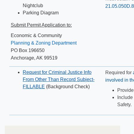
Nightclub
21.05.050D.8.
Parking Diagram
Submit Permit Application to:
Economic & Community
Planning & Zoning Department
PO Box 196650
Anchorage, AK 99519
Request for Criminal Justice Info
Required for
From Other Than Record Subject-
involved in t
FILLABLE
(Background Check)
​Provide
In
clude 
Safety.​