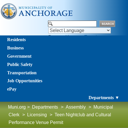
Powered by
Translate
Residents
Business
Government
Public Safety
Transportation
Job Opportunities
ePay
Departments ▼
Muni.org
>
Departments
>
Assembly
>
Municipal
Clerk
>
Licensing
>
Teen Nightclub and Cultural
Performance Venue Permit