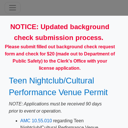
​​NOTICE: Updated background
check submission process.
Please submit filled out background check request
form and check for $20 (made out to Department of
Public Safety) to the Clerk's Office with your
license application.
Teen Nightclub/Cultural
Performance Venue Permit
NOTE: Applications must be received 90 days
prior to event or operation.
AMC 1​0.55.010
regarding Teen
Nightclub/Cultural Performance Venue