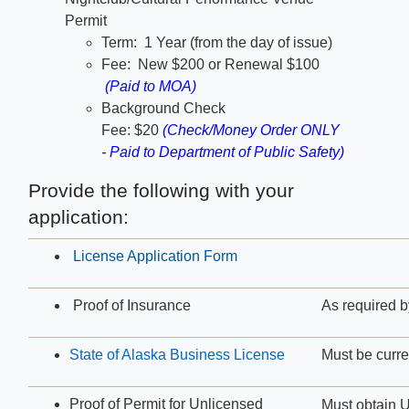
Permit
Term: 1 Year (from the day of issue)​
Fee: New $200 or Renewal $100​
(Paid to MOA)
Background Check
Fee: $20
(Check/Money Order ONLY
- Paid to Department of Public Safety)
Provide the following with your
application:
License Application Form
Proof of Insurance
As required
State of Alaska Business License
Must be curre
Proof of Permit for Unlicensed
Must obtain U