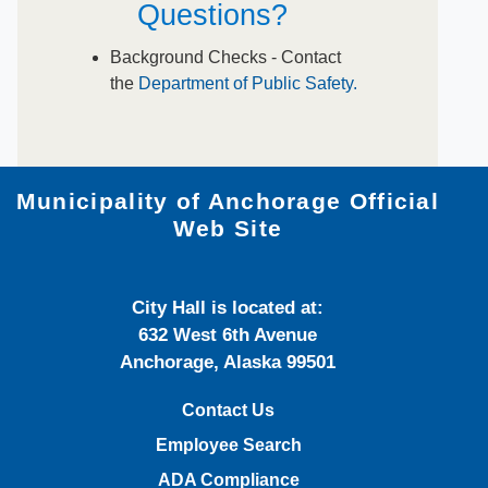
Questions?
​Background Checks - ​Contact
the
Department of Public Safety.
Municipality of Anchorage Official
Web Site
City Hall is located at:
632 West 6th Avenue
Anchorage, Alaska 99501
Contact Us
Employee Search
ADA Compliance