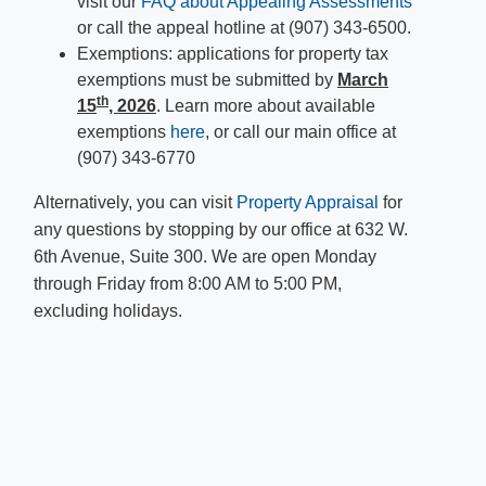
visit our
FAQ about Appealing Assessments
or call the appeal hotline at (907) 343-6500.
Exemptions: applications for property tax
exemptions must be submitted by
March
th
15
, 2026
. Learn more about available
exemptions
here
, or call our main office at
(907) 343-6770
Alternatively, you can visit
Property Appraisal
for
any questions by stopping by our office at 632 W.
6th Avenue, Suite 300. We are open Monday
through Friday from 8:00 AM to 5:00 PM,
excluding holidays. ​