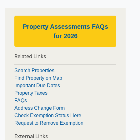
Property Assessments FAQs
for 2026
Related Links
Search Properties
Find Property on Map
Important Due Dates
Property Taxes
FAQs
Address Change Form
Check Exemption Status Here
Request to Remove Exemption
External Links