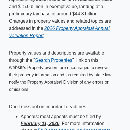
and $15.0 billion in exempt value, landing at a
preliminary tax base of around $44.8 billion.
Changes in property values and related topics are
addressed in the
2026 Pr​operty Appraisal Annual
Valuation Repor​t
.
Property values and descriptions are available
through the "
Search Properties
" link on this
website.
Property owners are encouraged to review
their property information and, as required by state law,
notify the Property Appraisal Division of any errors or
omissions.
Don't miss out on important deadlines:
Appeals: most appeals must be filed by
February 11, 2026
. For more information,