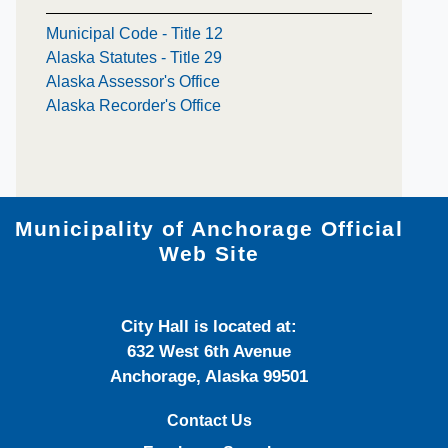
Municipal Code - Title 12
Alaska Statutes - Title 29
Alaska Assessor's Office
Alaska Recorder's Office
Municipality of Anchorage Official
Web Site
City Hall is located at:
632 West 6th Avenue
Anchorage, Alaska 99501
Contact Us