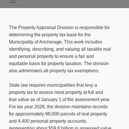
​​The Property Appraisal Division is responsible for
determining the property tax base for the
Municipality of Anchorage. This work includes
identifying, describing, and valuing all taxable real
and personal property to ensure a fair and
equitable basis for property taxation. The division
also administers all property tax exemptions. ​
S
t
ate law
requires municipalities that levy a
property tax to assess most property at full and
true value as of January 1 of the assessment year.
For tax year 2026, the division maintains records
for approximately 98,000 parcels of real property
and 4,400 personal property accounts,
representing about $59.8 billion in assessed value