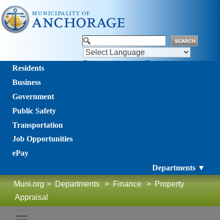
Powered by
Translate
Residents
Business
Government
Public Safety
Transportation
Job Opportunities
ePay
Departments ▼
Muni.org
>
Departments
>
Finance
>
Property
Appraisal