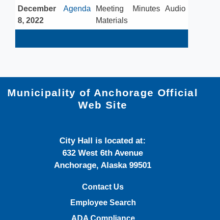
December
​Agenda
​Meeting
​Minutes
​Audio
8, 2022​
Materials
Municipality of Anchorage Official
Web Site
City Hall is located at:
632 West 6th Avenue
Anchorage, Alaska 99501
Contact Us
Employee Search
ADA Compliance