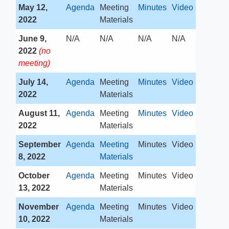
May 12,
Agenda
​Meeting
Minutes
Video
2022
Materials
June 9,
​N/A
​N/A
​N/A
N/A​
2022
(no
meeting)
July 14,
​Agenda
​Meeting
Minutes
Video
2022
Materials
August 11,
Agenda
​Meeting
Minutes
Video
2022
Materials
September
Agenda
Meeting
​Minutes
​Video
8, 2022
Materials
October
Agenda
​Meeting
​Minutes
Video
13, 2022
Materials
November
Agenda
​Meeting
​Minutes
​Video​
10, 2022
Materials