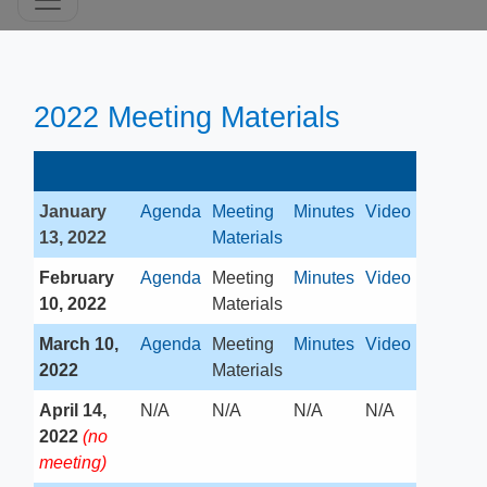
2
022 Meeting Materials​​
January
Agenda
Meeting
Minutes
​Video
13, 2022
Materials
February
​Agenda
​Meeting
Minutes
Video
10, 2022
Materials
March 10,
Agenda
​Meeting
Minutes
Video
2022​
Materials
April 14,
​N/A
​N/A
​N/A
N/A​
2022
(no
meeting)