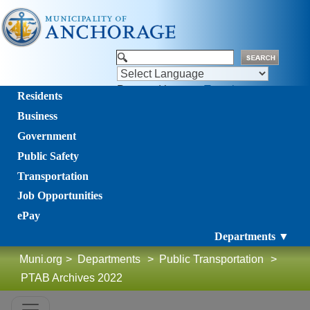
Powered by
Translate
Residents
Business
Government
Public Safety
Transportation
Job Opportunities
ePay
Departments ▼
Muni.org
>
Departments
>
Public Transportation
>
PTAB Archives 2022