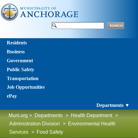
Residents
Business
Government
Public Safety
Transportation
Job Opportunities
ePay
Departments ▼
Muni.org
>
Departments
>
Health Department
>
Administration Division
>
Environmental Health
Services
>
Food Safety