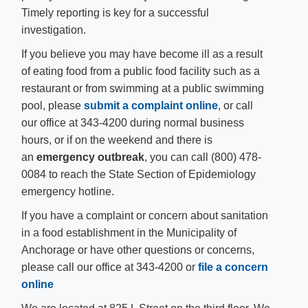
Timely reporting is key for a successful
investigation.
If you believe you may have become ill as a result
of eating food from a public food facility such as a
restaurant or from swimming at a public swimming
pool, please
submit a complaint online​
, or call
our office at 343-4200 during normal business
hours, or if on the weekend and there is
an
emergency
outbreak
, you can call (800) 478-
0084 to reach the State Section of Epidemiology
emergency hotline.
​If you have a complaint or concern about sanitation
in a food establishment in the Municipality of
Anchorage or have other questions or concerns,
please call our office at 343-4200 or
file a concern
online​​