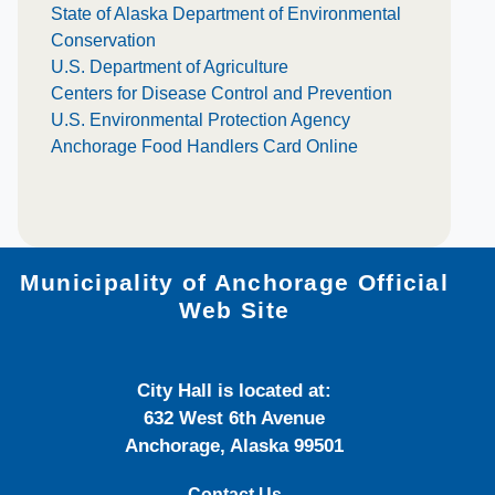
State of Alaska Department of Environmental
Conservation
U.S. Department of Agriculture
Centers for Disease Control and Prevention
U.S. Environmental Protection Agency
Anchorage Food Handlers Card Online
Municipality of Anchorage Official
Web Site
City Hall is located at:
632 West 6th Avenue
Anchorage, Alaska 99501
Contact Us