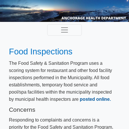
Food Inspections
The Food Safety & Sanitation Program uses a
scoring system for restaurant and other food facility
inspections performed in the Municipality. All food
establishments, temporary food service and
pool/spa facilities within the municipality inspected
by municipal health inspectors are
posted online.
​
Concerns
Responding to complaints and concerns is a
priority for the Food Safety and Sanitation Program.