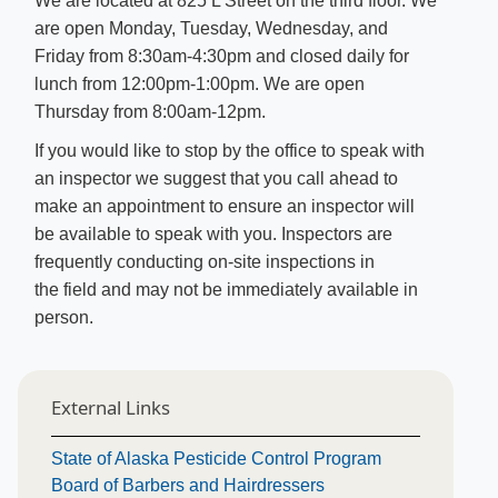
We are located at 825 L Street on the third floor. We
are open Monday, Tuesday, Wednesday, and
Friday from 8:30am-4:30pm and closed daily for
lunch from 12:00pm-1:00pm. We are open
Thursday from 8:00am-12pm.
If you would like to stop by the office to speak with
an inspector we suggest that you call ahead to
make an appointment to ensure an inspector will
be available to speak with you. Inspectors are
frequently conducting on-site inspections in
the field and may not be immediately available in
person.​
External Links
State of Alaska Pesticide Control Program
Board of Barbers and Hairdressers