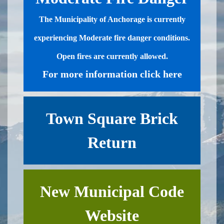
​The Municipality of Anchorage is currently
experiencing Moderate fire danger conditions.
Open fires are currently allowed.​​
For more information click here
Town Square Brick
Return
New Municipal Code
Website