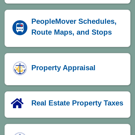
PeopleMover Schedules,
Route Maps, and Stops
Property Appraisal
Real Estate Property Taxes