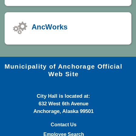
AncWorks
Municipality of Anchorage Official
Web Site
City Hall is located at:
632 West 6th Avenue
Anchorage, Alaska 99501
Contact Us
Employee Search