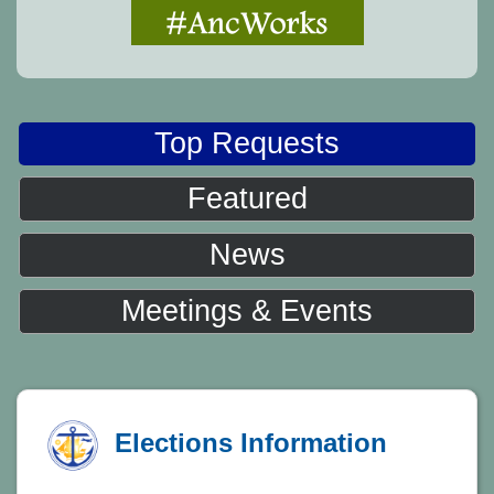
Top Requests
Featured
News
Meetings & Events
Elections Information