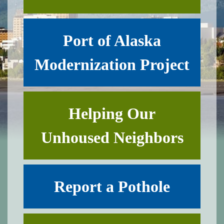
Port of Alaska
Modernization Project
Helping Our
Unhoused Neighbors
Report a Pothole