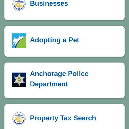
Businesses
Adopting a Pet
Anchorage Police
Department
Property Tax Search