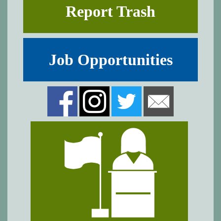
Report Trash
Job Opportunities