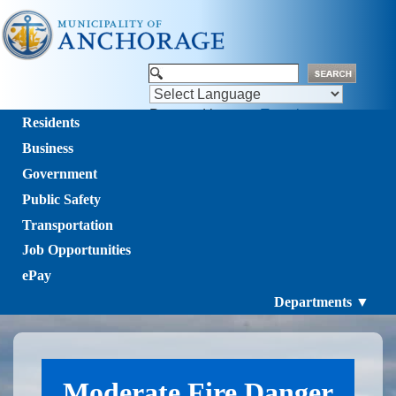
Powered by
Translate
Residents
Business
Government
Public Safety
Transportation
Job Opportunities
ePay
Departments ▼
Moderate Fire Danger