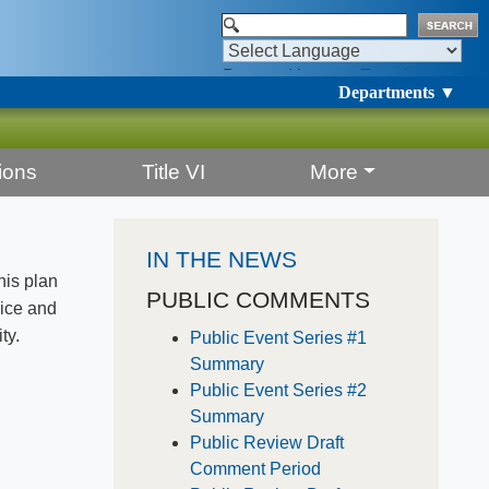
Powered by
Translate
Departments ▼
ions
Title VI
More
IN THE NEWS
his plan
PUBLIC COMMENTS
vice and
ty.
Public Event Series #1
Summary
Public Event Series #2
Summary
Public Review Draft
Comment Period