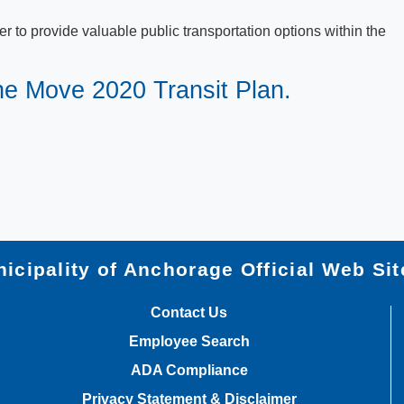
 to provide valuable public transportation options within the
the Move 2020 Transit Plan.
icipality of Anchorage Official Web Sit
Contact Us
Employee Search
ADA Compliance
Privacy Statement & Disclaimer