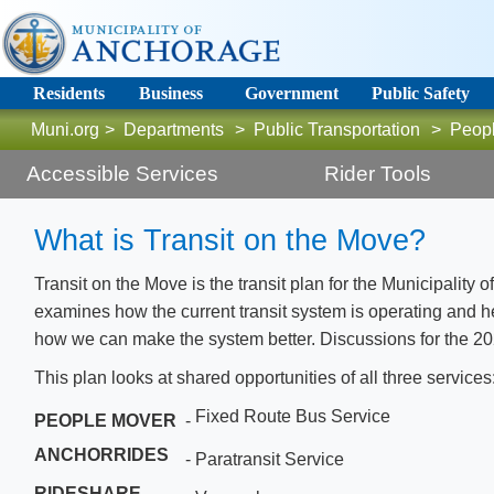
Residents
Business
Government
Public Safety
Muni.org
>
Departments
>
Public Transportation
>
Peop
Accessible Services
Rider Tools
What is Transit on the Move?
T
ransit on the Move is the transit plan for the Municipality 
examines how the current transit system is operating and 
how we can make the system better. Discussions for the 2020
This plan looks at shared opportunities of all three services
Fixed Route Bus Service
PEOPLE MOVER
-
ANCHORRIDES
-
Paratransit Service
RIDESHARE