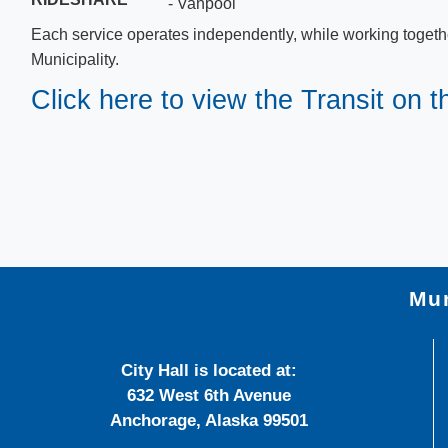
-
Vanpool
Each service operates independently, while working together
Municipality.
Click here to view the Transit on 
Mun
City Hall is located at:
632 West 6th Avenue
Anchorage, Alaska 99501