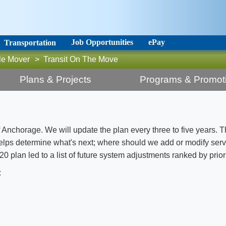
Job Opportunities
ePay
Transportation
le Mover
>
Transit On The Move
Plans & Projects
Programs & Promot
of Anchorage. We will update the plan every three to five years. T
helps determine what's next; where should we add or modify ser
 plan led to a list of future system adjustments ranked by priori
: