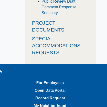
Public Review Draft
Comment Response
Summary
PROJECT
DOCUMENTS
SPECIAL
ACCOMMODATIONS
REQUESTS
e
For Employees
Open Data Portal
Record Request
My Neighborhood