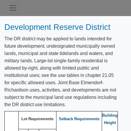
Development Reserve District
The DR district may be applied to lands intended for
future development, undesignated municipally owned
lands, municipal and state tidelands and waters, and
military lands. Large-lot single-family residential is
allowed by-right, along with limited public and
institutional uses; see the use tables in chapter 21.05
for specific allowed uses. Joint Base Elmendorf-
Richardson uses, activities, and developments are not
subject to the municipal land use regulations including
the DR district use limitations.
Building
Lot Requirements
Setback Requirements
Height