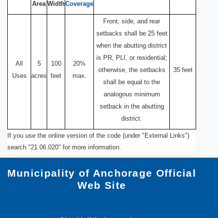
Area
Width
Coverage
Front, side, and rear
setbacks shall be 25 feet
when the abutting district
is PR, PLI, or residential;
All
5
100
20%
otherwise, the setbacks
35 feet
Uses
acres
feet
max.
shall be equal to the
analogous minimum
setback in the abutting
district.
If you use the online version of the code (under "External Links")
search "21.06.020" for more information.
Municipality of Anchorage Official
Web Site