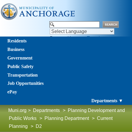
Powered by
Translate
Residents
Business
Government
Public Safety
Transportation
Job Opportunities
ePay
Departments ▼
Muni.org
>
Departments
>
Planning Development and
Public Works
>
Planning Department
>
Current
Planning
>
D2