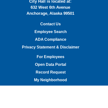
City Hall is located at:
632 West 6th Avenue
Anchorage, Alaska 99501
Contact Us
Employee Search
ADA Compliance
Privacy Statement & Disclaimer
For Employees
Open Data Portal
Record Request
My Neighborhood