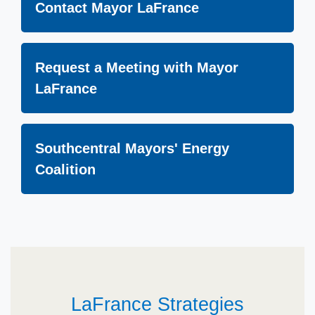
Contact Mayor LaFrance
Request a Meeting with Mayor
LaFrance
Southcentral Mayors' Energy
Coalition
LaFrance Strategies​​​