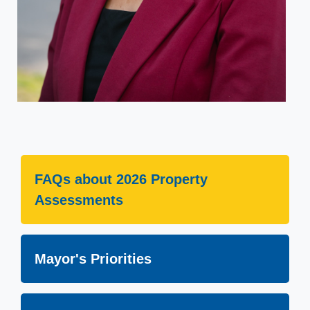
FAQs about 2026 Property
Assessments
Mayor's Priorities