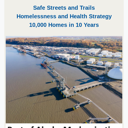
​​Safe Streets and Trails
Homelessness and Health Strategy
10,000 Homes in 10 Years​