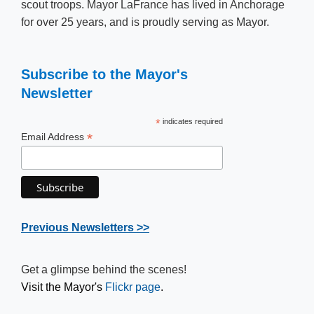
scout troops. Mayor LaFrance has lived in Anchorage
for over 25 years, and is proudly serving as ​​​Mayor.
Subscribe to the Mayor's
Newsletter
*
indicates required
*
Email Address
Previous Newsletter​s >>
Get a glimpse behind the scenes!
Visit the Mayor's
Flickr​ page
.