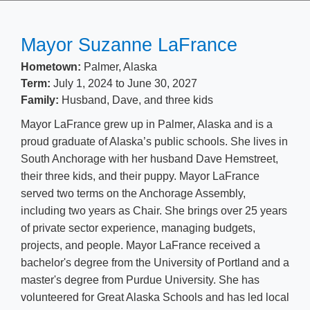
​​​​Mayor Suzanne LaFrance
Hometown:
Palmer, Alaska
Term:
July 1, 2024 to June 30, 2027
Family: ​
Husband, Dave, and three kids
Mayor LaFrance grew up in Palmer, Alaska and is a
proud graduate of Alaska’s public schools. She lives in
South Anchorage with her husband Dave Hemstreet,
their three kids, and their puppy. Mayor LaFrance
served two terms on the An​chorage Assembly,
including two years as Chair. She brings over 25 years
of private sector experience, managing budgets,
projects, and people. Mayor LaFrance received a
bachelor's degree from the University of Portland and a
master's degree from Purdue University. She has
volunteered for Great Alaska Schools and has led local