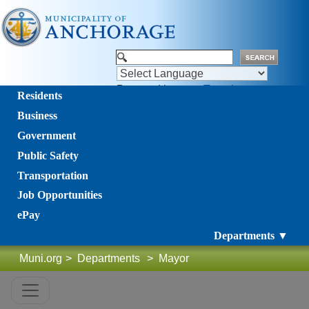
Powered by
Translate
Residents
Business
Government
Public Safety
Transportation
Job Opportunities
ePay
Departments ▼
Muni.org
>
Departments
>
Mayor