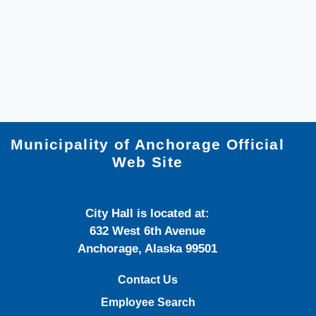
Municipality of Anchorage Official
Web Site
City Hall is located at:
632 West 6th Avenue
Anchorage, Alaska 99501
Contact Us
Employee Search