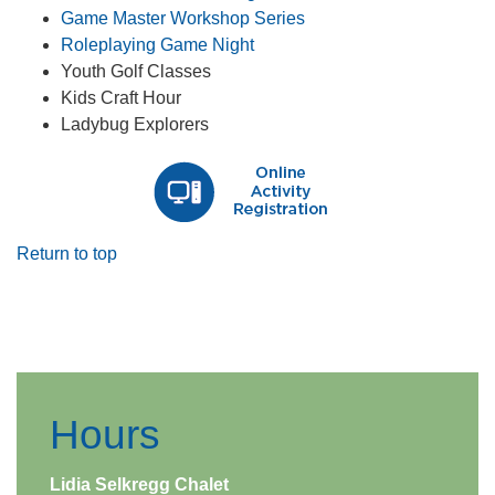
Game Master Workshop Series
Roleplaying Game Night​
Youth Golf Classes
Kids Craft Hour
Ladybug Explorers
Return to top
​ ​
Hours
Lidia Selkregg Chalet