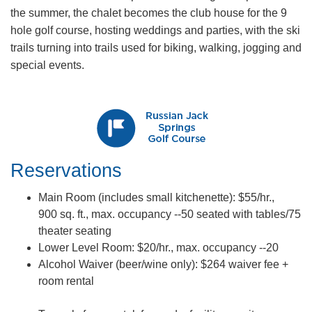
the summer, the chalet becomes the club house for the 9
hole golf course, hosting weddings and parties, with the ski
trails turning into trails used for biking, walking, jogging and
special events.
Reservations​
Main Room (includes small kitchenette): $55/hr.,
900 sq. ft., max. occupan​cy --50 seated with tables/75
theater seating
Lower Level Room: $20/hr., max. occupancy --20
Alcohol Waiver (beer/wine only): $264 waiver fee +
room rental