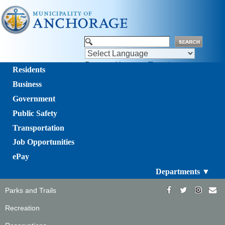
Powered by
Translate
Residents
Business
Government
Public Safety
Transportation
Job Opportunities
ePay
Departments ▼
Parks and Trails
Recreation