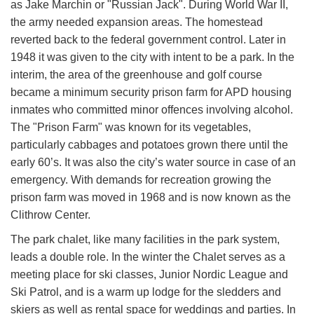
as Jake Marchin or "Russian Jack". Du​ring World War II,
the army needed expansion areas. The homestead
reverted back to the federal government control. Later in
1948 it was given to the city with intent to be a park. In the
interim, the area of the greenhouse and golf course
became a minimum security prison farm for APD housing
inmates who committed minor offences involving alcohol.
The "Prison Farm" was known for it​s vegetables,
particularly cabbages and potatoes grown there until the
early 60’s. It was also the city’s water source in case of an
emergency. With demands for recreation growing the
prison farm was moved in 1968 and is now known as the
Clithrow Center.
The park chalet, like many facilities in the park system,
leads a double role. In the winter the Chalet serves as a
meeting place for ski classes, Junior Nordic League and
Ski Patrol, and is a warm up lodge for the sledders and
skiers as well as rental s​pace for weddings and parties. In