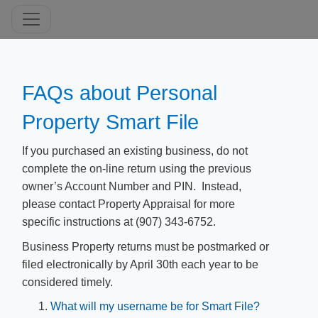
​FAQs about Personal
Property Smart File
If you
purchased an existing business, do not
complete the on-line return using the previous
owner’s Account Number and PIN. Instead,
please contact Property Appraisal for more
specific instructions at (907) 343-6752.
Business Property returns must be postmarked or
filed electronically by April 30th each year to be
considered timely.
What will my username be for Smart File?