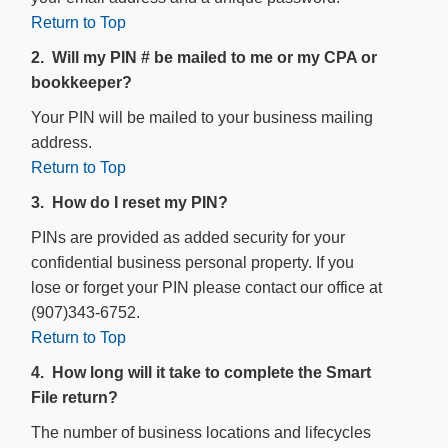
Return to Top
2. Will my PIN # be mailed to me or my CPA or
bookkeeper?
Your PIN will be mailed to your business mailing
address.
Return to Top
3. How do I reset my PIN?
PINs are provided as added security for your
confidential business personal property. If you
lose or forget your PIN please contact our office at
(907)343-6752.
Return to Top
4. How long will it take to complete the Smart
File return?
The number of business locations and lifecycles