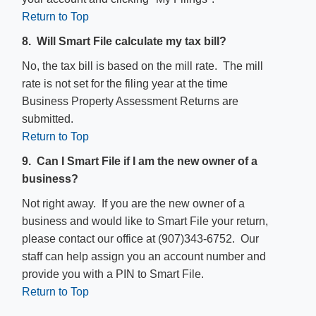
Return to Top
8. Will Smart File calculate my tax bill?
No, the tax bill is based on the mill rate. The mill
rate is not set for the filing year at the time
Business Property Assessment Returns are
submitted.
Return to Top
9. Can I Smart File if I am the new owner of a
business?
Not right away. If you are the new owner of a
business and would like to Smart File your return,
please contact our office at (907)343-6752. Our
staff can help assign you an account number and
provide you with a PIN to Smart File.
Return to Top