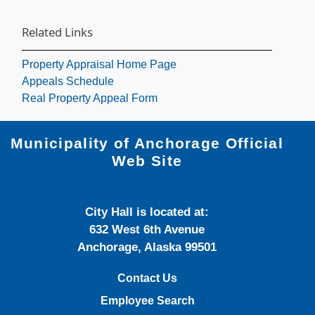
Related Links
Property Appraisal Home Page
Appeals Schedule
Real Property Appeal Form
Municipality of Anchorage Official
Web Site
City Hall is located at:
632 West 6th Avenue
Anchorage, Alaska 99501
Contact Us
Employee Search