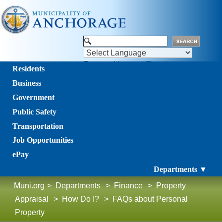
Powered by
Translate
Residents
Business
Government
Public Safety
Transportation
Job Opportunities
ePay
Departments ▼
Muni.org
>
Departments
>
Finance
>
Property
Appraisal
>
How Do I?
>
FAQs about Personal
Property