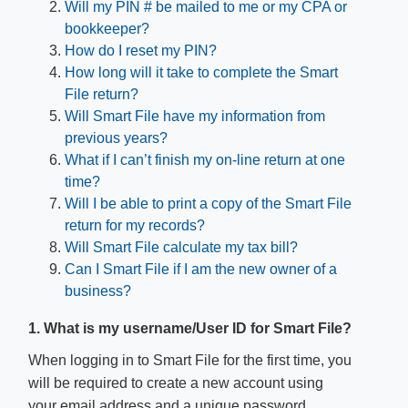
Will my PIN # be mailed to me or my CPA or
bookkeeper?
How do I reset my PIN?
How long will it take to complete the Smart
File return?
Will Smart File have my information from
previous years?
What if I can’t finish my on-line return at one
time?
Will I be able to print a copy of the Smart File
return for my records?
Will Smart File calculate my tax bill?
Can I Smart File if I am the new owner of a
business?
1. What is my username/User ID for Smart File?
When logging in to Smart File for the first time, you
will be required to create a new account using
your email address and a unique password.