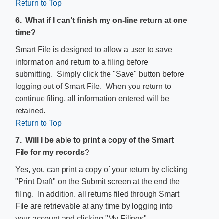
Return to Top
6. What if I can’t finish my on-line return at one
time?
Smart File is designed to allow a user to save
information and return to a filing before
submitting. Simply click the "Save" button before
logging out of Smart File. When you return to
continue filing, all information entered will be
retained.
Return to Top
7. Will I be able to print a copy of the Smart
File for my records?
Yes, you can print a copy of your return by clicking
"Print Draft" on the Submit screen at the end the
filing. In addition, all returns filed through Smart
File are retrievable​ at any time by logging into
your account and clicking "My Filings".