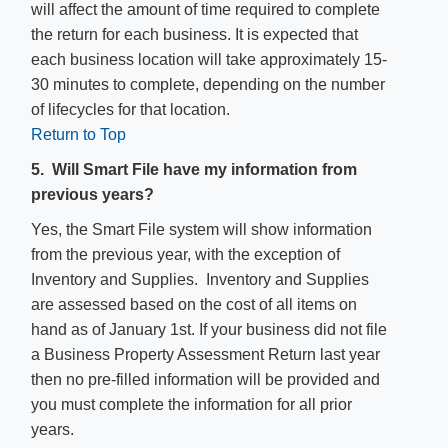
will affect the amount of time required to complete
the return for each business. It is expected that
each business location will take approximately 15-
30 minutes to complete, depending on the number
of lifecycles for that location.
Return to Top
5. Will Smart File have my information from
previous years?
Yes, the Smart File system will show information
from the previous year, with the exception of
Inventory and Supplies. Inventory and Supplies
are assessed based on the cost of all items on
hand as of January 1st. If your business did not file
a Business Property Assessment Return last year
then no pre-filled information will be provided and
you must complete the information for all prior
years.