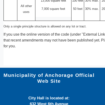
13,000 square feet
100 feet
30% max.
20
All other
7,000 square feet
50 feet
30% max.
20
uses
Only a single principle structure is allowed on any lot or tract.
If you use the online version of the code (under "External Lin
that recent amendments may not have been published yet. Plan
for you.
Municipality of Anchorage Official
Web Site
City Hall is located at:
632 West 6th Avenue