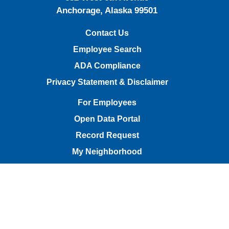
Anchorage, Alaska 99501
Contact Us
Employee Search
ADA Compliance
Privacy Statement & Disclaimer
For Employees
Open Data Portal
Record Request
My Neighborhood