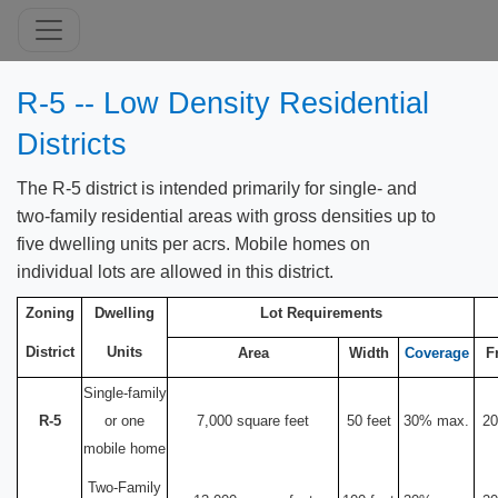
R-5 -- Low Density Residential
Districts
The R-5 district is intended primarily for single- and
two-family residential areas with gross densities up to
five dwelling units per acrs. Mobile homes on
individual lots are allowed in this district.
Zoning
Dwelling
Lot Requirements
District
Units
Area
Width
Coverage
F
Single-family
R-5
or one
7,000 square feet
50 feet
30% max.
20
mobile home
Two-Family