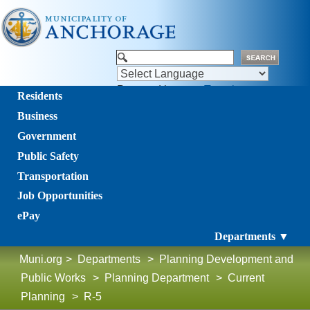
Powered by
Translate
Residents
Business
Government
Public Safety
Transportation
Job Opportunities
ePay
Departments ▼
Muni.org
>
Departments
>
Planning Development and
Public Works
>
Planning Department
>
Current
Planning
>
R-5