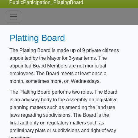
PublicParticipation_PlattingBoard
Platting Board
The Platting Board is made up of 9 private citizens
appointed by the Mayor for 3-year terms. The
appointed Board Members are not municipal
employees. The Board meets at least once a
month, sometimes more, on Wednesdays.
The Platting Board performs two roles. The Board
is an advisory body to the Assembly on legislative
planning matters such as amending the land use
laws regarding subdivisions. The Board is the
final authority on regulatory matters such as
preliminary plats or subdivisions and right-of-way