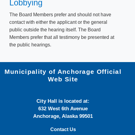
Lobbying
The Board Members prefer and should not have
contact with either the applicant or the general
public outside the hearing itself. The Board
Members prefer that all testimony be presented at
the public hearings.
Municipality of Anchorage Official
Web Site
City Hall is located at:
632 West 6th Avenue
Anchorage, Alaska 99501
Contact Us