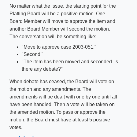
No matter what the issue, the starting point for the
Platting Board will be a positive motion. One
Board Member will move to approve the item and
another Board Member will second the motion.
The conversation will be something like:
"Move to approve case 2003-051."
"Second."
"The item has been moved and seconded. Is
there any debate?"
When debate has ceased, the Board will vote on
the motion and any amendments. The
amendments will be dealt with one by one until all
have been handled. Then a vote will be taken on
the amended motion. To pass or approve the
motion, the Board must have at least 5 positive
votes.