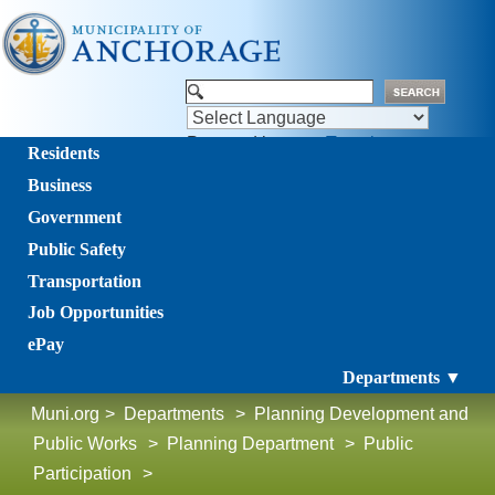
Powered by
Translate
Residents
Business
Government
Public Safety
Transportation
Job Opportunities
ePay
Departments ▼
Muni.org
>
Departments
>
Planning Development and
Public Works
>
Planning Department
>
Public
Participation
>