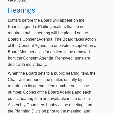
vacations.
Hearings
Matters before the Board will appear on the
Board's agenda. Platting matters that do not
require a public hearing will be placed on the
Board's Consent Agenda. The Board takes action
of the Consent Agenda in one vote except when a
Board Member asks for an item to be removed
from the Consent Agenda. Removed items are
dealt with individually.
When the Board gets to a public hearing item, the
Chair will announce the matter, usually by
referring to its agenda item number or its case
number. Copies of the Board Agenda and each
public hearing item are available in the rack in
Assembly Chambers Lobby at the meeting, from
the Planning Division prior to the meeting, and