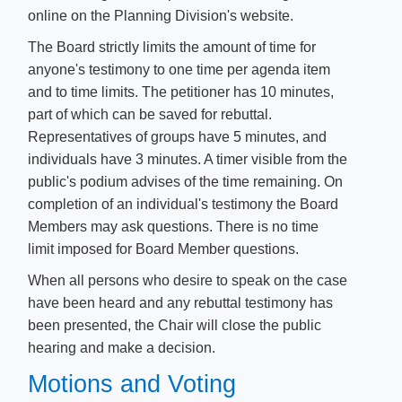
online on the Planning Division's website.
The Board strictly limits the amount of time for
anyone's testimony to one time per agenda item
and to time limits. The petitioner has 10 minutes,
part of which can be saved for rebuttal.
Representatives of groups have 5 minutes, and
individuals have 3 minutes. A timer visible from the
public's podium advises of the time remaining. On
completion of an individual's testimony the Board
Members may ask questions. There is no time
limit imposed for Board Member questions.
When all persons who desire to speak on the case
have been heard and any rebuttal testimony has
been presented, the Chair will close the public
hearing and make a decision.
Motions and Voting