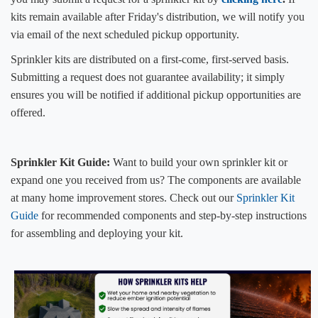
kits remain available after Friday's distribution, we will notify you
via email of the next scheduled pickup opportunity.
Sprinkler kits are distributed on a first-come, first-served basis.
Submitting ​a request does not guarantee availability; it simply
ensures you will be notified if additional pickup opportunities are
offered.
Sprinkler Kit Guide:
Want to build your own sprinkler kit or
expand one you received from us? The components are available
at many home improvement stores. Check out our
Sprinkler Kit
Guide​
for recommended components and step-by-step instructions
for assembling and deploying your kit.