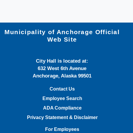
Municipality of Anchorage Official
Web Site
City Hall is located at:
632 West 6th Avenue
Anchorage, Alaska 99501
Contact Us
Employee Search
ADA Compliance
Privacy Statement & Disclaimer
For Employees