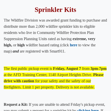
Sprinkler Kits
The Wildfire Division was awarded grant funding to purchase and
distribute more than 2,000 wildfire sprinkler kits to eligible
residents who live in Community Wildfire Protection Plan
Suppression Planning Units rated as having
extreme, very
high,
or
high
wildfire hazard rating (click
he​re​
to view the
map)
and
are registered with
Smart911.
The first public pickup event is
Friday, August 7
from
3pm-7pm
at the AFD Training Center, 1140 Airport Heights Drive.
Please
drive with caution
​ for your safety and the safety of our
firefighters. Limit 1 per property. Delivery is not available.​
Request a Kit:
If you are unable to attend Friday's pickup event,
you may submit a request for a sprinkler kit by
clicking ​here
.
If