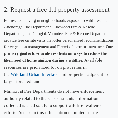
2.
Request a free 1:1 property assessment
​For residents living in neighborhoods exposed to wildfires, the
Anchorage Fire Department, Girdwood Fire & Rescue
Department, and Chugiak Volunteer Fire & Rescue Department
provide free on site visits that offer personalized recommendations
for vegetation management and Firewise home maintenance.
Our
primary goal is to educate residents ​on ways to reduce the
Available
likelihood of home ignition during a wildfire.
resources are prioritized for on properties in
the
Wildland Urban Interface
and properties adjacent to
larger forested lands.
Municipal Fire Departments do not have enforcement
authority related to these assessments. information
collected is used solely to support wildfire resilience
efforts. Access to this information is limited to fire