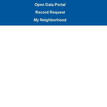
Open Data Portal
Record Request
My Neighborhood