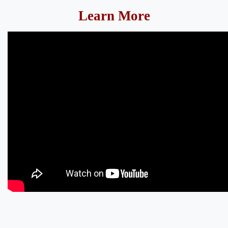
Learn More​