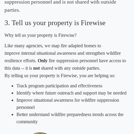
suppression personnel and is not shared with outside
parties. ​
3. Tell us your property is Firewise
Why tell us your property is Firewise?
Like many agencies, we map
fire adapted homes to
improve internal situational awareness and strengthen wildfire
resilience efforts.
Only
fire suppression personnel have access to
this data -- it is
not
​ shared with any outside parties.
By telling us your property is Firewise, you are helping us
:
​Track program participation and effectiveness
Identify where future outreach and support may be needed
Improve situational awareness for wildfire suppression
personnel
Better understand wildfire preparedness trends across the
community