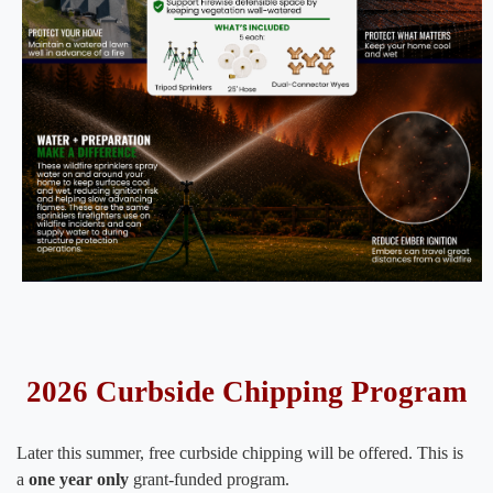
2026 Curbside Chipping Program
Later this summer, free curbside chipping will be offered. This is
a
one year only
grant-funded program.