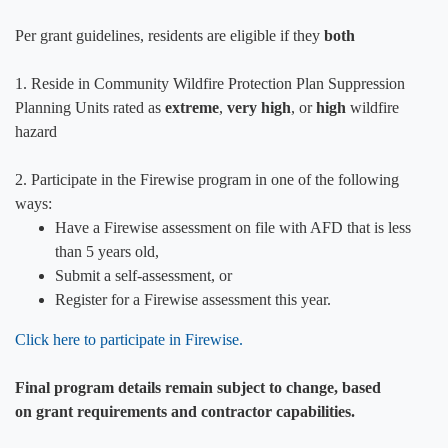
Per grant guidelines, resi​dents are eligible if they
both
1. Reside in Community Wildfire Protection Plan Suppression
Planning Units rated as
extreme
,
very high
, or
high
wildfire
hazard
2. Participate in the Firewise program in one of the following
ways:
Have a Firewise assessment on file with AFD that is less
than 5 years old,
Submit a self-assessment, or
Register for a Firewise assessment this year.
Click here to participate in Firewise.​
Final program details remain subject to change, based
on grant requirements and contractor capabilities.