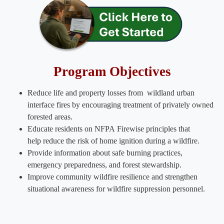
Program Objectives​
Reduce life and property losses from wildland urban
interface fires by encouraging treatment of privately owned
forested areas.
Educate residents on NFPA Firewise principles that
help reduce the risk of home ignition during a wildfire.
Provide information about safe burning practices,
emergency preparedness, and forest stewardship.
Improve community wildfire resilience and strengthen
situational awareness for wildfire suppression personnel​.