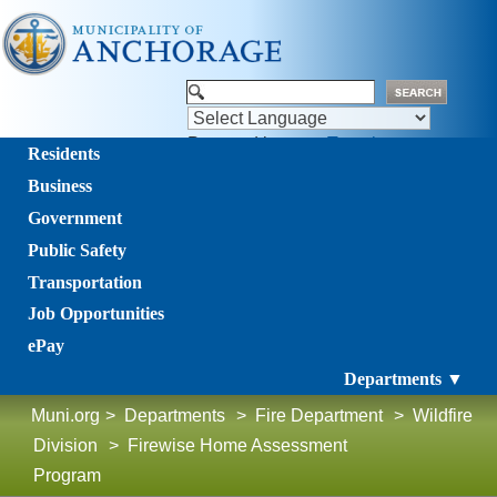
Powered by
Translate
Residents
Business
Government
Public Safety
Transportation
Job Opportunities
ePay
Departments ▼
Muni.org
>
Departments
>
Fire Department
>
Wildfire
Division
>
Firewise Home Assessment
Program