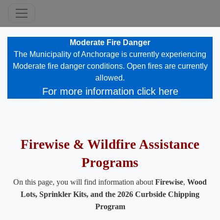
Moderate Fire Danger
​The Municipality of Anchorage is currently experiencing
Moderate fire danger conditions. Open fires are currently
allowed.​​
For more information click here
​ ​​
Firewise & Wildfire Assistance
Programs
On this page, you will find information about
Firewise
,
Wood
Lots, Sprinkler Kits​, and the 2026 C​urbside Chipping
Program