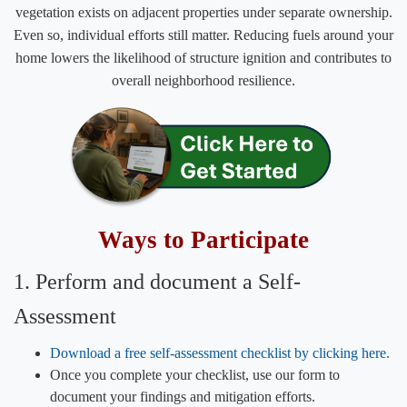
vegetation exists on adjacent properties under separate ownership.
Even so, individual efforts still matter. Reducing fuels around your
home lowers the likelihood of structure ignition and contributes to
overall neighborhood resilience.
​Ways to Participate
1. Perform and ​document a Self-
Assessment
Download a free self-assessment checklist by clicking here.​
Once you complete your checklist, use our form to
document your findings and mitigation efforts.