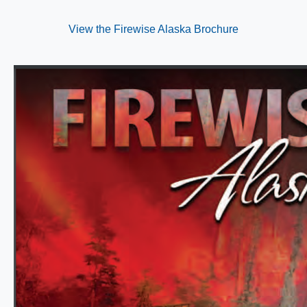
View the Firewise Alaska Brochure