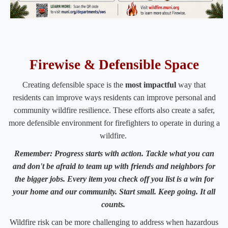
​​​​​​​​​​​​​​​​​Firewise & Defensible Space
​Creating defensible space is the
most impactful
way that
residents can improve ways residents can improve personal and
community wildfire resilience. These efforts also create a safer,
more defensible environment for firefighters to operate in during a
wildfire.
​Remember: Progress starts with action. Tackle what you can
and don't be afraid to team up with friends and neighbors for
the bigger jobs. Every item you check off you list is a win for
your home and our community. Start small. Keep going. It all
counts.
Wildfire risk can be more challenging to address when hazardous