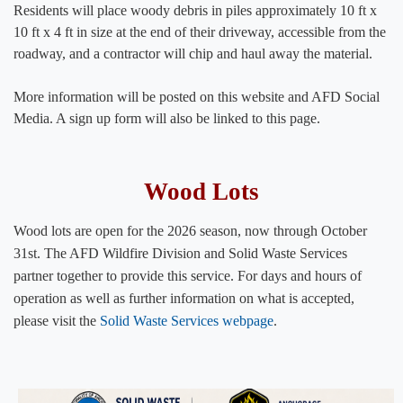
Residents will place woody debris in piles approximately 10 ft x
10 ft x 4 ft in size at the end of their driveway, accessible from the
roadway, and a contractor will chip and haul away the material.
More information will be posted on this website and AFD Social
Media. A sign up form will also be linked to this page.​
​​​​​​​​​​​​​​​​​Wood Lots
Wood lots are open for the 2026 season, now through October
31st. The AFD Wildfire Division and Solid Waste Services
partner together to provide this service. For days and hours of
operation as well as further information on what is accepted,
please visit the
Solid Waste Services webpage
.