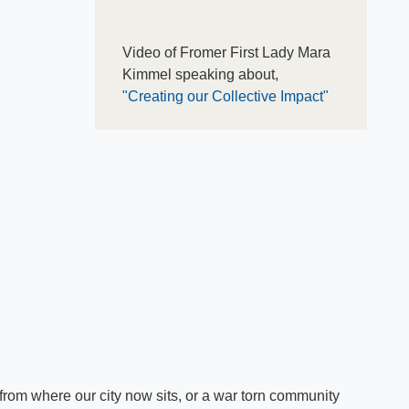
Video of Fromer First Lady Mara
Kimmel speaking about,
"Creating our Collective Impact"
rom where our city now sits, or a war torn community