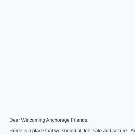
Dear Welcoming Anchorage Friends,
Home is a place that we should all feel safe and secure. 