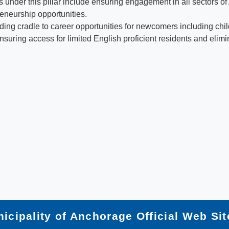
under this pillar include ensuring engagement in all sectors o
eneurship opportunities.
uilding cradle to career opportunities for newcomers including c
ensuring access for limited English proficient residents and elim
icipality of Anchorage Official Web Sit