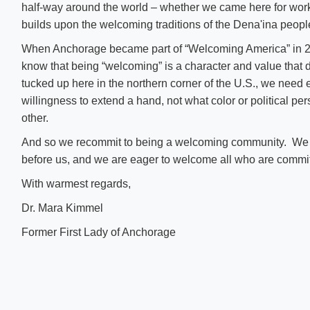
half-way around the world – whether we came here for wor
builds upon the welcoming traditions of the Dena'ina peopl
When Anchorage became part of “Welcoming America” in 20
know that being “welcoming” is a character and value that
tucked up here in the northern corner of the U.S., we need
willingness to extend a hand, not what color or political p
other.
And so we recommit to being a welcoming community. We st
before us, and we are eager to welcome all who are commit
With warmest regards,
Dr. Mara Kimmel
Former First Lady of Anchorage