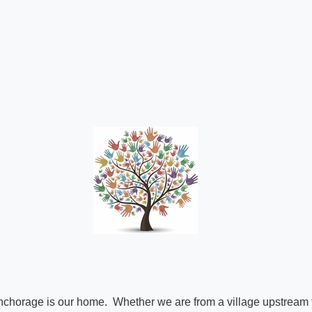
Anchorage is our home. Whether we are from a village upstream f