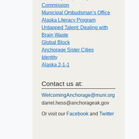
Commission
Municipal Ombudsman’s Office
Alaska Literacy Program
Untapped Talent: Dealing with
Brain Waste
Global Block
Anchorage Sister Cities
Identity
Alaska 2-1-1
Contact us at:
WelcomingAnchorage@muni.org
darrel.hess@anchorageak.gov
Or visit our
Facebook
and
Twitter