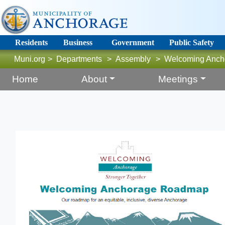
Residents
Business
Government
Public Safety
Muni.org
>
Departments
>
Assembly
>
Welcoming Anch
Home
About
Meetings