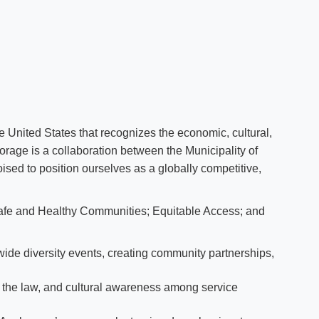
e United States that recognizes the economic, cultural,
rage is a collaboration between the Municipality of
ised to position ourselves as a globally competitive,
fe and Healthy Communities; Equitable Access; and ​
wide diversity events, creating community partnerships,
t the law, and cultural awareness among service