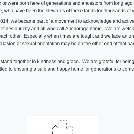
k or were born here of generations and ancestors from long a
e, who have been the stewards of these lands for thousands of 
14, we became part of a movement to acknowledge and activat
 defines our city and all who call Anchorage home. We are wel
 each other. Especially when times are tough, and we face an unc
ersuasion or sexual orientation may be on the other end of that h
and together in kindness and grace. We are grateful for being
ted to ensuring a safe and happy home for generations to come