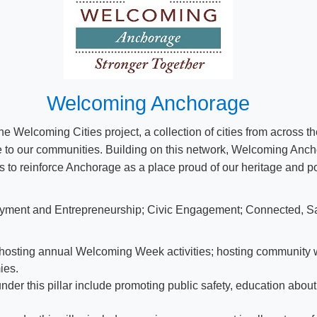
Welcoming Anchorage
Welcoming Cities project, a collection of cities from across th
 to our communities. Building on this network, Welcoming Ancho
s to reinforce Anchorage as a place proud of our heritage and po
loyment and Entrepreneurship; Civic Engagement; Connected, Sa
de hosting annual Welcoming Week activities; hosting community 
ies.
der this pillar include promoting public safety, education abou