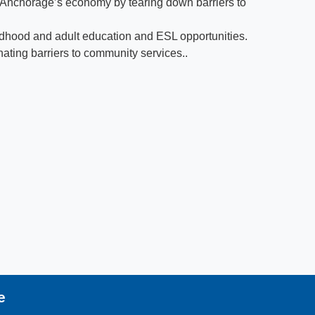
f Anchorage’s economy by tearing down barriers to
hildhood and adult education and ESL opportunities.
inating barriers to community services..
e