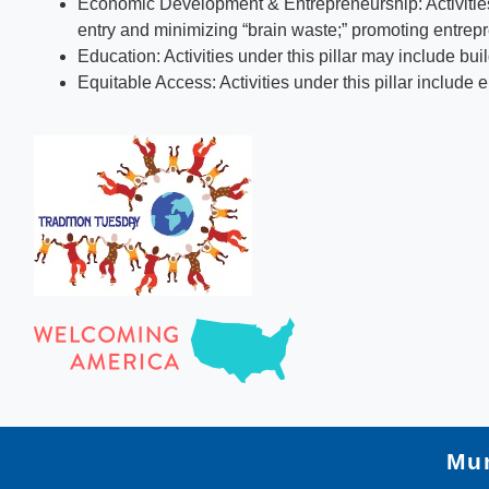
Economic Development & Entrepreneurship: Activities 
entry and minimizing “brain waste;” promoting entrepr
Education: Activities under this pillar may include b
Equitable Access: Activities under this pillar include 
Mun