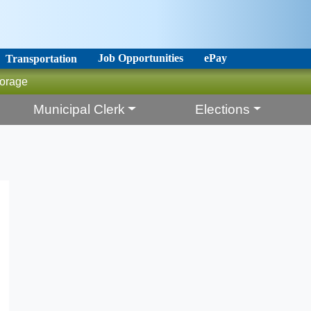
Job Opportunities
ePay
Transportation
orage
Municipal Clerk
Elections