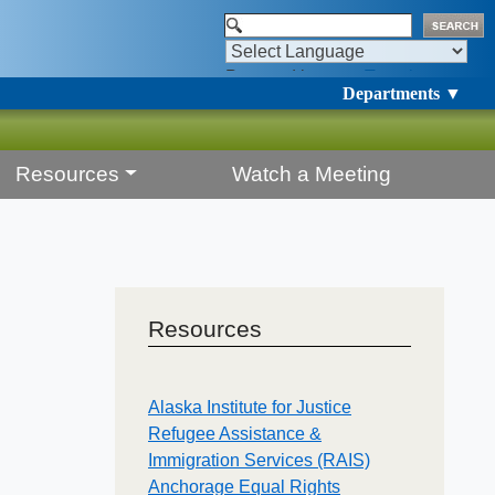
Powered by
Translate
Departments ▼
Resources
Watch a Meeting
Resources
Alaska Institute for Justice
Refugee Assistance &
Immigration Services (RAIS)
Anchorage Equal Rights