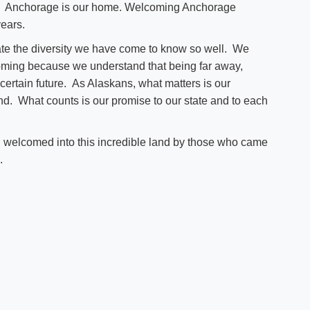
go. Anchorage is our home. Welcoming Anchorage
years.
e the diversity we have come to know so well. We
coming because we understand that being far away,
ertain future. As Alaskans, what matters is our
and. What counts is our promise to our state and to each
 welcomed into this incredible land by those who came
.