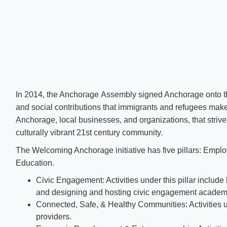
In 2014, the Anchorage Assembly signed Anchorage ​onto the 
and social contributions that immigrants and refugees make
Anchorage, local businesses, and organizations, that strive
culturally vibrant 21st century community.
The Welcoming Anchorage initiative has five pillars: Emp
Education.
Civic Engagement: Activities under this pillar inclu
and designing and hosting civic engagement academ
Connected, Safe, & Healthy Communities: Activities un
providers.