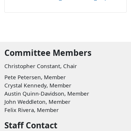
Commi​
ttee Members
Christopher Constant, Chair
Pete Petersen, Member​
Crystal Kennedy, Member
Austin Quinn-Davidson, Member
John Weddleton, Member
Felix Rivera, Member
S
taff Contact