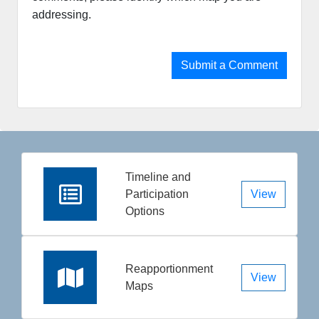
addressing.​​​​​
Submit a Comment
Timeline and
Participation
View
Options
Reapportionment
View
Maps