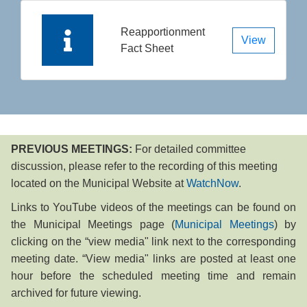
Reapportionment
View
Fact Sheet
PREVIOUS MEETINGS:
For detailed co​mm​ittee
discussion, please refer to the recording of this meeting
located on the Municipal Website at
Watch​Now
. ​​ ​
​Links to YouTube videos of the meetings can be​ found on
the Municipal Meetings page (
Municipal Meetings
) by
clicking on the “view media" link next to the corresponding
meeting date. “View media" links are posted at least one
hour before the scheduled meeting time and remain
archived for future viewing. ​