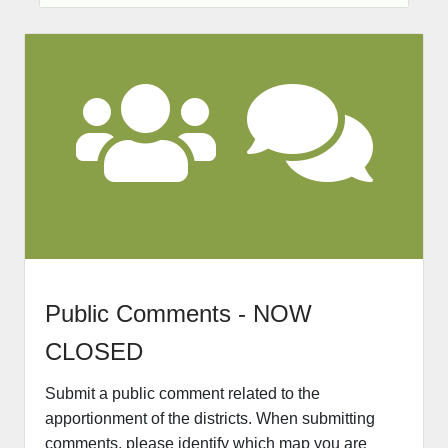
Pu
blic Comments - NOW
CLOSED
Submit a public comment related to the
apportionment of the districts. When submitting
comments, please identify which map you are