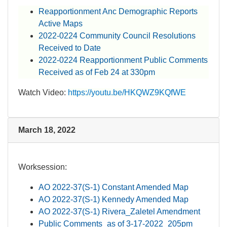
Reapportionment Anc Demographic Reports
Active Maps
2022-0224 Community Council Resolutions
Received to Date
2022-0224 Reapportionment P​ublic Comments
Received as of Feb 24 at 330pm
Watch Video:
https://youtu.be/HKQWZ9KQfWE​
March 18, 2022
Worksession:​
AO 2022-37(S-1) Constant Amended Map
AO 2022-37(S-1) Kennedy Amended Map
AO 2022-37(S-1) Rivera_Zaletel Amendment
Public Comments_as of 3-17-2022_205pm