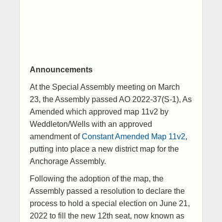
Announcements​
At the Special Assembly meeting on March
23, the Assembly passed AO 2022-37(S-1), As
Amended which approved map 11v2 by
Weddleton/Wells with an approved
amendment of ​
Constant Amended Map 11v2
​,
putting into place a new district map for the
Anchorage Assembly.
Following the adoption of the map, the
Assembly passed a resolution to declare the
process to hold a special election on June 21,
2022 to fill the new 12th seat, now known as