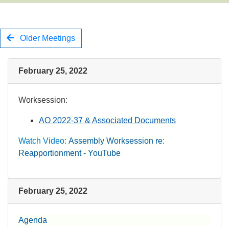
Older Meetings
February 25, 2022
Worksession:​
AO 2022-37 & Associated Documents
Watch Video:
Ass​embly Worksession re:
Reapportionment - YouTube
​
February 25, 2022
Agenda