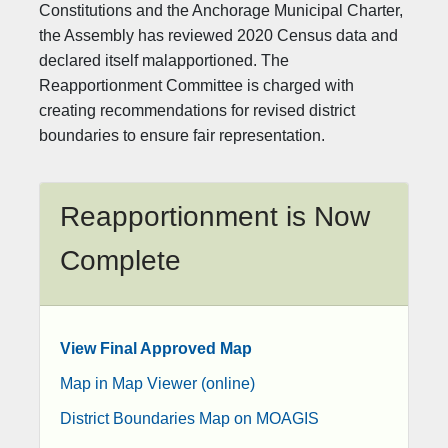
Constitutions and the Anchorage Municipal Charter,
the Assembly has reviewed 2020 Census data and
declared itself malapportioned. The
Reapportionment Committee is charged with
creating recommendations for revised district
boundaries to ensure fair representation.
Reapportionment is Now
Complete​
View Final Approved Map
Map in Map Viewer (online)
District Boundaries Map on MOAGIS​