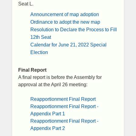
Seat L.
Announcement of map adoption​
Ordinance to adopt the new map
Resolution to Declare the Process to Fill
12th Seat
Calendar for June 21, 2022 Special
Election
​​Final Report
A final report is before the Assembly for
approval at the April 26 meeting:
​Reapportionment Final Report
Reapportionment Final Report -
Appendix Part 1
Reapportionment Final Report -
Appendix Part 2