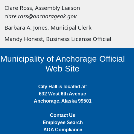
Clare Ross, Assembly Liaison
clare.ross@anchorageak.gov
Barbara A. Jones, Municipal Clerk
Mandy Honest, Business License Official
Municipality of Anchorage Official
Web Site
City Hall is located at:
632 West 6th Avenue
Anchorage, Alaska 99501
Contact Us
Employee Search
ADA Compliance