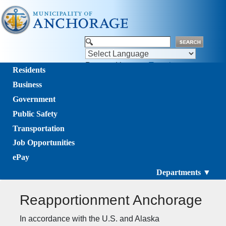
Powered by
Translate
Residents
Business
Government
Public Safety
Transportation
Job Opportunities
ePay
Departments ▼
Reapportionment Anchorage
​​​​​​​​​​​​​​​​​​​​​​​​​​​​​​​​​​​​​​​​​​​​​​​​In accordance with the U.S. and Alaska