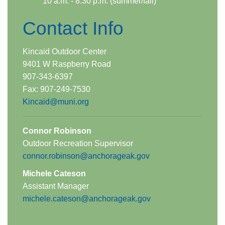
10 a.m. - 8:30 p.m. (summer/fall)
Contact Info
Kincaid Outdoor Center
9401 W Raspberry Road
907-343-6397
Fax: 907-​249-7530
Kincaid@muni.org
​​
Connor Rob​inson​
Outdoor Recreation Supervisor
​connor.robinson@anchorageak.gov
Michele Cateson
Assistant Manager
michele.cateson@anchorageak.gov​​