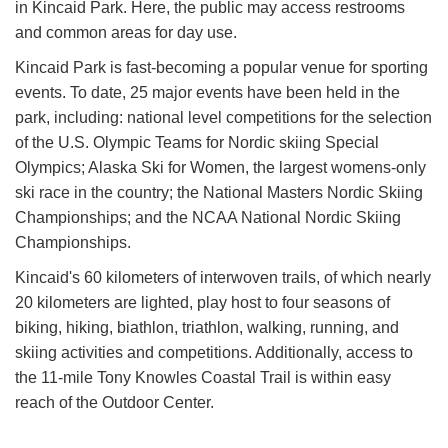
in Kincaid Park. Here, the public may access restrooms
and common areas for day use.
Kincaid Park is fast-becoming a popular venue for sporting
events. To date, 25 major events have been held in the
park, including: national level competitions for the selection
of the U.S. Olympic Teams for Nordic skiing Special
Olympics; Alaska Ski for Women, the largest womens-only
ski race in the country; the National Masters Nordic Skiing
Championships; and the NCAA National Nordic Skiing
Championships.
Kincaid's 60 kilometers of interwoven trails, of which nearly
20 kilometers are lighted, play host to four seasons of
biking, hiking, biathlon, triathlon, walking, running, and
skiing activities and competitions. Additionally, access to
the 11-mile Tony Knowles Coastal Trail is within easy
reach of the Outdoor Center.