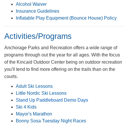
Alcohol ​Waiver
Insurance Guidelines
Inflatable Play Equipment (Bounce House) Policy
Activities/Programs
​​Anchorage Parks and Recreation offers a wide range of
programs through out the year for all ages. With the focus
of the Kincaid Outdoor Center being on outdoor recreation
you'll tend to find more offering on the trails than on the
courts.
Adult Ski Lessons
Little Nordic Ski Lessons ​
Stand Up Paddleboa​rd Demo D​ays
Ski 4 Kids​
Mayor's Marathon
Bonny Sosa Tuesday Night Races