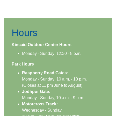
Hours
​​Kincaid Outdoor Center Hours​
​Monday - Sunday: 12:30 - 8 p.m.
Park Hours
​Raspberry Road Gates
:
Monday - Sunday ,10 a.m. - 10 p.m.
(Closes at 11 pm June to August)
Jodhpur Gate
:
Monday - Sunday, 10 a.m. - 9 p.m.
Motorcross Track:
Wednesday - Sunday,