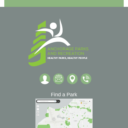
Find a Park