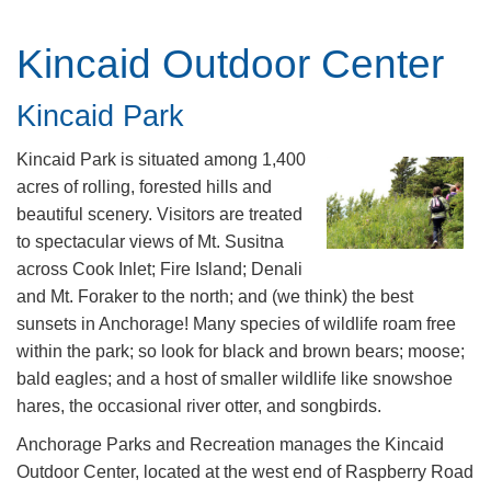
Kincaid Outdoor Center
​​​​Kincaid Park
Kincaid Park is situated among 1,400
acres of rolling, forested hills and
beautiful scenery. Visitors are treated
to spectacular views of Mt. Susitna
across Cook Inlet; Fire Island; Denali
and Mt. Foraker to the north; and (we think) the best
sunsets in Anchorage! Many species of wildlife roam free
within the park; so look for black and brown bears; moose;
bald eagles; and a host of smaller wildlife like snowshoe
hares, the occasional river otter, and songbirds.
Anchorage Parks and Recreation manages the Kincaid
Outdoor Center, located at the west end of Raspberry Road