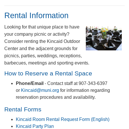
Rental Information
Looking for that unique place to have
your company picnic or activity?
Consider renting the Kincaid Outdoor
Center and the adjacent grounds for
picnics, parties, weddings, receptions,
barbecues, meetings and sporting events.
​How to Reserve a Rental Space
Phone/Email
- Contact staff at 907-343-6397
or
Kincaid@muni.org
for information regarding
reservation procedures and availability.
​​Rental Forms​​
Kincaid Room Rental Request Form (English)
Kincaid Party Plan