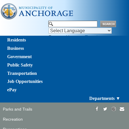
Powered by
Translate
Residents
Business
Government
Public Safety
Transportation
Job Opportunities
ePay
Departments ▼
Parks and Trails
Recreation