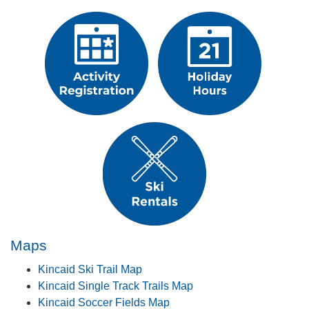
​ ​​​​​​​
​Maps​
Kincaid Ski Trail Map
Kincaid Single Track Trails Map
Kincaid Soccer Fields Map