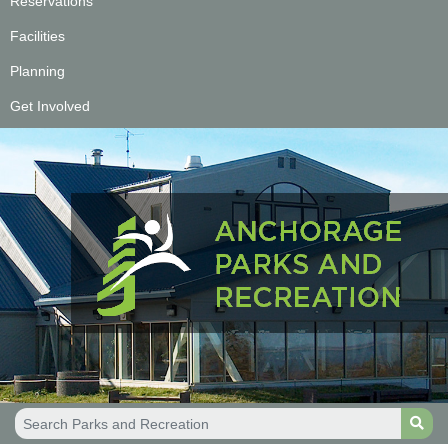
Reservations
Facilities
Planning
Get Involved