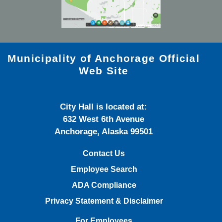
Municipality of Anchorage Official
Web Site
City Hall is located at:
632 West 6th Avenue
Anchorage, Alaska 99501
Contact Us
Employee Search
ADA Compliance
Privacy Statement & Disclaimer
For Employees