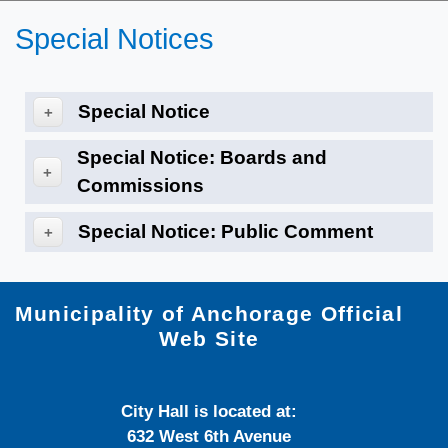
Special Notices
Special Notice
+
Special Notice: Boards and
+
Commissions
Special Notice: Public Comment
+
Municipality of Anchorage Official
Web Site
City Hall is located at:
632 West 6th Avenue