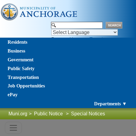
Powered by
Translate
Residents
Business
Government
Public Safety
Transportation
Job Opportunities
ePay
Departments ▼
Muni.org
>
Public Notice
>
Special Notices