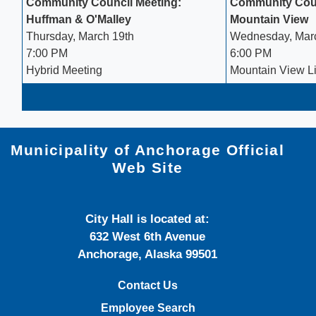
Community Council Meeting:
Community Coun
Huffman & O'Malley
Mountain View
Thursday, March 19th
Wednesday, Mar
7:00 PM
6:00 PM
Hybrid Meeting
Mountain View Li
Municipality of Anchorage Official
Web Site
City Hall is located at:
632 West 6th Avenue
Anchorage, Alaska 99501
Contact Us
Employee Search