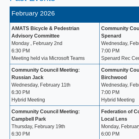
February 2026
AMATS Bicycle & Pedestrian
Community Coun
Advisory Committee
Spenard
Monday , February 2nd
Wednesday, Febr
6:30 PM​
7:00 PM
Meeting held via Microsoft Teams​
Spenard Rec Cen
Community Council Meeting:
​Community Cou
Russian Jack
Birchwood
Wednesday, February 11th
Wednesday, Febr
6:30 PM
7:00 PM
Hybrid Meeting
Hybrid Meeting
Community Council Meeting:
Federation of 
Campbell Park
Local Lens
Thursday, February 19th
Monday, Februar
6:30 PM
6:00 PM