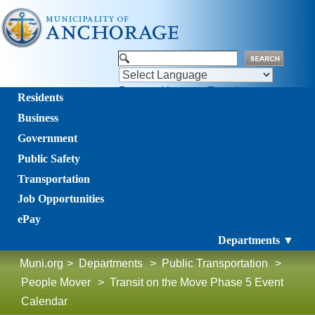
Powered by
Translate
Residents
Business
Government
Public Safety
Transportation
Job Opportunities
ePay
Departments ▼
Muni.org
>
Departments
>
Public Transportation
>
People Mover
>
Transit on the Move Phase 5 Event
Calendar