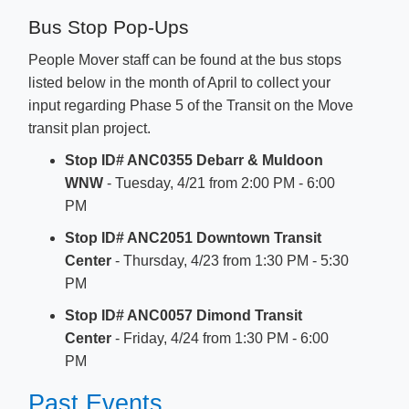
Bus Stop Pop-Ups
People Mover staff can be found at the bus stops
listed below in the month of April to collect your
input regarding Phase 5 of the​ Transit on the Move
transit plan project.
Stop ID# ANC0355 Debarr & Muldoon
WNW
- Tuesday, 4/21 from 2:00 PM - 6:00
PM​
Stop ID# ANC2051 Downtown Transit
Center
- Thursday, 4/23 from 1:30 PM - 5:30
PM
Stop ID# ANC0057 Dimond Transit
Center
- Friday, 4/24 from 1:30 PM - 6:00
PM​
Past Events