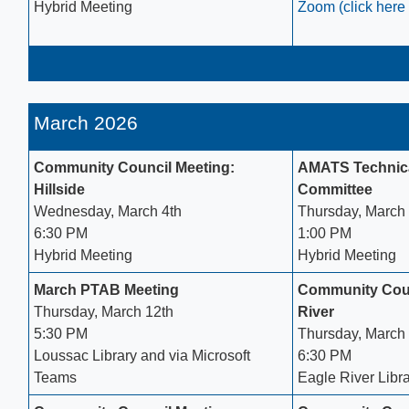
Hybrid Meeting​
Zoom (click here 
March 2026
Community Council Meeting:
AMATS Technica
Hillside
Committee
Wednesday, March 4th
Thursday, March 
6:30 PM
1:00 PM
Hybrid Meeting
Hybrid Meeting
March PTAB Meeting
Community Coun
Thursday, March 12th
River
5:30 PM
Thursday, March
Loussac Library​ and via Microsoft
6:30 PM
Teams
Eagle River Libr