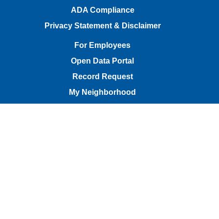
ADA Compliance
Privacy Statement & Disclaimer
For Employees
Open Data Portal
Record Request
My Neighborhood