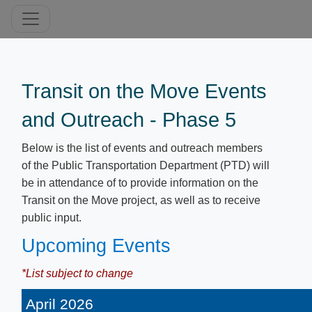
T​ransit on the Move Events
and Outreach - Phase 5
Below is the list of events and outreach members
of the Public Transportation Department (PTD) will
be in attendance of to provide information on the
Transit on the Move project, as well as to receive
public input.
Upcoming Events
*List subject to change
April 2026