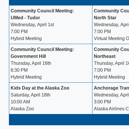
Community Council Meeting:
Community Coun
UMed - Tudor
North Star
Wednesday, April 1st
Wednesday, April
7:00 PM
7:00 PM
Hybrid Meeting
Virtual Meeting 
Community Council Meeting:
Community Coun
Government Hill
Northeast
Thursday, April 16th
Thursday, April 16
6:30 PM
7:00 PM
Hybrid Meeting
Hybrid Meeting
Kids Day at the Alaska Zoo
Anchorage Trans
Saturday, April 18th
Wednesday, Apri
10:00 AM
3:00 PM
Alaska Zoo​
Alaska Airlines C