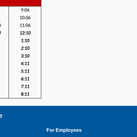
9:06
10:06
8
11:06
2
12:10
1:10
2:10
3:10
4:11
5:11
6:11
7:11
8:11
e
For Employees