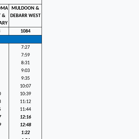
OMA
MULDOON &
T &
DEBARR WEST
ARY
3
1084
7:27
7:59
8:31
9:03
9:35
10:07
0
10:39
3
11:12
5
11:44
7
12:16
9
12:48
1:22