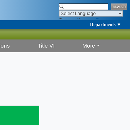
Powered by
Translate
Departments ▼
ions
Title VI
More