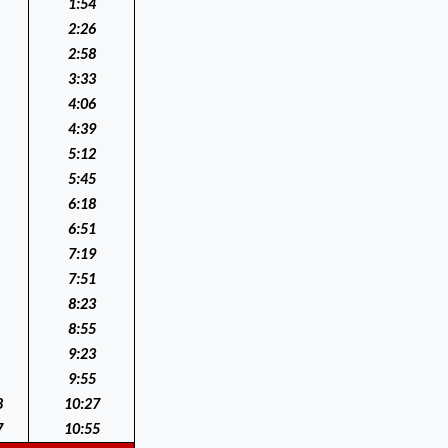
1:54
2:26
2:58
3:33
4:06
4:39
5:12
5:45
6:18
6:51
7:19
7:51
8:23
8:55
9:23
9:55
8
10:27
7
10:55