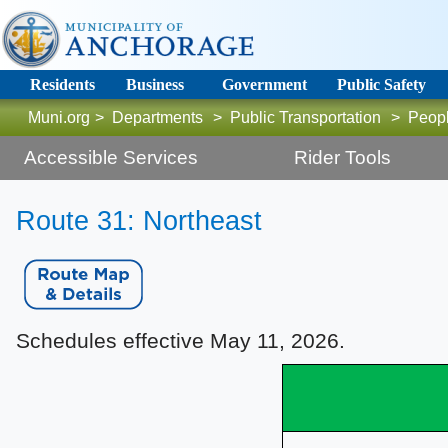
Residents
Business
Government
Public Safety
Muni.org
>
Departments
>
Public Transportation
>
Peop
Accessible Services
Rider Tools
R
oute 31: Northeast
Schedules effective May 11, 2026.​​​​​