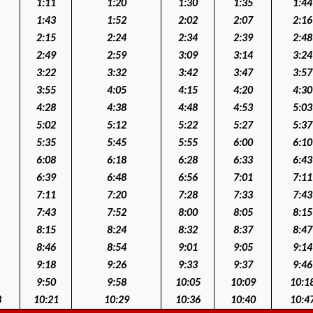
1:11
1:20
1:30
1:35
1:44
1:43
1:52
2:02
2:07
2:16
2:15
2:24
2:34
2:39
2:48
2:49
2:59
3:09
3:14
3:24
3:22
3:32
3:42
3:47
3:57
3:55
4:05
4:15
4:20
4:30
4:28
4:38
4:48
4:53
5:03
5:02
5:12
5:22
5:27
5:37
5:35
5:45
5:55
6:00
6:10
6:08
6:18
6:28
6:33
6:43
6:39
6:48
6:56
7:01
7:11
7:11
7:20
7:28
7:33
7:43
7:43
7:52
8:00
8:05
8:15
8:15
8:24
8:32
8:37
8:47
8:46
8:54
9:01
9:05
9:14
9:18
9:26
9:33
9:37
9:46
9:50
9:58
10:05
10:09
10:1
3
10:21
10:29
10:36
10:40
10:4