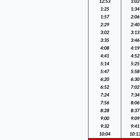
12:53
1:02
1:25
1:34
1:57
2:06
2:29
2:40
3:02
3:13
3:35
3:46
4:08
4:19
4:41
4:52
5:14
5:25
5:47
5:58
6:20
6:30
6:52
7:02
7:24
7:34
7:56
8:06
8:28
8:37
9:00
9:09
9:32
9:41
10:04
10:1