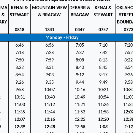
OMA
KENAI &
MOUNTAIN VIEW
DEBARR &
KENAI &
OKLAH
T &
STEWART
& BRAGAW
BRAGAW
STEWART
STREE
ARY
BOUND
2
0818
1341
0447
0757
077
Monday - Friday
6:46
6:56
7:05
7:10
7:20
7:18
7:28
7:37
7:42
7:52
7:50
7:59
8:08
8:13
8:22
8:22
8:31
8:40
8:45
8:54
8:54
9:03
9:12
9:17
9:26
9:26
9:35
9:44
9:49
9:58
9:58
10:07
10:16
10:21
10:3
2
10:31
10:40
10:49
10:54
11:0
4
11:03
11:12
11:21
11:26
11:3
6
11:35
11:44
11:53
11:58
12:0
8
12:07
12:16
12:25
12:30
12:3
0
12:39
12:48
12:58
1:03
1:12