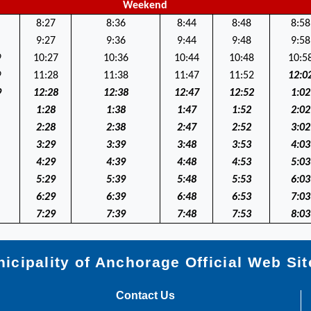
Weekend
8:27
8:36
8:44
8:48
8:58
9:27
9:36
9:44
9:48
9:58
9
10:27
10:36
10:44
10:48
10:5
9
11:28
11:38
11:47
11:52
12:0
9
12:28
12:38
12:47
12:52
1:02
1:28
1:38
1:47
1:52
2:02
2:28
2:38
2:47
2:52
3:02
3:29
3:39
3:48
3:53
4:03
4:29
4:39
4:48
4:53
5:03
5:29
5:39
5:48
5:53
6:03
6:29
6:39
6:48
6:53
7:03
7:29
7:39
7:48
7:53
8:03
icipality of Anchorage Official Web Sit
Contact Us