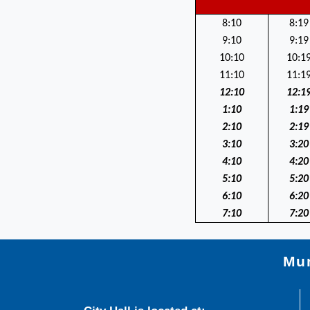
8:10
8:19
9:10
9:19
10:10
10:1
11:10
11:1
12:10
12:1
1:10
1:19
2:10
2:19
3:10
3:20
4:10
4:20
5:10
5:20
6:10
6:20
7:10
7:20
Mun