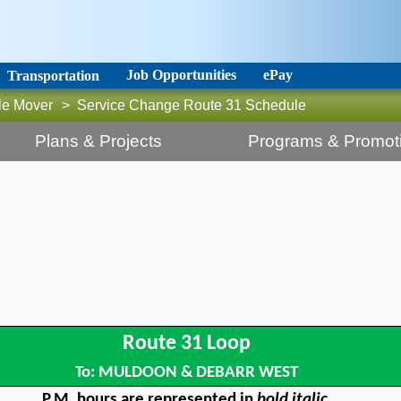
Job Opportunities
ePay
Transportation
le Mover
>
Service Change Route 31 Schedule
Plans & Projects
Programs & Promot
Route 31 Loop
To: MULDOON & DEBARR WEST
P.M. hours are represented in
bold italic.