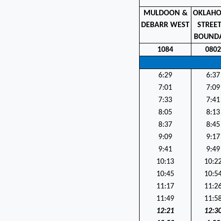
MULDOON &
OKLAH
DEBARR WEST
STREE
BOUND
1084
080
6:29
6:37
7:01
7:09
7:33
7:41
8:05
8:13
8:37
8:45
9:09
9:17
9:41
9:49
10:13
10:2
10:45
10:5
11:17
11:2
11:49
11:5
12:21
12:3