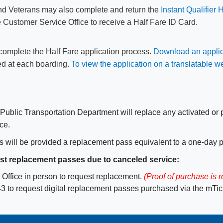
and Veterans may also ​complete and return the
Instant Qualifier 
the Customer Service Office to receive a Half Fare ID Card.
t complete the Half Fare application process.
Download an applic
red at each boarding.
To vie​w the application on a translatable w
he Public Transportation Department will replace any activated o
ce.
s will be provided a replacement pass equivalent to a one-day 
st replacement passes due to canceled service:
Office in person to request replacement.
(Proof of purchase is r
 to request digital replacement passes purchased via the mTick