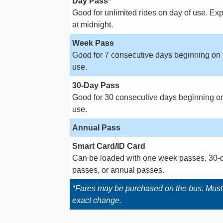
Day Pass*
Good for unlimited rides on day of use. Exp
at midnight.
Week Pass
Good for 7 consecutive days beginning on f
use.
30-Day Pass
Good for 30 consecutive days beginning on 
use.
Annual Pass
Smart Card/ID Card
Can be loaded with one week passes, 30-
passes, or annual passes.
*Fares may be purchased on the bus. Mus
exact change.​