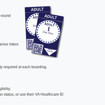
-round
nior riders
ity required at each boarding.
bility.
 status, or use their VA Healthcare ID