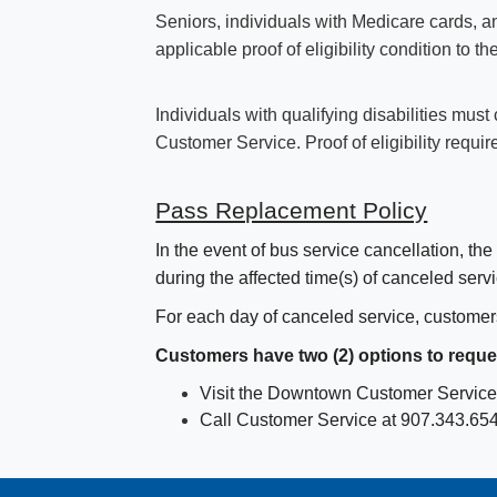
Seniors, individuals with Medicare cards, 
applicable proof of eligibility condition to 
Individuals with qualifying disabilities mus
Customer Service. Proof of eligibility requi
Pass Replacement Policy
In the event of bus service cancellation, t
during the affected time(s) of canceled servi
For each day of canceled service, customer
Customers have two (2) options to reque
Visit the Downtown Customer Service 
Call Customer Service at 907.343.6543