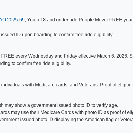
AO 2025-69
, Youth 18 and under ride People Mover FREE year
ued ID upon boarding to confirm free ride eligibility.​
 FREE every Wednesday and Friday effective March 6, 2026. Se
 to confirm free ride eligibility.​
 individuals with Medicare cards, and Veterans. Proof of eligibil
th may show a government issued photo ID to verify age.
ards may use their Medicare Cards with photo ID as​ proof of eligi
rnment-issued photo ID displaying the American flag or Veteran