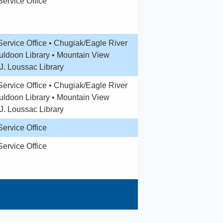
Service Office
Service Office • Chugiak/Eagle River
Muldoon Library • Mountain View
.J. Loussac Library
ervice Office •
Chugiak/Eagle River
uldoon Library •
Mountain View
J. Loussac Library
Service Office
Service Office