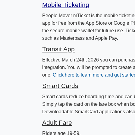
Mobile Ticketing
People Mover mTicket is the mobile ticketin
app for free from the App Store or Google Pl
the secure mobile wallet for future use. Tick
such as Masterpass and Apple Pay.
Transit App
Effective March 24th, 2026 you can purchas
integration. You will be prompted to create 
one.​
Click here to learn more and get starte
Smart Cards
Smart cards reduce boarding time and can b
Simply tap the card on the fare box when b
Downloadable ​SmartCard applications also
Adult Fare
Riders age 19-59.