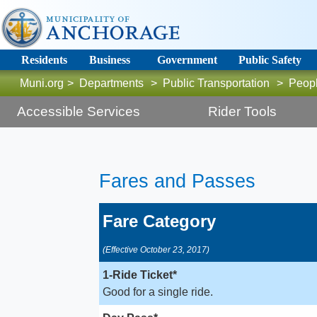
Residents
Business
Government
Public Safety
Muni.org
>
Departments
>
Public Transportation
>
Peop
Accessible Services
Rider Tools
F
ares and Passes ​​
Fare Category
(Effective October 23, 2017)
1-Ride Ticket*
Good for a single ride.