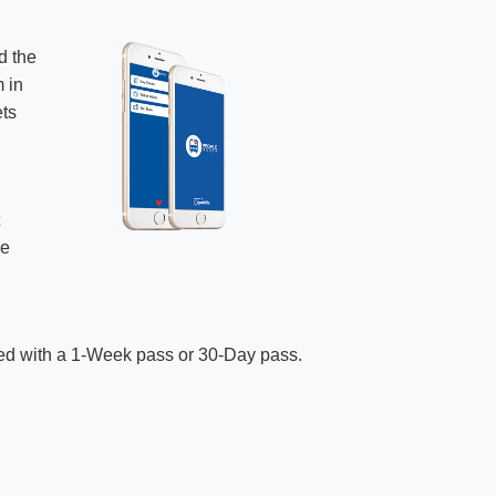
d the
m in
ets
t
ve
ded with a 1-Week pass or 30-Day pass.