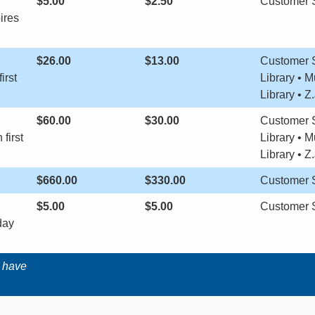
$5.00
​$2.50
​Customer 
ires
$26.00
$13.00
​Customer 
irst
Library • 
Library • Z
$60.00
​$30.00
Customer S
first
Library •
M
Library •
Z.
$660.00
​$330.00
​Customer 
$5.00
$5.00
​Customer 
day
t have