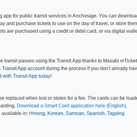
g app for public transit services in Anchorage. You can downloa
ay and purchase tickets to use on the day of travel, or store the
ets are purchased using a credit or debit card, or via digital wall
e transit passes using the Transit App thanks to Masabi mTicke
a Transit App account during the process if you don't already ha
d with Transit App today!
e replaced when lost or stolen for a fee. The cards can be loa
oarding.
Download a Smart Card application here​ (E​nglish).
​​
 available in:
Hmong
,
Korean
,
Samoan
,
Spanish
,
Tagalog