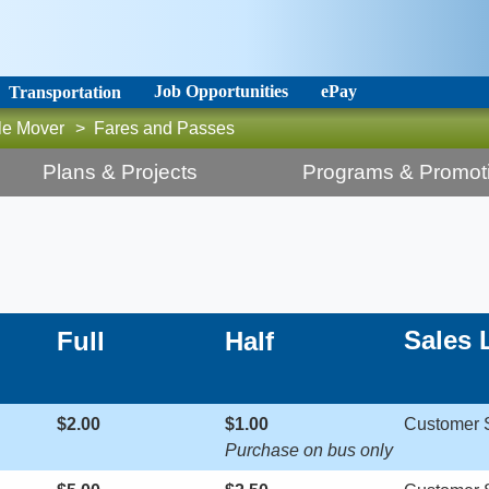
Job Opportunities
ePay
Transportation
le Mover
>
Fares and Passes
Plans & Projects
Programs & Promot
Sales 
Full​
Half
$2.00
$1.00
​Customer 
Purchase on bus only