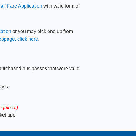
Half Fare Application
​​ with valid form of
ation
or you may pick one up from
ebpage, click here.​
r purchased bus passes that were valid
pass.
equired.)
et app.​