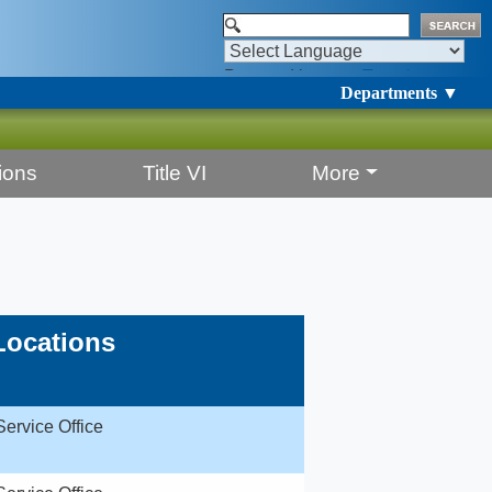
Powered by
Translate
Departments ▼
ions
Title VI
More
Locations
Service Office