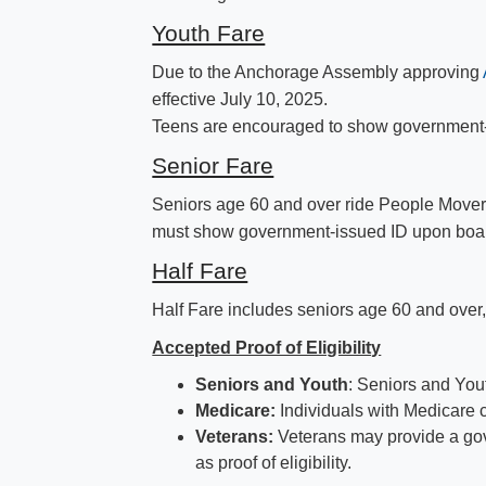
Youth Fare
Due to the Anchorage Assembly approving
effective July 10, 2025.
Teens are encouraged to show government-iss
Senior Fare
Seniors age 60 and over ride People Mover
must show government-issued ID upon boarding
Half Fare
Half Fare includes seniors age 60 an​d over,
Accepted Proof of Eligibility
Seniors and Youth
: Seniors and You
Medicare:
​Individuals with Medicare c
Veterans:
Veterans may provide a gove
as proof of eligibility.​