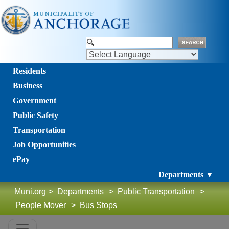
Powered by
Translate
Residents
Business
Government
Public Safety
Transportation
Job Opportunities
ePay
Departments ▼
Muni.org
>
Departments
>
Public Transportation
>
People Mover
>
Bus Stops