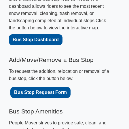
dashboard allows riders to see the most recent
snow removal, cleaning, trash removal, or
landscaping completed at individual stops.Click
the button below to view the interactive map.
Bus Stop Dashboard
​Add/Move/Remove a Bus Stop​
To request the addition, relocation or removal of a
bus stop, click the button below.
Bus Stop Request Form
B
us Stop Amenities
People Mover strives to provide safe, clean, and