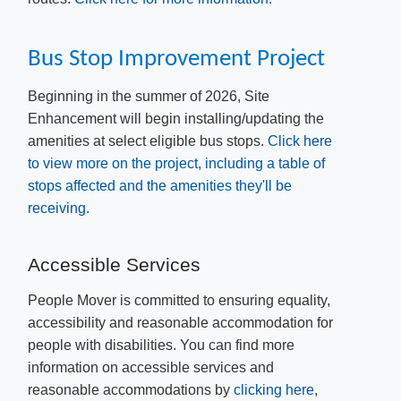
Bu​s Stop Improvement Project
​Beginning in the summer of 2026, Site
Enhancement will begin installing/updating the
amenities at select eligible bus stops.
Click here
to view more on the project, including a table of
stops affected and the amenities they'll be
receiving.
A
ccessible Services
People Mover is committed to ensuring equality,
accessibility and reasonable accommodation for
people with disabilities. You can find more
information on accessible services and
reasonable accommodations by
clicking here
​,