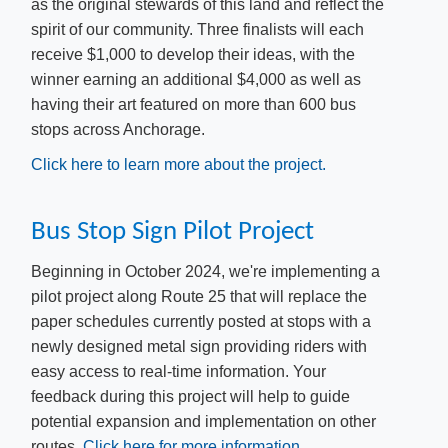
as the original stewards of this land and reflect the
spirit of our community.
Three finalists will each
receive $1,000 to develop their ideas, with the
winner earning an additional $4,000 as well as
having their art featured on more than 600 bus
stops across Anchorage.
Click here to learn more about the project.
Bus Stop Sign Pilot Project
​Beginning in October 2024, we're implementing a
pilot project along Route 25 that will replace the
paper schedules currently posted at stops with a
newly designed metal sign providing riders with
easy access to real-time information. Your
feedback during this project will help to guide
potential expansion and implementation on other
routes.
Click here for ​more information.