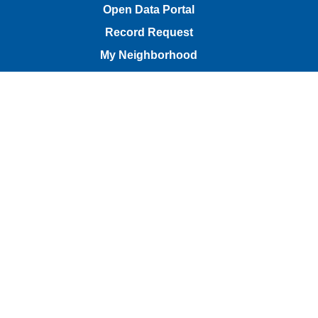
Open Data Portal
Record Request
My Neighborhood