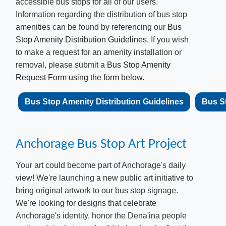
accessible bus stops for all of our users.
Information regarding the distribution of bus stop
amenities can be found by referencing our
Bus
Stop Amenity Distribution Guidelines
. If you wish
to make a request for an amenity installation or
removal, please submit a
Bus Stop Amenity
Request Form using the form below
.
​​Bus Stop Amenity Distribution Guidelines
Bus St
Anchorage Bu​s Stop Art Project
Your art could become part of Anchorage's daily
view! We're launching a new public art initiative to
bring original artwork to our bus stop signage.
We're looking for designs that celebrate
Anchorage's identity, honor the Dena'ina people