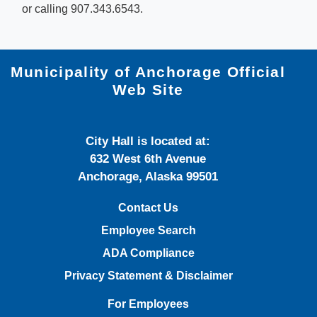
or calling 907.343.6543.​
Municipality of Anchorage Official
Web Site
City Hall is located at:
632 West 6th Avenue
Anchorage, Alaska 99501
Contact Us
Employee Search
ADA Compliance
Privacy Statement & Disclaimer
For Employees