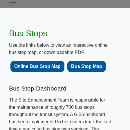
Bus Stops
Use the links below to view an interactive online
bus stop map, or downloadable PDF.
Online Bus Stop Map​​​​
​​​Bus Stop M​ap
Bus Stop Dashboard
The Site Enhancement Team is responsible for
the maintenance of roughly​ 700 bus stops
throughout the transit system. A GIS dashboard
has been implemented to help riders track the last
time a particular bus stop was serviced. The