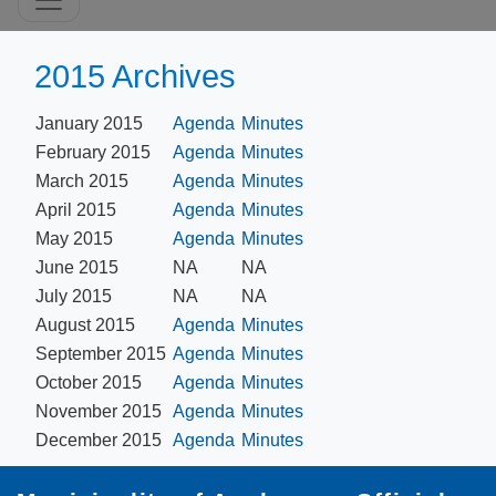
2015 Archives
January 2015
Agenda
Minutes
February 2015
Agenda
Minutes
March 2015
Agenda
Minutes
April 2015
Agenda
Minutes
May 2015
Agenda
Minutes
June 2015
NA
NA
July 2015
NA
NA
August 2015
Agenda
Minutes
September 2015
Agenda
Minutes
October 2015
Agenda
Minutes
November 2015
Agenda
Minutes
December 2015
Agenda
Minutes