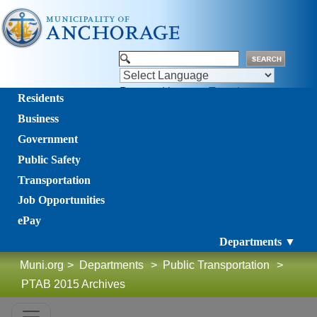
Powered by
Translate
Residents
Business
Government
Public Safety
Transportation
Job Opportunities
ePay
Departments ▼
Muni.org
>
Departments
>
Public Transportation
>
PTAB 2015 Archives