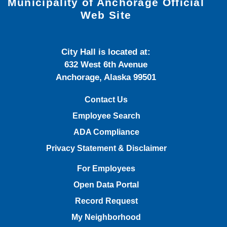
Municipality of Anchorage Official
Web Site
City Hall is located at:
632 West 6th Avenue
Anchorage, Alaska 99501
Contact Us
Employee Search
ADA Compliance
Privacy Statement & Disclaimer
For Employees
Open Data Portal
Record Request
My Neighborhood