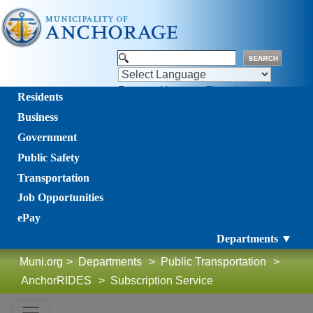
Powered by
Translate
Residents
Business
Government
Public Safety
Transportation
Job Opportunities
ePay
Departments ▼
Muni.org
>
Departments
>
Public Transportation
>
AnchorRIDES
>
Subscription Service