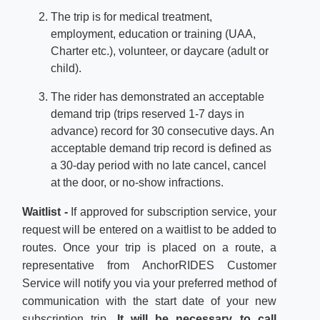
The trip is for medical treatment,
employment, education or training (UAA,
Charter etc.), volunteer, or daycare (adult or
child).
The rider has demonstrated an acceptable
demand trip (trips reserved 1-7 days in
advance) record for 30 consecutive days. An
acceptable demand trip record is defined as
a 30-day period with no late cancel, cancel
at the door, or no-show infractions.
Waitlist -
If approved for subscription service, your
request will be entered on a waitlist to be added to
routes. Once your trip is placed on a route, a
representative from AnchorRIDES Customer
Service will notify you via your preferred method of
communication with the start date of your new
subscription trip.
It will be necessary to call