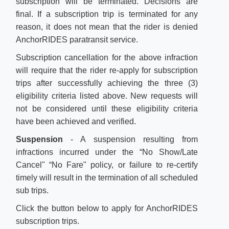
subscription will be terminated. Decisions are
final. If a subscription trip is terminated for any
reason, it does not mean that the rider is denied
AnchorRIDES paratransit service.
Subscription cancellation for the above infraction
will require that the rider re-apply for subscription
trips after successfully achieving the three (3)
eligibility criteria listed above. New requests will
not be considered until these eligibility criteria
have been achieved and verified.
Suspension
- A suspension resulting from
infractions incurred under the “No Show/Late
Cancel" “No Fare" policy, or failure to re-certify
timely will result in the termination of all scheduled
sub trips.
C
lick the button below to​
apply for AnchorRIDES
subscription trips. ​