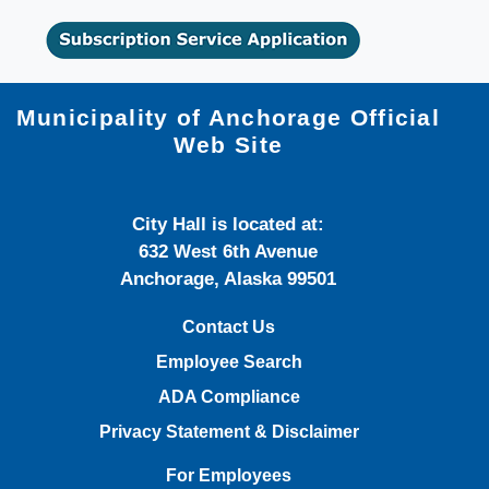
Municipality of Anchorage Official
Web Site
City Hall is located at:
632 West 6th Avenue
Anchorage, Alaska 99501
Contact Us
Employee Search
ADA Compliance
Privacy Statement & Disclaimer
For Employees