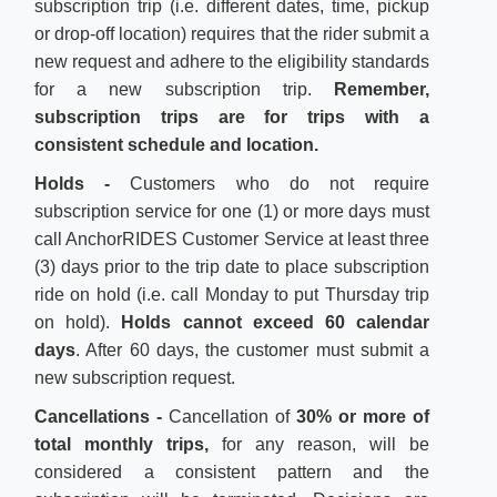
subscription trip (i.e. different dates, time, pickup
or drop-off location) requires that the rider submit a
new request and adhere to the eligibility standards
for a new subscription trip.
Remember,
subscription trips are for trips with a
consistent schedule and location.
Holds -
Customers who do not require
subscription service for one (1) or more days must
call AnchorRIDES Customer Service at least three
(3) days prior to the trip date to place subscription
ride on hold (i.e. call Monday to put Thursday trip
on hold).
Holds cannot exceed 60 calendar
days
. After 60 days, the customer must submit a
new subscription request.
Cancellations
-
Cancellation of
30% or more of
total monthly trips,
for any reason, will be
considered a consistent pattern and the