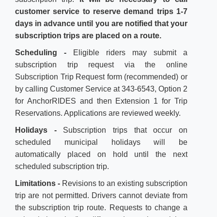
customer service to reserve demand trips 1-7
days in advance
until you are notified that your
subscription trips are placed on a route.
Scheduling -
Eligible riders may submit a
subscription trip request via the online
Subscription Trip Request form (recommended) or
by calling Customer Service at 343-6543, Option 2
for AnchorRIDES and then Extension 1 for Trip
Reservations. Applications are reviewed weekly.
Holidays -
Subscription trips that occur on
scheduled municipal holidays will be
automatically placed on hold until the next
scheduled subscription trip.
Limitations -
Revisions to an existing subscription
trip are not permitted. Drivers cannot deviate from
the subscription trip route. Requests to change a