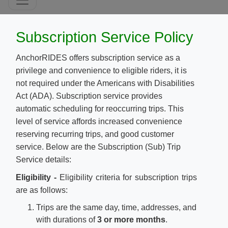
​Subscription Service Policy
A
nchorRIDES offers subscription service as a
privilege and convenience to eligible riders, it is
not required under the Americans with Disabilities
Act (ADA). Subscription service provides
automatic scheduling for reoccurring trips. This
level of service affords increased convenience
reserving recurring trips, and good customer
service. Below are the Subscription (Sub) Trip
Service details:
Eligibility -
Eligibility criteria for subscription trips
are as follows:
Trips are the same day, time, addresses, and
with durations of
3 or more months
.