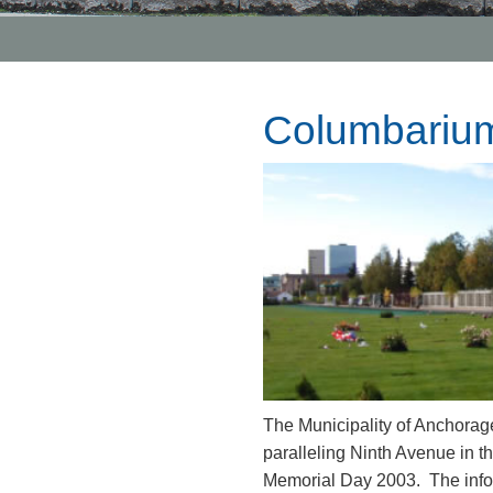
Columbarium
The Municipality of Anchorag
paralleling Ninth Avenue in
Memorial Day 2003. The infor