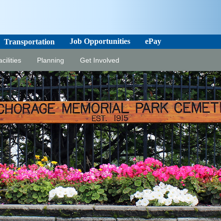
Job Opportunities
ePay
Transportation
cilities
Planning
Get Involved