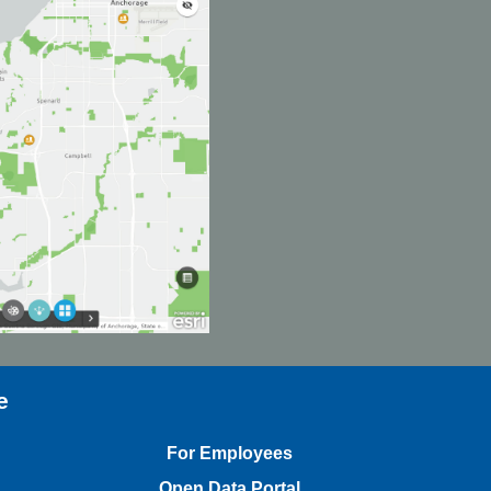
e
For Employees
Open Data Portal