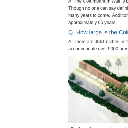
A. The Columbarium Wall is bu
Though no one can say definit
many years to come. Addition
approximately 65 years.
Q. How large is the C
A. There are 3861 niches in t
accommodate over 9000 urns 