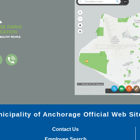
icipality of Anchorage Official Web Sit
Contact Us
Employee Search