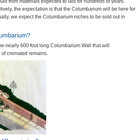
ilt from materials expected to last for hundreds of years.
ively, the expectation is that the Columbarium will be here for
ally, we expect the Columbarium niches to be sold out in
olumbarium?
he nearly 600 foot long Columbarium Wall that will
of cremated remains.