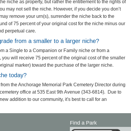
he niche as property, but rather the entitlement to the rights of
ou may not sell the niche. However, if you decide you don’t
may remove your urn(s), surrender the niche back to the
und of 75 percent of your original cost for the niche minus our
nd perpetual care.
grade from a smaller to a larger niche?
rom a Single to a Companion or Family niche or from a
ou will receive 75 percent of the original cost of the smaller
original marker) toward the purchase of the larger niche.
che today?
 from the Anchorage Memorial Park Cemetery Director during
 cemetery office at 535 East 9th Avenue (343-6814). Due to
new addition to our community, it's best to call for an
Find a Park