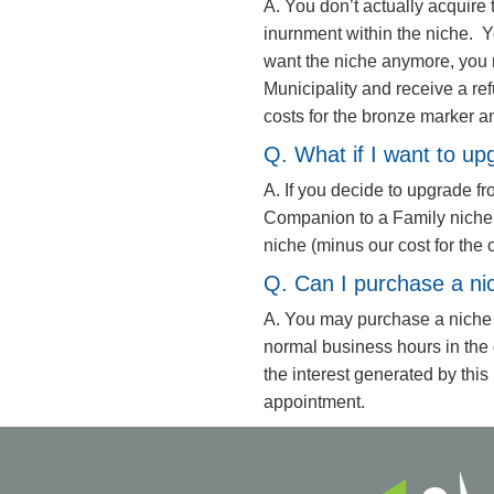
A. You don’t actually acquire t
inurnment within the niche. Y
want the niche anymore, you 
Municipality and receive a ref
costs for the bronze marker a
Q. What if I want to up
A. If you decide to upgrade f
Companion to a Family niche, y
niche (minus our cost for the 
Q. Can I purchase a ni
A. You may purchase a niche
normal business hours in the
the interest generated by this 
appointment.