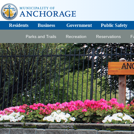
Residents
Business
Government
Public Safety
Parks and Trails
Recreation
Reservations
Fa