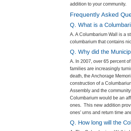
addition to your community.
Frequently Asked Que
Q. What is a Columbar
A. A Columbarium Wall is a str
columbarium that contains ni
Q. Why did the Municip
A. In 2007, over 65 percent o
families are increasingly turn
death, the Anchorage Memor
construction of a Columbariu
Assembly and the community, 
Columbarium would be an afford
ones. This new addition provi
ones’ urns and return time and
Q. How long will the C