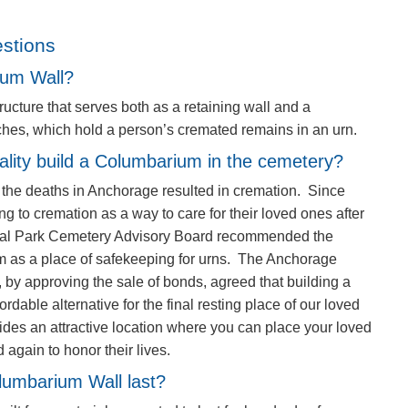
stions
ium Wall?
ucture that serves both as a retaining wall and a
ches, which hold a person’s cremated remains in an urn.
ality build a Columbarium in the cemetery?
f the deaths in Anchorage resulted in cremation. Since
ing to cremation as a way to care for their loved ones after
ial Park Cemetery Advisory Board recommended the
m as a place of safekeeping for urns. The Anchorage
by approving the sale of bonds, agreed that building a
able alternative for the final resting place of our loved
des an attractive location where you can place your loved
 again to honor their lives.
olumbarium Wall last?