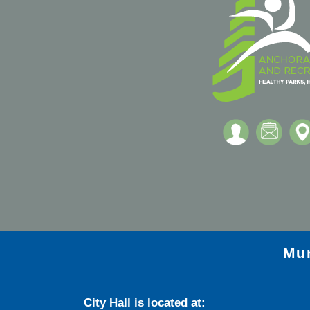
Mun
City Hall is located at: