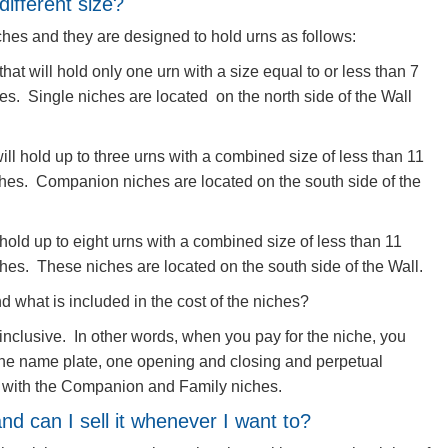
different size?
iches and they are designed to hold urns as follows:
that will hold only one urn with a size equal to or less than 7
es. Single niches are located on the north side of the Wall
ll hold up to three urns with a combined size of less than 11
ches. Companion niches are located on the south side of the
 hold up to eight urns with a combined size of less than 11
hes. These​ niches are located on the south side of the Wall.
d what is included in the cost of the niches?
l-inclusive. In other words, when you pay for the niche, you
 the name plate, one opening and closing and perpetual
d with the Companion and Family niches.
nd can I sell it whenever I want to?