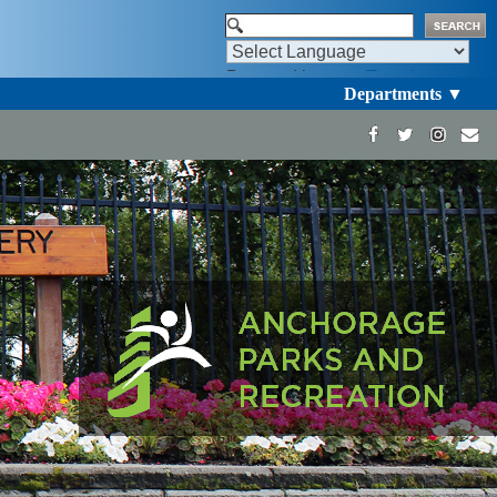
Powered by
Translate
Departments ▼