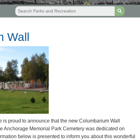
 Wall
e is proud to announce that the new Columbarium Wall
 the Anchorage Memorial Park Cemetery was dedicated on
mation below is presented to inform you about this wonderful