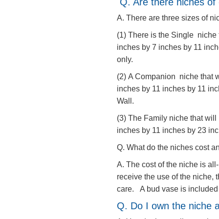
Q. Are there niches of 
A. There are three sizes of n
(1) There is the Single niche 
inches by 7 inches by 11 inch
only.
(2) A Companion niche that wi
inches by 11 inches by 11 in
Wall.
(3) The Family niche that will
inches by 11 inches by 23 inc
Q. What do the niches cost an
A. The cost of the niche is al
receive the use of the niche,
care. A bud vase is include
​Q. Do I own the niche a