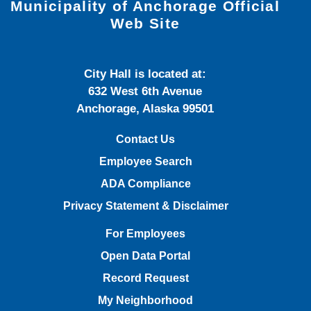
Municipality of Anchorage Official
Web Site
City Hall is located at:
632 West 6th Avenue
Anchorage, Alaska 99501
Contact Us
Employee Search
ADA Compliance
Privacy Statement & Disclaimer
For Employees
Open Data Portal
Record Request
My Neighborhood