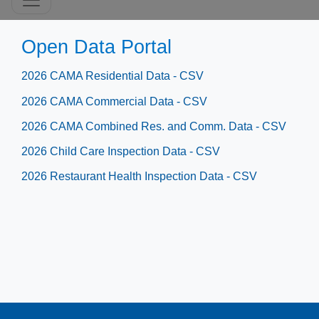
​​​​​​​​Open Data Portal
2026 CAMA Residential Data - CSV
2026 CAMA Commercial Data - CSV
2026 CAMA Combined Res. and Comm. Data - CSV​
2026 Child Care Inspection Data - CSV
2026​ Restaurant Health Inspection Data - CSV