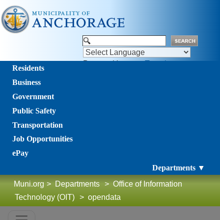
Powered by
Translate
Residents
Business
Government
Public Safety
Transportation
Job Opportunities
ePay
Departments ▼
Muni.org
>
Departments
>
Office of Information
Technology (OIT)
>
opendata