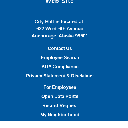
Web Site
City Hall is located at:
632 West 6th Avenue
Anchorage, Alaska 99501
Contact Us
Employee Search
ADA Compliance
Privacy Statement & Disclaimer
For Employees
Open Data Portal
Record Request
My Neighborhood