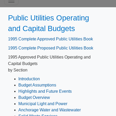
Public Utilities Operating
and Capital Budgets
1995 Complete Approved Public Utilities Book
1995 Complete Proposed Public Utilities Book
1995 Approved Public Utilities Operating and
Capital Budgets
by Section
Introduction
Budget Assumptions
Highlights and Future Events
Budget Overview
Municipal Light and Power
Anchorage Water and Wastewater