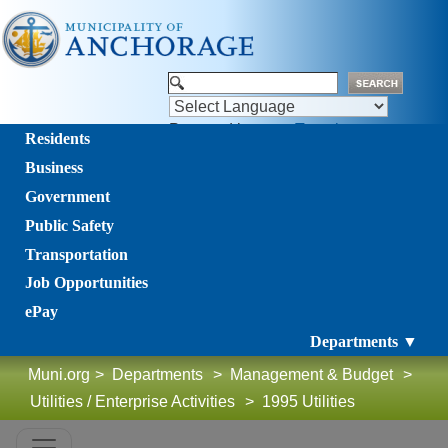
Powered by
Translate
Residents
Business
Government
Public Safety
Transportation
Job Opportunities
ePay
Departments ▼
Muni.org
>
Departments
>
Management & Budget
>
Utilities / Enterprise Activities
>
1995 Utilities