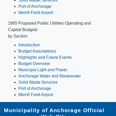
Solid Waste Services
Port of Anchorage
Merrill Field Airport
1995 Proposed Public Utilities Operating and
Capital Budgets
by Section
Introduction
Budget Assumptions
Highlights and Future Events
Budget Overview
Municipal Light and Power
Anchorage Water and Wastewater
Solid Waste Services
Port of Anchorage
Merrill Field Airport
Municipality of Anchorage Official