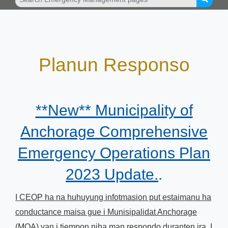
Planun Responso
**New** Municipality of
Anchorage Comprehensive
Emergency Operations Plan
2023 Update.
.
I CEOP ha na huhuyung infotmasion put estaimanu ha
conductance maisa gue i Munisipalidat Anchorage
(MOA) yan i tiempon niha man respondo duranten ira. I