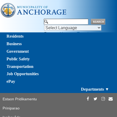
Powered by
Translate
Residents
Business
Government
Public Safety
Transportation
Job Opportunities
ePay
Departments ▼
Estaon Pridikamentu
Priniparao