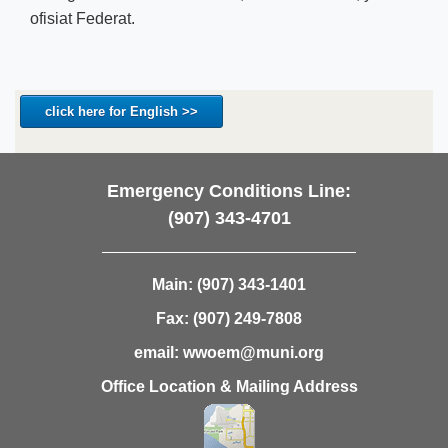
ofisiat Federat.
click here for English >>
Emergency Conditions Line:
(907) 343-4701
Main:
(907) 343-1401
Fax:
(907) 249-7808
email:
wwoem@muni.org
Office Location & Mailing Address