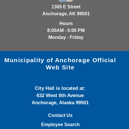
1305 E Street
Anchorage, AK 99501
Hours
8:00AM - 5:00 PM
Monday - Friday
Municipality of Anchorage Official
Web Site
City Hall is located at:
632 West 6th Avenue
Anchorage, Alaska 99501
Contact Us
Employee Search