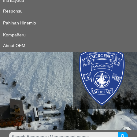
Ina’kayåda
Responsu
Pahinan Hinemlo
Kompañeru
About OEM