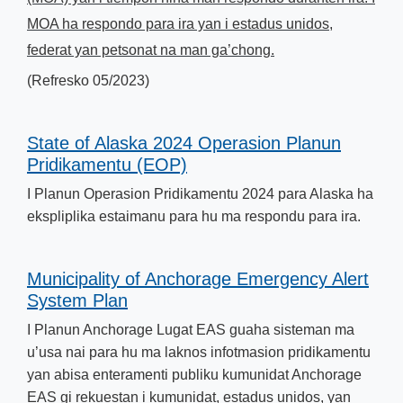
MOA ha respondo para ira yan i estadus unidos,
federat yan petsonat na man ga’chong.
(Refresko 05/2023)
State of Alaska 2024 Operasion Planun
Pridikamentu (EOP)
I Planun Operasion Pridikamentu 2024​ para Alaska ha
ekspliplika estaimanu para hu ma respondu para ira.
Municipality of Anchorage Emergency Alert
System Plan
I Planun Anchorage Lugat EAS guaha sisteman ma
u’usa nai para hu ma laknos infotmasion pridikamentu
yan abisa enteramenti publiku kumunidat Anchorage
EAS gi rekuestan i kumunidat, estadus unidos, yan