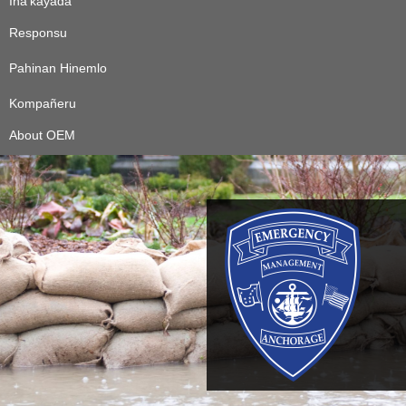
Ina’kayåda
Responsu
Pahinan Hinemlo
Kompañeru
About OEM