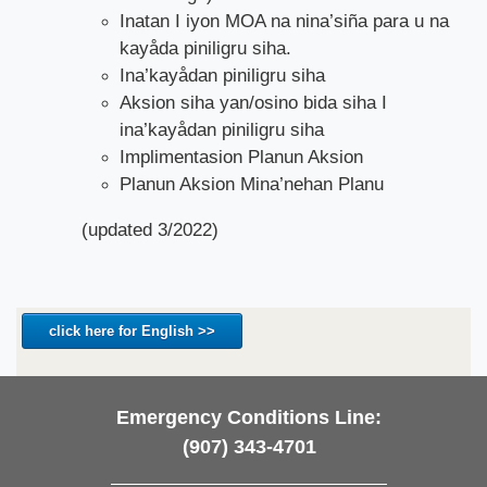
Inatan I iyon MOA na nina’siña para u na
kayåda piniligru siha.
Ina’kayådan piniligru siha
Aksion siha yan/osino bida siha I
ina’kayådan piniligru siha
Implimentasion Planun Aksion
Planun Aksion Mina’nehan Planu
(updated 3/2022)
click here for English >>
Emergency Conditions Line:
(907) 343-4701