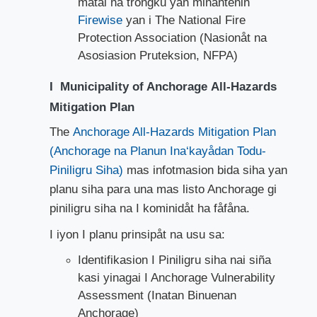
matai na trongku yan minantenin
Firewise
yan i The National Fire
Protection Association (Nasionåt na
Asosiasion Pruteksion, NFPA)
I Municipality of Anchorage All-Hazards
Mitigation Plan
The
Anchorage All-Hazards Mitigation Plan
(Anchorage na Pla​nun Ina‘kayådan Todu-
Piniligru Siha)
mas infotmasion bida siha yan
planu siha para una mas listo Anchorage gi
piniligru siha na I kominidåt ha fåfåna.
I iyon I planu prinsipåt na usu sa:
Identifikasion I Piniligru siha nai siña
kasi yinagai I Anchorage Vulnerability
Assessment (Inatan Binuenan
Anchorage)