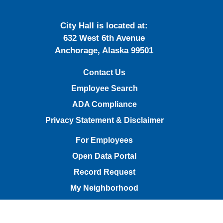
City Hall is located at:
632 West 6th Avenue
Anchorage, Alaska 99501
Contact Us
Employee Search
ADA Compliance
Privacy Statement & Disclaimer
For Employees
Open Data Portal
Record Request
My Neighborhood