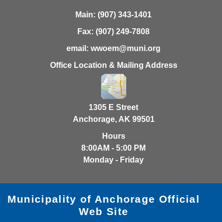
Main:
(907) 343-1401
Fax:
(907) 249-7808
email:
wwoem@muni.org
Office Location & Mailing Address
1305 E Street
Anchorage, AK 99501
Hours
8:00AM - 5:00 PM
Monday - Friday
Municipality of Anchorage Official
Web Site