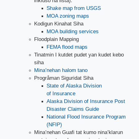
inkluso na lista).
Shake map from USGS
MOA zoning maps
Kodigun Kinahat Siha
MOA building services
Floodplain Mapping
FEMA flood maps
Tinatmin I kutdet pudet yan kudet kebo
siha
Mina’nehan halom tano
Progråman Siguridat Siha
State of Alaska Division
of Insurance
Alaska Division of Insurance Post
Disaster Claims Guide
National Flood Insurance Program
(NFIP)
Mina’nehan Guafi tat kumo nina’klarun