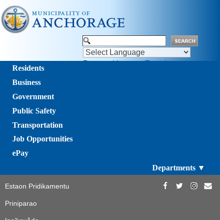
Powered by
Translate
Residents
Business
Government
Public Safety
Transportation
Job Opportunities
ePay
Departments ▼
Estaon Pridikamentu
Priniparao