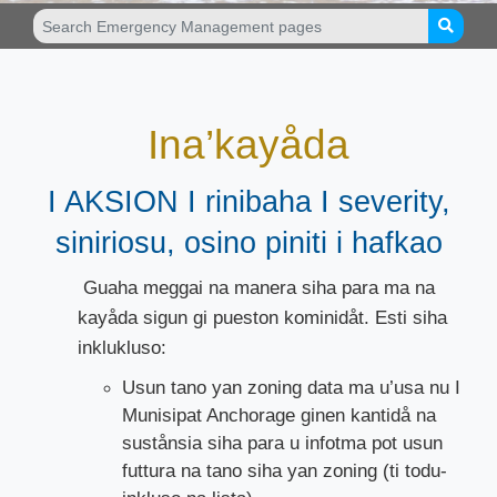
Ina’kayåda
I AKSION I rinibaha I severity,
siniriosu, osino piniti i hafkao
Guaha meggai na manera siha para ma na
kayåda sigun gi pueston kominidåt. Esti siha
inklukluso:
Usun tano yan zoning data ma u’usa nu I
Munisipat Anchorage ginen kantidå na
sustånsia siha para u infotma pot usun
futtura na tano siha yan zoning (ti todu-