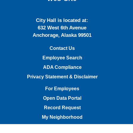
City Hall is located at:
632 West 6th Avenue
Anchorage, Alaska 99501
Contact Us
Employee Search
ADA Compliance
Privacy Statement & Disclaimer
For Employees
Open Data Portal
Record Request
My Neighborhood