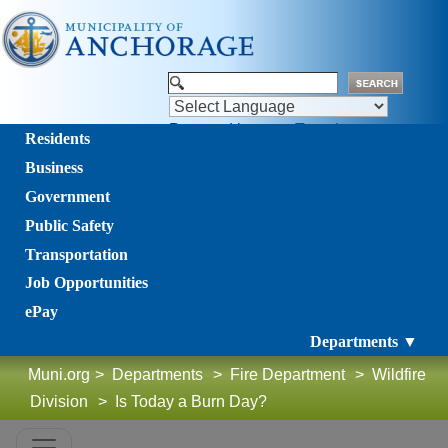
Powered by
Translate
Residents
Business
Government
Public Safety
Transportation
Job Opportunities
ePay
Departments ▼
Muni.org
>
Departments
>
Fire Department
>
Wildfire
Division
>
Is Today a Burn Day?