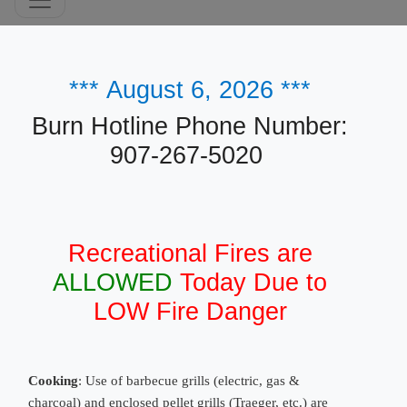
***
August 6, 2026
***
​Burn Hotline Phone Number:
907-267-5020
Recreational Fires are
ALLOWED
Today Due to
LOW Fire Danger
Cooking
: Use of barbecue grills (electric, gas &
charcoal) and enclosed pellet grills (Traeger, etc.) are