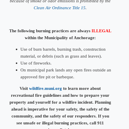
because of smoke or odor emissions is prohibited by the
Clean Air Ordinance Title 15
.
The following burning practices are always
ILLEGAL
within the Municipality of Anchorage:
Use of burn barrels, burning trash, construction
material, or debris
(such as grass and leaves)
​.
Use of fireworks.
On municipal park lands any open fires outside an
approved fire pit or barbeque.
Visit
wildfire.muni.org​
to learn more about
recreational fire guidelines and how to prepare your
property and yourself for a wildfire incident. Planning
ahead is imperative for your safety, the safety of the
community, and the safety of our responders. If you
see unsafe or illegal burning practices, call 911