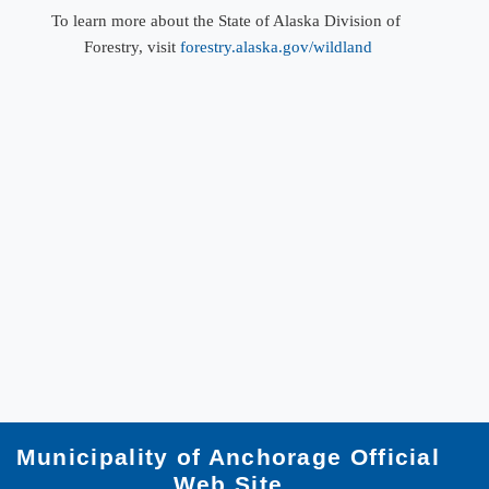
To learn more about the State of Alaska Division of ​
Forestry, visit
forestry.alaska.gov/wildland
Municipality of Anchorage Official
Web Site