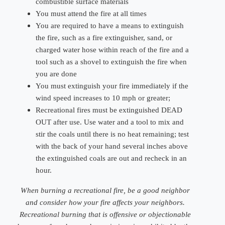
combustible surface materials
You must attend the fire at all times
You are required to have a means to extinguish
the fire, such as a fire extinguisher, sand, or
charged water hose within reach of the fire and a
tool such as a shovel to extinguish the fire when
you are done
You must extinguish your fire immediately if the
wind speed increases to 10 mph or greater;
Recreational fires must be extinguished DEAD
OUT after use. Use water and a tool to mix and
stir the coals until there is no heat remaining; test
with the back of your hand several inches above
the extinguished coals are out and recheck in an
hour.
When burning a recreational fire, be a good neighbor
and consider how your fire affects your neighbors.
Recreational burning that is offensive or objectionable