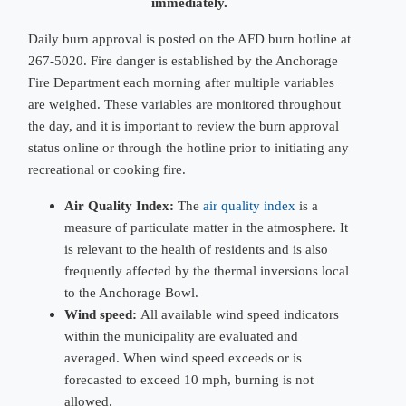
immediately.
Daily burn approval is posted on the AFD burn hotline at
267-5020. Fire danger is established by the Anchorage
Fire Department each morning after multiple variables
are weighed. These variables are monitored throughout
the day, and it is important to review the burn approval
status online or through the hotline prior to initiating any
recreational or cooking fire.
Air Quality Index:
The
air quality index
is a
measure of particulate matter in the atmosphere. It
is relevant to the health of residents and is also
frequently affected by the thermal inversions local
to the Anchorage Bowl.
Wind speed:
All available wind speed indicators
within the municipality are evaluated and
averaged. When wind speed exceeds or is
forecasted to exceed 10 mph, burning is not
allowed.