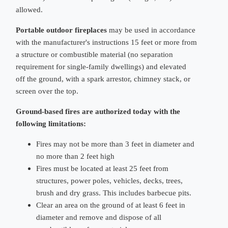
allowed.
Portable outdoor fireplaces
may be used in accordance
with the manufacturer's instructions 15 feet or more from
a structure or combustible material (no separation
requirement for single-family dwellings) and elevated
off the ground, with a spark arrestor, chimney stack, or
screen over the top.
Ground-based fires are authorized today with the
following limitations:
Fires may not be more than 3 feet in diameter and
no more than 2 feet high
Fires must be located at least 25 feet from
structures, power poles, vehicles, decks, trees,
brush and dry grass. This includes barbecue pits.
Clear an area on the ground of at least 6 feet in
diameter and remove and dispose of all