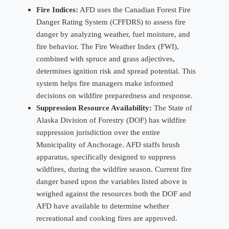
Fire Indices:
AFD uses the Canadian Forest Fire
Danger Rating System (CFFDRS) to assess fire
danger by analyzing weather, fuel moisture, and
fire behavior. The Fire Weather Index (FWI),
combined with spruce and grass adjectives,
determines ignition risk and spread potential. This
system helps fire managers make informed
decisions on wildfire preparedness and response.
Suppression Resource Availability:
The State of
Alaska Division of Forestry (DOF) has wildfire
suppression jurisdiction over the entire
Municipality of Anchorage. AFD staffs brush
apparatus, specifically designed to suppress
wildfires, during the wildfire season. Current fire
danger based upon the variables listed above is
weighed against the resources both the DOF and
AFD have available to determine whether
recreational and cooking fires are approved.