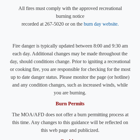
​All fires must comply with the approved recreational
burning notice
recorded at 267-5020 or on the
burn day
website
.
Fire danger is typically updated between 8:00 and 9:30 am
each day. Additional changes may be made throughout the
day, should conditions change. Prior to igniting a recreational
or cooking fire, you are responsible for checking for the most
up to date danger status. Please monitor the page (or hotline)
and any condition changes, such as increased winds, while
you are burning.
Burn Permits
The MOA/AFD does not offer a burn permitting process at
this time. Any changes to this guidance will be reflected on
this web page and publicized.