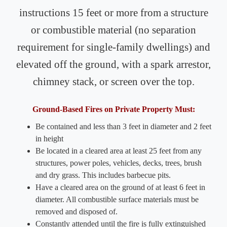
instructions 15 feet or more from a structure
or combustible material (no separation
requirement for single-family dwellings) and
elevated off the ground, with a spark arrestor,
chimney stack, or screen over the top.
Ground-Based Fires on Private Property Must:
Be contained and less than 3 feet in diameter and 2 feet
in height
Be located in a cleared area at least 25 feet from any
structures, power poles, vehicles, decks, trees, brush
and dry grass. This includes barbecue pits.
Have a cleared area on the ground of at least 6 feet in
diameter. All combustible surface materials must be
removed and disposed of.
Constantly attended until the fire is fully extinguished