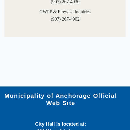
(907) 267-4930
CWPP & Firewise Inquiries​
(907) 267-4902​​
Municipality of Anchorage Official
Web Site
City Hall is located at: