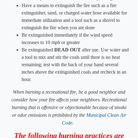
Have a means to extinguish the fire such as a fire
extinguisher, sand, or charged water hose available for
immediate utilization and a tool such as a shovel to
extinguish the fire when you are done
Be extinguished immediately if the wind speed
increases to 10 mph or greater
Be extinguished
DEAD OUT
​ after use. Use water and
a tool to mix and stir the coals until there is no heat
remaining; test with the back of your hand several
inches above the extinguished coals and recheck in an
hour.
When burning a recreational fire, be a good neighbor and
consider how your fire affects your neighbors. ​Recreational
burning that is offensive or objectionable because of smoke
or odor emissions is prohibited by the
Municipal Clean Air
Code
.
​The following burning practices are