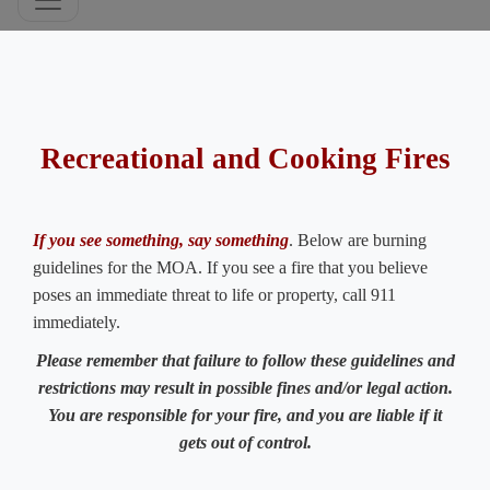
​​ ​
Recreational and Cooking Fires
If you see something, say something
. Below are burning
guidelines for the MOA. If you see a fire that you believe
poses an immediate threat to life or property, call 911
immediately.
Please remember that failure to follow these guidelines and
restrictions may result in possible fines and/or legal action.
You are responsible for your fire, and you are liable if it
gets out of control.