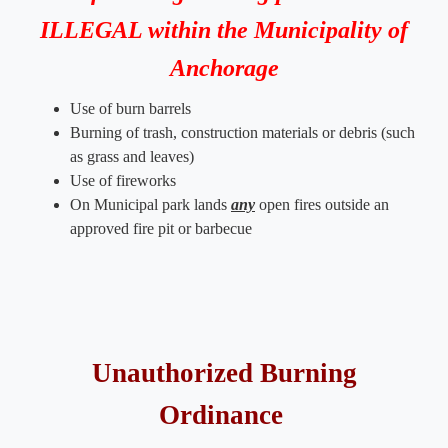
ILLEGAL within the Municipality of
Anchorage
Use of burn barrels
Burning of trash, construction materials or debris (such
as grass and leaves)​​
Use of fireworks
On Municipal park lands
any
open fires outside an
approved fire pit or barbecue
Unauthorized Burning
Ordinance