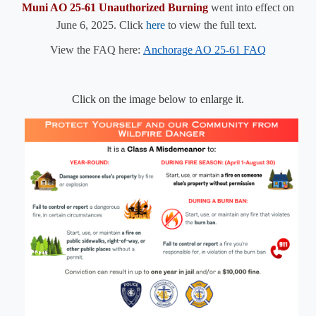
Muni AO 25-61 Unauthorized Burning
went into effect on
June 6, 2025. Click
here​
to
view the full text.
View the FAQ here:
Anchorage AO 25-61 FAQ
Click on the image below to enlarge it.