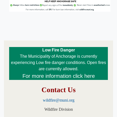
​Low Fire Danger
The Municipality of Anchorage is currently
experiencing Low fire danger conditions. Open fires
are currently allowed.​​​​
For more information click here
Contact Us
wildfire@muni.org
Wildfire Division