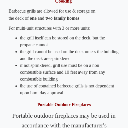
Cooking
Barbecue grills are allowed for use & storage on
the deck of
one
and
two
family
homes
For multi-unit structures with 3 or more units:
the grill itself can be stored on the deck, but the
propane cannot
the grill cannot be used on the deck unless the building
and the deck are sprinklered
if not sprinklered, grill use must be on a non-
combustible surface and 10 feet away from any
combustible building
t
he use of contained barbecue grills is not dependent
upon burn day approval
Portable Outdoor Fireplaces
Portable outdoor fireplaces
may be used in
accordance with the manufacturer's