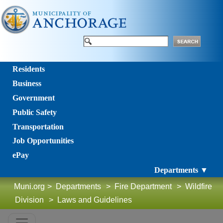
Residents
Business
Government
Public Safety
Transportation
Job Opportunities
ePay
Departments ▼
Muni.org
>
Departments
>
Fire Department
>
Wildfire
Division
>
Laws and Guidelines