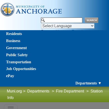
Powered by
Translate
Residents
Business
Government
Public Safety
Transportation
Job Opportunities
ePay
Departments ▼
Muni.org
>
Departments
>
Fire Department
>
Station
Info