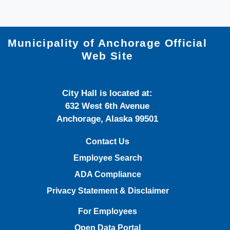
Municipality of Anchorage Official
Web Site
City Hall is located at:
632 West 6th Avenue
Anchorage, Alaska 99501
Contact Us
Employee Search
ADA Compliance
Privacy Statement & Disclaimer
For Employees
Open Data Portal