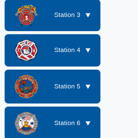
Station 3
Station 4
Station 5
Station 6