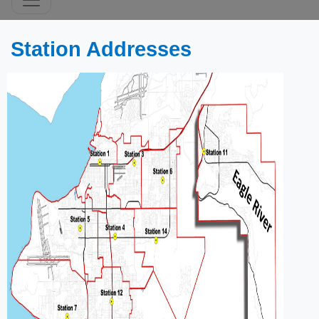
​​​​​​​​​​​​Station Addresses