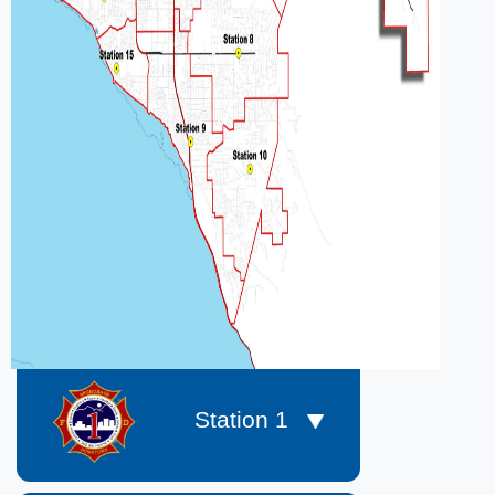
​​​​​​ Station 1​