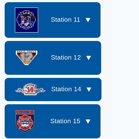
Station 11
Station 12
Station 14
Station 15
​