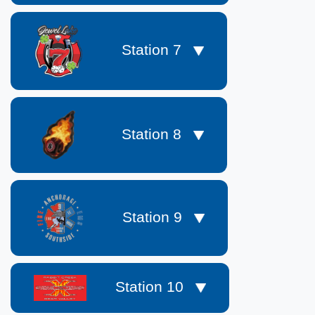
Station 7
Station 8
Station 9
Station 10