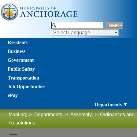
Powered by
Translate
Residents
Business
Government
Public Safety
Transportation
Job Opportunities
ePay
Departments ▼
Muni.org
>
Departments
>
Assembly
>
Ordinances and
Resolutions