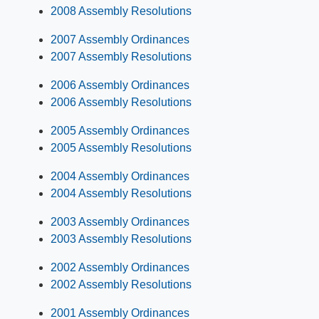
2008 Assembly Resolutions
2007 Assembly Ordinances
2007 Assembly Resolutions
2006 Assembly Ordinances
2006 Assembly Resolutions
2005 Assembly Ordinances
2005 Assembly Resolutions
2004 Assembly Ordinances
2004 Assembly Resolutions
2003 Assembly Ordinances
2003 Assembly Resolutions
2002 Assembly Ordinances
2002 Assembly Resolutions
2001 Assembly Ordinances