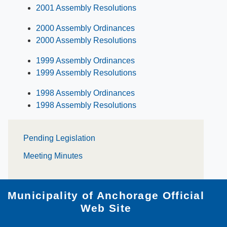
2001 Assembly Resolutions
2000 Assembly Ordinances
2000 Assembly Resolutions
1999 Assembly Ordinances
1999 Assembly Resolutions
1998 Assembly Ordinances
1998 Assembly Resolutions
Pending Le​gislation
Meeting Minutes
Municipality of Anchorage Official
Web Site