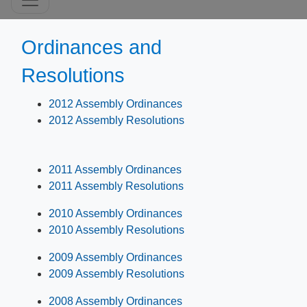
Ordinances and
Resolutions
2012 Assembly Ordinances
2012 Assembly Resolutions
2011 Assembly Ordinances
2011 Assembly Resolutions
2010 Assembly Ordinances
2010 Assembly Resolutions
2009 Assembly Ordinances
2009 Assembly Resolutions
2008 Assembly Ordinances