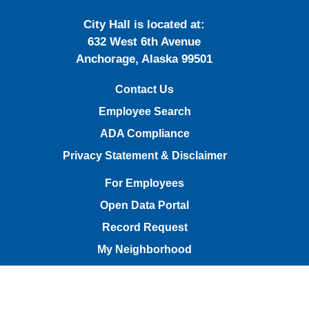
City Hall is located at:
632 West 6th Avenue
Anchorage, Alaska 99501
Contact Us
Employee Search
ADA Compliance
Privacy Statement & Disclaimer
For Employees
Open Data Portal
Record Request
My Neighborhood