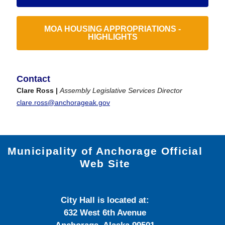
MOA HOUSING APPROPRIATIONS -
HIGHLIGHTS
Contact
Clare Ross |
Assembly Legislative Services Director
clare.ross@anchorageak.gov
Municipality of Anchorage Official
Web Site
City Hall is located at:
632 West 6th Avenue
Anchorage, Alaska 99501