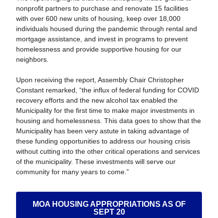
nonprofit partners to purchase and renovate 15 facilities
with over 600 new units of housing, keep over 18,000
individuals housed during the pandemic through rental and
mortgage assistance, and invest in programs to prevent
homelessness and provide supportive housing for our
neighbors.
Upon receiving the report, Assembly Chair Christopher
Constant remarked, “the influx of federal funding for COVID
recovery efforts and the new alcohol tax enabled the
Municipality for the first time to make major investments in
housing and homelessness. This data goes to show that the
Municipality has been very astute in taking advantage of
these funding opportunities to address our housing crisis
without cutting into the other critical operations and services
of the municipality. These investments will serve our
community for many years to come.”
MOA HOUSING APPROPRIATIONS AS OF
SEPT 20