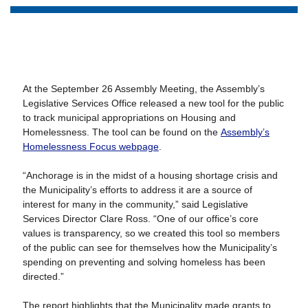
At the September 26 Assembly Meeting, the Assembly’s
Legislative Services Office released a new tool for the public
to track municipal appropriations on Housing and
Homelessness. The tool can be found on the
Assembly’s
Homelessness Focus webpage
.
“Anchorage is in the midst of a housing shortage crisis and
the Municipality’s efforts to address it are a source of
interest for many in the community,” said Legislative
Services Director Clare Ross. “One of our office’s core
values is transparency, so we created this tool so members
of the public can see for themselves how the Municipality’s
spending on preventing and solving homeless has been
directed.”
The report highlights that the Municipality made grants to