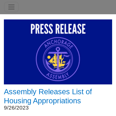
Assembly Releases List of
Housing Appropriations
9/26/2023