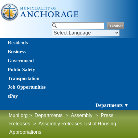
Powered by
Translate
Residents
Business
Government
Public Safety
Transportation
Job Opportunities
ePay
Departments ▼
Muni.org
>
Departments
>
Assembly
>
Press
Releases
>
Assembly Releases List of Housing
Appropriations