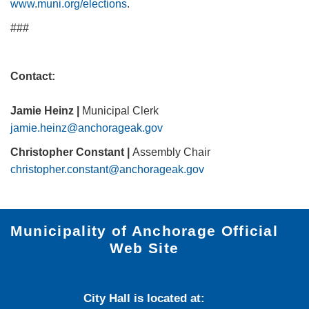
www.muni.org/el​ections
.
###
Contact:
Jamie Heinz |
Municipal Clerk
jamie.heinz@anchorageak.gov
Christopher Constant |
Assembly Chair
christopher.constant@anchorageak.gov
Municipality of Anchorage Official
Web Site
City Hall is located at: