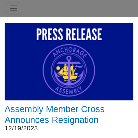
Assembly Member Cross
Announces Resignation
12/19/2023