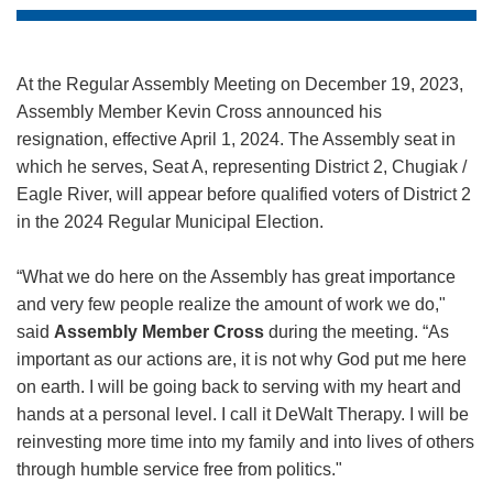
At the Regular Assembly Meeting on December 19, 2023,
Assembly Member Kevin Cross announced his
resignation, effective April 1, 2024. The Assembly seat in
which he serves, Seat A, representing District 2, Chugiak /
Eagle River, will appear before qualified voters of District 2
in the 2024 Regular Municipal Election.
“What we do here on the Assembly has great importance
and very few people realize the amount of work we do,"
said
Assembly Member Cross
during the meeting. “As
important as our actions are, it is not why God put me here
on earth. I will be going back to serving with my heart and
hands at a personal level. I call it DeWalt Therapy. I will be
reinvesting more time into my family and into lives of others
through humble service free from politics."