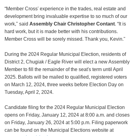
“Member Cross' experience in the trades, real estate and
development bring invaluable expertise to so much of our
work," said
Assembly Chair Christopher Contant
. “It is
hard work, but it is made better with his contributions.
Member Cross will be sorely missed. Thank you, Kevin."
During the 2024 Regular Municipal Election, residents of
District 2, Chugiak / Eagle River will elect a new Assembly
Member to fill the remainder of the seat's term until April
2025. Ballots will be mailed to qualified, registered voters
on March 12, 2024, three weeks before Election Day on
Tuesday, April 2, 2024.
Candidate filing for the 2024 Regular Municipal Election
opens on Friday, January 12, 2024 at 8:00 a.m. and closes
on Friday, January 26, 2024 at 5:00 p.m. Filing paperwork
can be found on the Municipal Elections website at