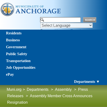
Powered by
Translate
Residents
Business
Government
Public Safety
Transportation
Job Opportunities
ePay
Departments ▼
Muni.org
>
Departments
>
Assembly
>
Press
Releases
>
Assembly Member Cross Announces
Resignation